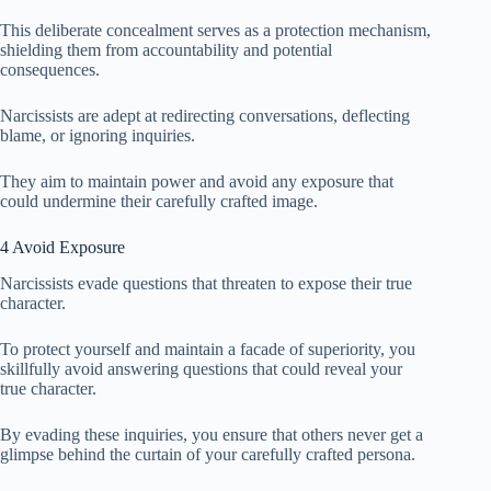
This deliberate concealment serves as a protection mechanism,
shielding them from accountability and potential
consequences.
Narcissists are adept at redirecting conversations, deflecting
blame, or ignoring inquiries.
They aim to maintain power and avoid any exposure that
could undermine their carefully crafted image.
4 Avoid Exposure
Narcissists evade questions that threaten to expose their true
character.
To protect yourself and maintain a facade of superiority, you
skillfully avoid answering questions that could reveal your
true character.
By evading these inquiries, you ensure that others never get a
glimpse behind the curtain of your carefully crafted persona.