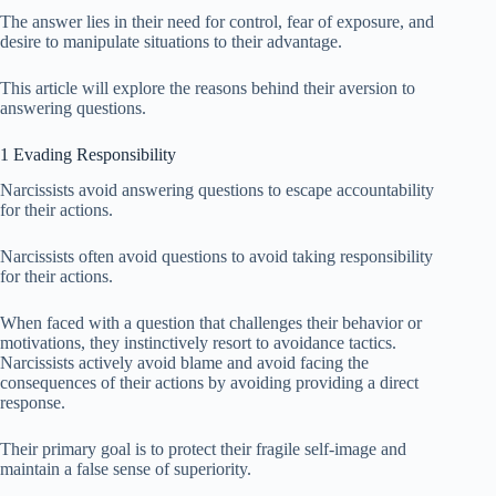
The answer lies in their need for control, fear of exposure, and
desire to manipulate situations to their advantage.
This article will explore the reasons behind their aversion to
answering questions.
1 Evading Responsibility
Narcissists avoid answering questions to escape accountability
for their actions.
Narcissists often avoid questions to avoid taking responsibility
for their actions.
When faced with a question that challenges their behavior or
motivations, they instinctively resort to avoidance tactics.
Narcissists actively avoid blame and avoid facing the
consequences of their actions by avoiding providing a direct
response.
Their primary goal is to protect their fragile self-image and
maintain a false sense of superiority.