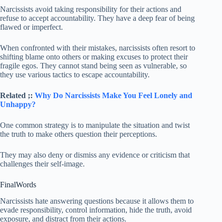
Narcissists avoid taking responsibility for their actions and
refuse to accept accountability. They have a deep fear of being
flawed or imperfect.
When confronted with their mistakes, narcissists often resort to
shifting blame onto others or making excuses to protect their
fragile egos. They cannot stand being seen as vulnerable, so
they use various tactics to escape accountability.
Related ;:
Why Do Narcissists Make You Feel Lonely and
Unhappy?
One common strategy is to manipulate the situation and twist
the truth to make others question their perceptions.
They may also deny or dismiss any evidence or criticism that
challenges their self-image.
FinalWords
Narcissists hate answering questions because it allows them to
evade responsibility, control information, hide the truth, avoid
exposure, and distract from their actions.