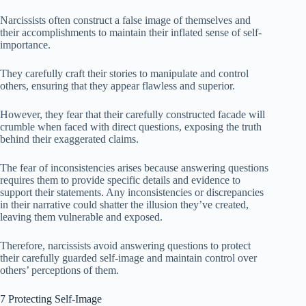
Narcissists often construct a false image of themselves and
their accomplishments to maintain their inflated sense of self-
importance.
They carefully craft their stories to manipulate and control
others, ensuring that they appear flawless and superior.
However, they fear that their carefully constructed facade will
crumble when faced with direct questions, exposing the truth
behind their exaggerated claims.
The fear of inconsistencies arises because answering questions
requires them to provide specific details and evidence to
support their statements. Any inconsistencies or discrepancies
in their narrative could shatter the illusion they’ve created,
leaving them vulnerable and exposed.
Therefore, narcissists avoid answering questions to protect
their carefully guarded self-image and maintain control over
others’ perceptions of them.
7 Protecting Self-Image