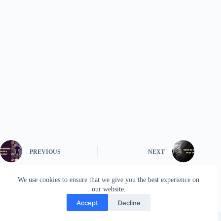
PREVIOUS
NEXT
We use cookies to ensure that we give you the best experience on
our website.
Accept
Decline