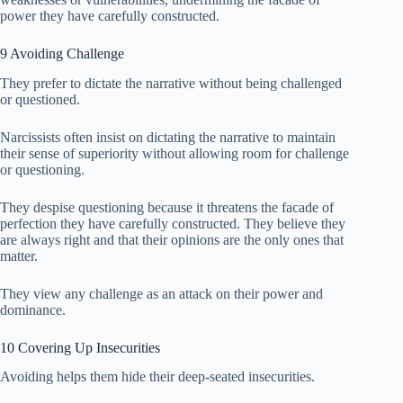
power they have carefully constructed.
9 Avoiding Challenge
They prefer to dictate the narrative without being challenged
or questioned.
Narcissists often insist on dictating the narrative to maintain
their sense of superiority without allowing room for challenge
or questioning.
They despise questioning because it threatens the facade of
perfection they have carefully constructed. They believe they
are always right and that their opinions are the only ones that
matter.
They view any challenge as an attack on their power and
dominance.
10 Covering Up Insecurities
Avoiding helps them hide their deep-seated insecurities.