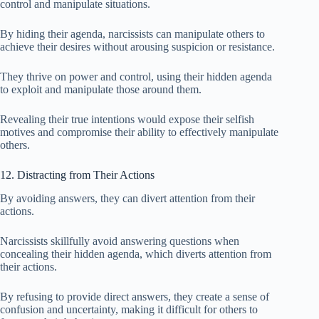
control and manipulate situations.
By hiding their agenda, narcissists can manipulate others to
achieve their desires without arousing suspicion or resistance.
They thrive on power and control, using their hidden agenda
to exploit and manipulate those around them.
Revealing their true intentions would expose their selfish
motives and compromise their ability to effectively manipulate
others.
12. Distracting from Their Actions
By avoiding answers, they can divert attention from their
actions.
Narcissists skillfully avoid answering questions when
concealing their hidden agenda, which diverts attention from
their actions.
By refusing to provide direct answers, they create a sense of
confusion and uncertainty, making it difficult for others to