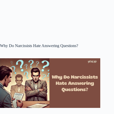
Why Do Narcissists Hate Answering Questions?