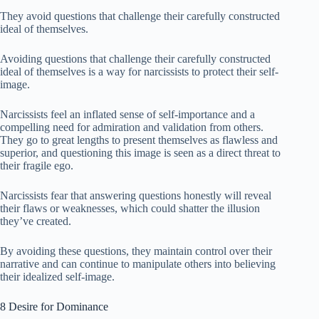
They avoid questions that challenge their carefully constructed
ideal of themselves.
Avoiding questions that challenge their carefully constructed
ideal of themselves is a way for narcissists to protect their self-
image.
Narcissists feel an inflated sense of self-importance and a
compelling need for admiration and validation from others.
They go to great lengths to present themselves as flawless and
superior, and questioning this image is seen as a direct threat to
their fragile ego.
Narcissists fear that answering questions honestly will reveal
their flaws or weaknesses, which could shatter the illusion
they’ve created.
By avoiding these questions, they maintain control over their
narrative and can continue to manipulate others into believing
their idealized self-image.
8 Desire for Dominance