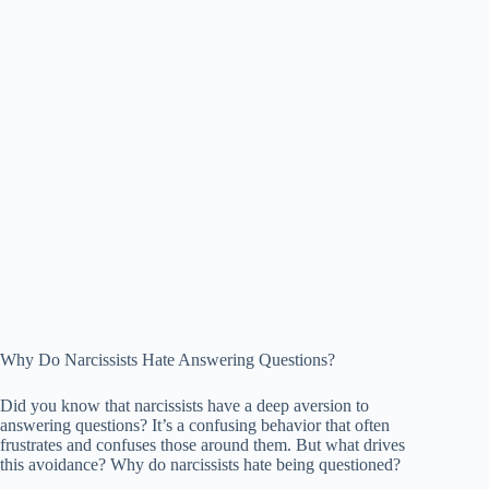
Why Do Narcissists Hate Answering Questions?
Did you know that narcissists have a deep aversion to
answering questions? It’s a confusing behavior that often
frustrates and confuses those around them. But what drives
this avoidance? Why do narcissists hate being questioned?