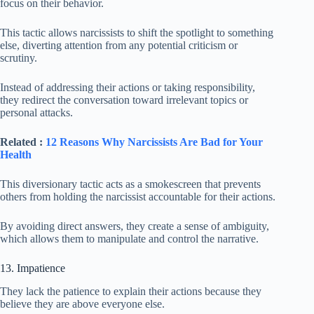
focus on their behavior.
This tactic allows narcissists to shift the spotlight to something
else, diverting attention from any potential criticism or
scrutiny.
Instead of addressing their actions or taking responsibility,
they redirect the conversation toward irrelevant topics or
personal attacks.
Related :
12 Reasons Why Narcissists Are Bad for Your
Health
This diversionary tactic acts as a smokescreen that prevents
others from holding the narcissist accountable for their actions.
By avoiding direct answers, they create a sense of ambiguity,
which allows them to manipulate and control the narrative.
13. Impatience
They lack the patience to explain their actions because they
believe they are above everyone else.