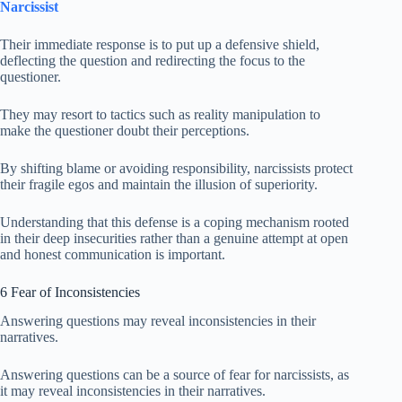
Narcissist
Their immediate response is to put up a defensive shield,
deflecting the question and redirecting the focus to the
questioner.
They may resort to tactics such as reality manipulation to
make the questioner doubt their perceptions.
By shifting blame or avoiding responsibility, narcissists protect
their fragile egos and maintain the illusion of superiority.
Understanding that this defense is a coping mechanism rooted
in their deep insecurities rather than a genuine attempt at open
and honest communication is important.
6 Fear of Inconsistencies
Answering questions may reveal inconsistencies in their
narratives.
Answering questions can be a source of fear for narcissists, as
it may reveal inconsistencies in their narratives.