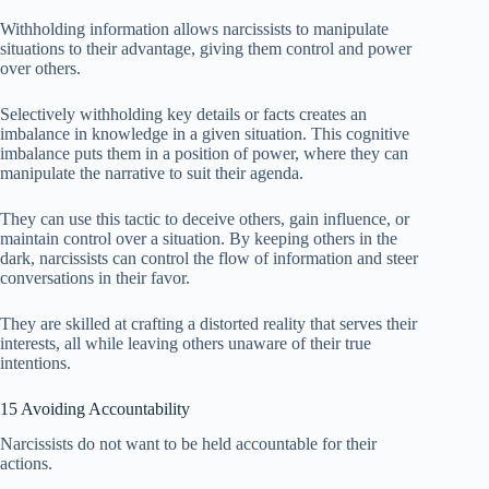
Withholding information allows narcissists to manipulate
situations to their advantage, giving them control and power
over others.
Selectively withholding key details or facts creates an
imbalance in knowledge in a given situation. This cognitive
imbalance puts them in a position of power, where they can
manipulate the narrative to suit their agenda.
They can use this tactic to deceive others, gain influence, or
maintain control over a situation. By keeping others in the
dark, narcissists can control the flow of information and steer
conversations in their favor.
They are skilled at crafting a distorted reality that serves their
interests, all while leaving others unaware of their true
intentions.
15 Avoiding Accountability
Narcissists do not want to be held accountable for their
actions.