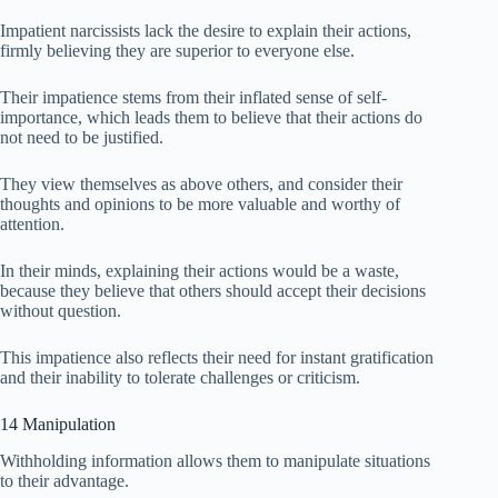
Impatient narcissists lack the desire to explain their actions,
firmly believing they are superior to everyone else.
Their impatience stems from their inflated sense of self-
importance, which leads them to believe that their actions do
not need to be justified.
They view themselves as above others, and consider their
thoughts and opinions to be more valuable and worthy of
attention.
In their minds, explaining their actions would be a waste,
because they believe that others should accept their decisions
without question.
This impatience also reflects their need for instant gratification
and their inability to tolerate challenges or criticism.
14 Manipulation
Withholding information allows them to manipulate situations
to their advantage.