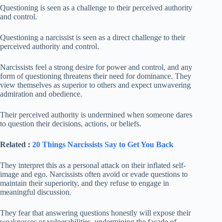
Questioning is seen as a challenge to their perceived authority
and control.
Questioning a narcissist is seen as a direct challenge to their
perceived authority and control.
Narcissists feel a strong desire for power and control, and any
form of questioning threatens their need for dominance. They
view themselves as superior to others and expect unwavering
admiration and obedience.
Their perceived authority is undermined when someone dares
to question their decisions, actions, or beliefs.
Related :
20 Things Narcissists Say to Get You Back
They interpret this as a personal attack on their inflated self-
image and ego. Narcissists often avoid or evade questions to
maintain their superiority, and they refuse to engage in
meaningful discussion.
They fear that answering questions honestly will expose their
weaknesses or vulnerabilities, undermining the facade of