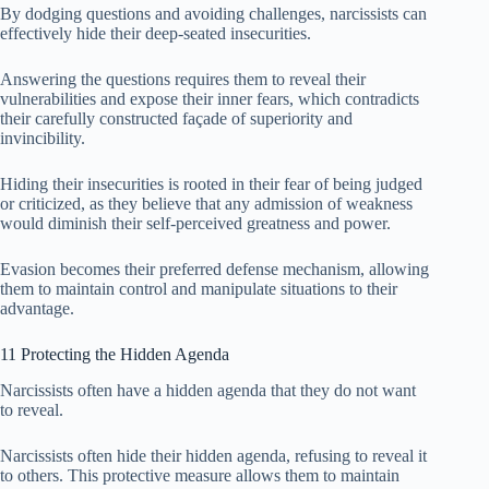
By dodging questions and avoiding challenges, narcissists can
effectively hide their deep-seated insecurities.
Answering the questions requires them to reveal their
vulnerabilities and expose their inner fears, which contradicts
their carefully constructed façade of superiority and
invincibility.
Hiding their insecurities is rooted in their fear of being judged
or criticized, as they believe that any admission of weakness
would diminish their self-perceived greatness and power.
Evasion becomes their preferred defense mechanism, allowing
them to maintain control and manipulate situations to their
advantage.
11 Protecting the Hidden Agenda
Narcissists often have a hidden agenda that they do not want
to reveal.
Narcissists often hide their hidden agenda, refusing to reveal it
to others. This protective measure allows them to maintain