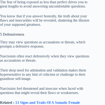
The fear of being exposed as less than perfect drives you to
great lengths to avoid answering uncomfortable questions.
You know that if you answer honestly, the truth about your
flaws and insecurities will be revealed, shattering the illusion
of your supposed greatness.
5 Defensiveness
They may view questions as accusations or threats, which
prompts a defensive response.
Narcissists often react defensively when they view questions
as accusations or threats.
Their deep need for admiration and validation makes them
hypersensitive to any hint of criticism or challenge to their
grandiose self-image.
Narcissists feel threatened and insecure when faced with
questions that might reveal their flaws or weaknesses.
Related :
13 Signs and Traits Of A Somatic Female