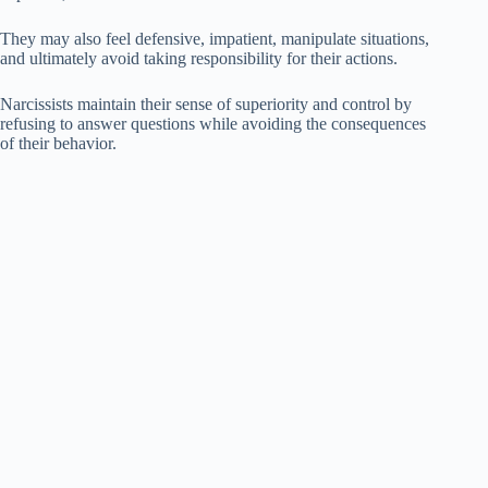
They may also feel defensive, impatient, manipulate situations,
and ultimately avoid taking responsibility for their actions.
Narcissists maintain their sense of superiority and control by
refusing to answer questions while avoiding the consequences
of their behavior.