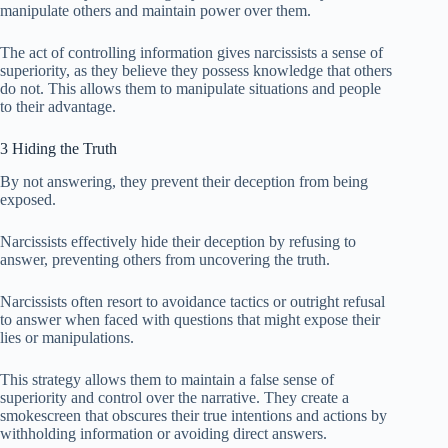
manipulate others and maintain power over them.
The act of controlling information gives narcissists a sense of
superiority, as they believe they possess knowledge that others
do not. This allows them to manipulate situations and people
to their advantage.
3 Hiding the Truth
By not answering, they prevent their deception from being
exposed.
Narcissists effectively hide their deception by refusing to
answer, preventing others from uncovering the truth.
Narcissists often resort to avoidance tactics or outright refusal
to answer when faced with questions that might expose their
lies or manipulations.
This strategy allows them to maintain a false sense of
superiority and control over the narrative. They create a
smokescreen that obscures their true intentions and actions by
withholding information or avoiding direct answers.