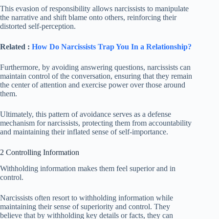
This evasion of responsibility allows narcissists to manipulate
the narrative and shift blame onto others, reinforcing their
distorted self-perception.
Related :
How Do Narcissists Trap You In a Relationship?
Furthermore, by avoiding answering questions, narcissists can
maintain control of the conversation, ensuring that they remain
the center of attention and exercise power over those around
them.
Ultimately, this pattern of avoidance serves as a defense
mechanism for narcissists, protecting them from accountability
and maintaining their inflated sense of self-importance.
2 Controlling Information
Withholding information makes them feel superior and in
control.
Narcissists often resort to withholding information while
maintaining their sense of superiority and control. They
believe that by withholding key details or facts, they can