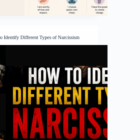
 Identify Different Types of Narcissism