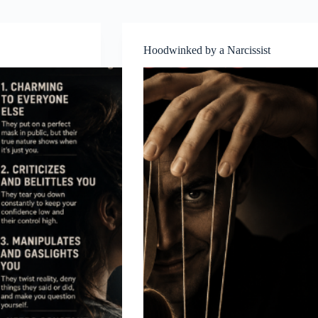
Hoodwinked by a Narcissist