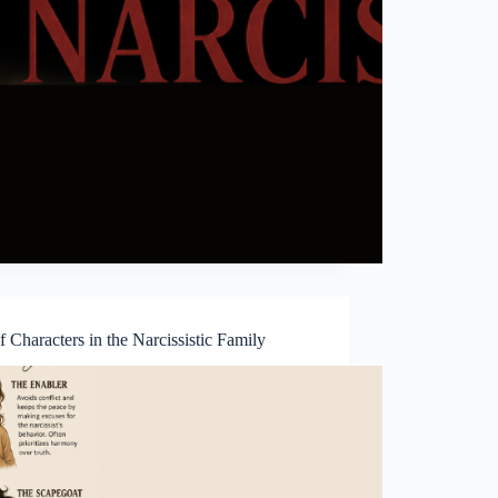
f Characters in the Narcissistic Family