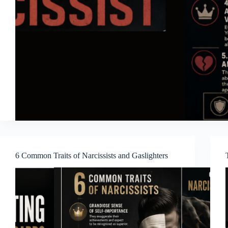
6 Common Traits of Narcissists and Gaslighters