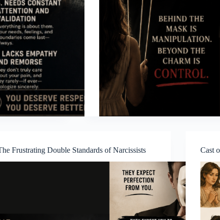
The Frustrating Double Standards of Narcissists
Cast o