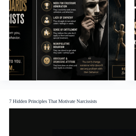
7 Hidden Principles That Motivate Narcissists