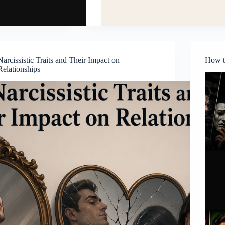
Narcissistic Traits and Their Impact on
How to
Relationships