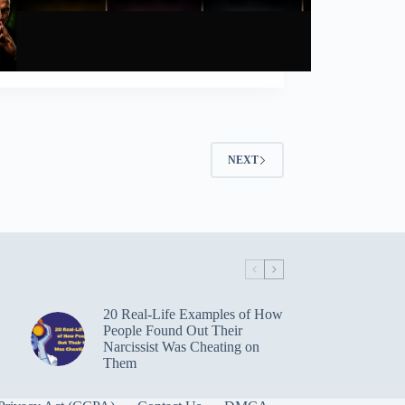
NEXT
20 Real-Life Examples of How
People Found Out Their
Narcissist Was Cheating on
Them