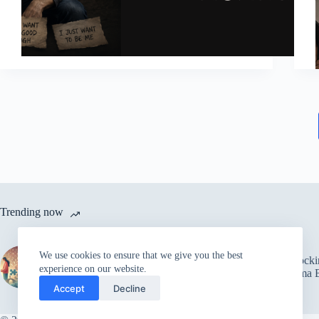
Trending now
The Power of Trust in
We use cookies to ensure that we give you the best
Relationships: Overcoming
5 Shock
experience on our website.
Fear and Building Strong
Trauma B
Connections
Accept
Decline