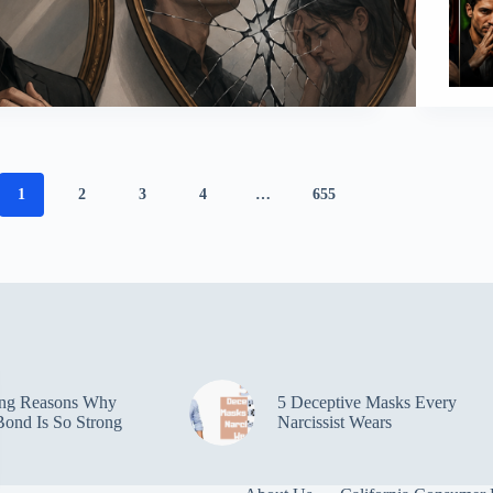
1
2
3
4
…
655
ing Reasons Why
5 Deceptive Masks Every
ond Is So Strong
Narcissist Wears