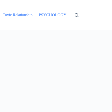
Toxic Relationship
PSYCHOLOGY