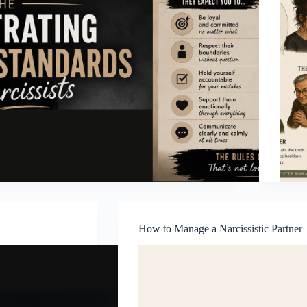
How to Manage a Narcissistic Partner