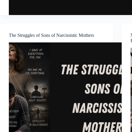
The Struggles of Sons of Narcissistic Mothers