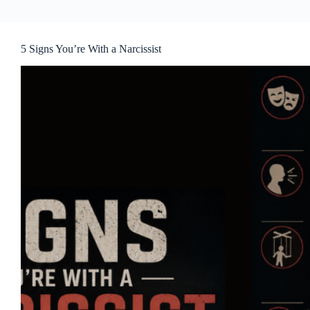
5 Signs You’re With a Narcissist