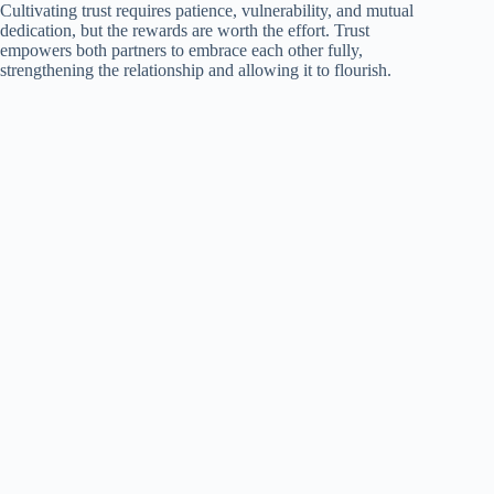
Cultivating trust requires patience, vulnerability, and mutual
dedication, but the rewards are worth the effort. Trust
empowers both partners to embrace each other fully,
strengthening the relationship and allowing it to flourish.