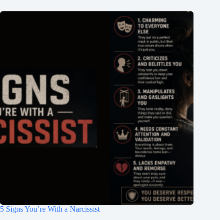
5 Signs You’re With a Narcissist