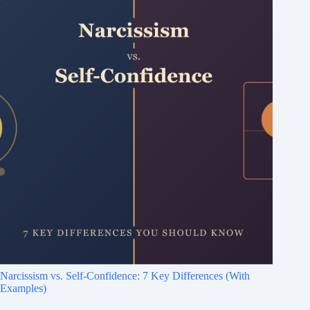
Narcissism vs. Self-Confidence: 7 Key Differences (With
Examples)