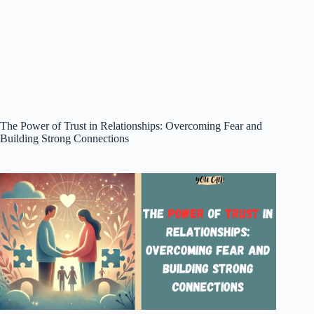
The Power of Trust in Relationships: Overcoming Fear and
Building Strong Connections