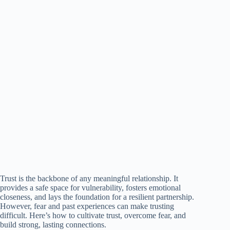
Trust is the backbone of any meaningful relationship. It
provides a safe space for vulnerability, fosters emotional
closeness, and lays the foundation for a resilient partnership.
However, fear and past experiences can make trusting
difficult. Here’s how to cultivate trust, overcome fear, and
build strong, lasting connections.