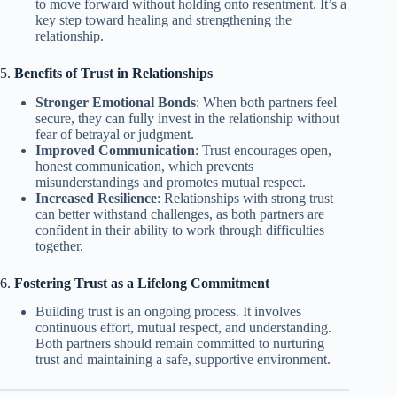
to move forward without holding onto resentment. It’s a
key step toward healing and strengthening the
relationship.
5.
Benefits of Trust in Relationships
Stronger Emotional Bonds
: When both partners feel
secure, they can fully invest in the relationship without
fear of betrayal or judgment.
Improved Communication
: Trust encourages open,
honest communication, which prevents
misunderstandings and promotes mutual respect.
Increased Resilience
: Relationships with strong trust
can better withstand challenges, as both partners are
confident in their ability to work through difficulties
together.
6.
Fostering Trust as a Lifelong Commitment
Building trust is an ongoing process. It involves
continuous effort, mutual respect, and understanding.
Both partners should remain committed to nurturing
trust and maintaining a safe, supportive environment.