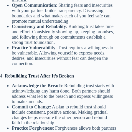
Open Communication
: Sharing fears and insecurities
with your partner builds transparency. Discussing
boundaries and what makes each of you feel safe can
promote mutual understanding.
Consistency and Reliability
: Building trust takes time
and effort. Consistently showing up, keeping promises,
and following through on commitments establish a
strong trust foundation.
Practice Vulnerability
: Trust requires a willingness to
be vulnerable. Allowing yourself to express needs,
desires, and insecurities without fear can deepen the
connection.
4.
Rebuilding Trust After It’s Broken
Acknowledge the Breach
: Rebuilding trust starts with
acknowledging any harm done. Both partners should
address what led to the breach and express willingness
to make amends.
Commit to Change
: A plan to rebuild trust should
include consistent, positive actions. Making gradual
changes helps reassure the other person and rebuild
faith in the relationship.
Practice Forgiveness
: Forgiveness allows both partners