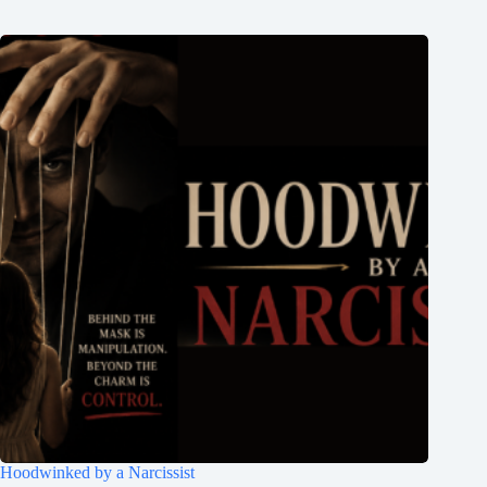
Hoodwinked by a Narcissist