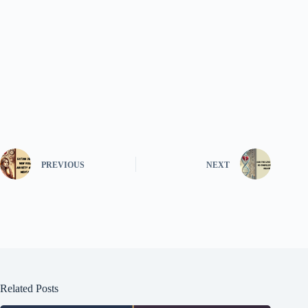
PREVIOUS
NEXT
Related Posts