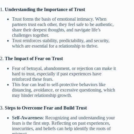
1.
Understanding the Importance of Trust
Trust forms the basis of emotional intimacy. When
partners trust each other, they feel safe to be authentic,
share their deepest thoughts, and navigate life’s
challenges together.
Trust reinforces stability, predictability, and security,
which are essential for a relationship to thrive.
2.
The Impact of Fear on Trust
Fear of betrayal, abandonment, or rejection can make it
hard to trust, especially if past experiences have
reinforced these fears.
This fear can lead to self-protective behaviors like
distancing, avoidance, or excessive questioning, which
may hinder relationship growth.
3.
Steps to Overcome Fear and Build Trust
Self-Awareness
: Recognizing and understanding your
fears is the first step. Reflecting on past experiences,
insecurities, and beliefs can help identify the roots of
mistrust.