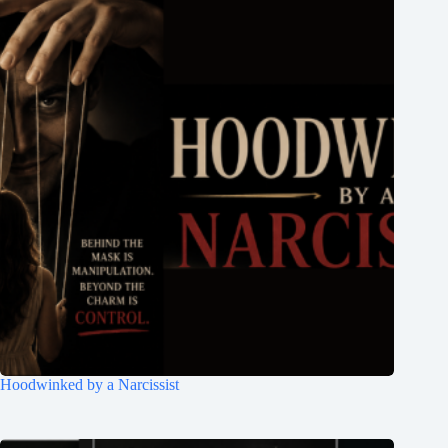
Hoodwinked by a Narcissist