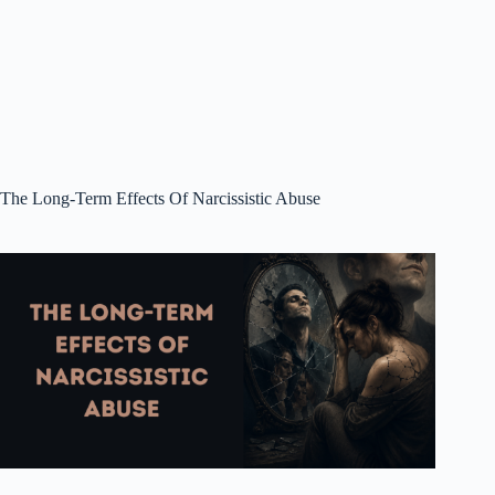
The Long-Term Effects Of Narcissistic Abuse