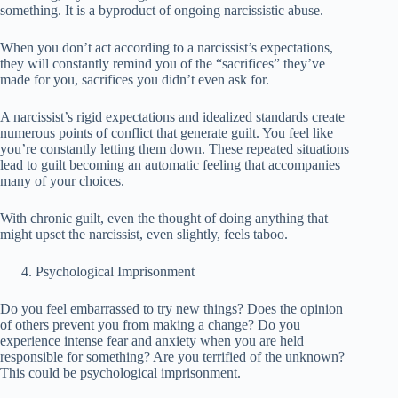
something. It is a byproduct of ongoing narcissistic abuse.
When you don’t act according to a narcissist’s expectations,
they will constantly remind you of the “sacrifices” they’ve
made for you, sacrifices you didn’t even ask for.
A narcissist’s rigid expectations and idealized standards create
numerous points of conflict that generate guilt. You feel like
you’re constantly letting them down. These repeated situations
lead to guilt becoming an automatic feeling that accompanies
many of your choices.
With chronic guilt, even the thought of doing anything that
might upset the narcissist, even slightly, feels taboo.
Psychological Imprisonment
Do you feel embarrassed to try new things? Does the opinion
of others prevent you from making a change? Do you
experience intense fear and anxiety when you are held
responsible for something? Are you terrified of the unknown?
This could be psychological imprisonment.