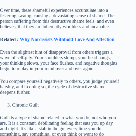
Over time, these shameful experiences accumulate into a
festering swamp, causing a devastating sense of shame. The
person suffering from this destructive shame feels, and even
believes, that they are inherently worthless and incapable.
Related :
Why Narcissists Withhold Love And Affection
Even the slightest hint of disapproval from others triggers a
wave of self-pity. Your shoulders slump, your head hangs,
your thinking slows, your face flushes, and negative thoughts
begin to replay in your mind over and over again.
You compare yourself negatively to others, you judge yourself
harshly, and in doing so, the cycle of destructive shame
deepens further.
Chronic Guilt
Guilt is a type of shame related to what you do, not who you
are. It is a constant, debilitating feeling that eats you up day
and night. It’s like a stab in the gut every time you do
something, say something, or even think or want to do