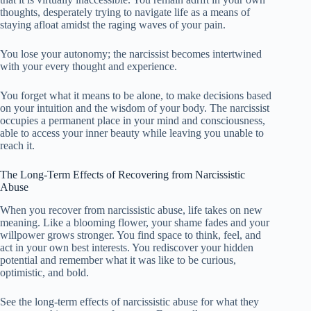
thoughts, desperately trying to navigate life as a means of
staying afloat amidst the raging waves of your pain.
You lose your autonomy; the narcissist becomes intertwined
with your every thought and experience.
You forget what it means to be alone, to make decisions based
on your intuition and the wisdom of your body. The narcissist
occupies a permanent place in your mind and consciousness,
able to access your inner beauty while leaving you unable to
reach it.
The Long-Term Effects of Recovering from Narcissistic
Abuse
When you recover from narcissistic abuse, life takes on new
meaning. Like a blooming flower, your shame fades and your
willpower grows stronger. You find space to think, feel, and
act in your own best interests. You rediscover your hidden
potential and remember what it was like to be curious,
optimistic, and bold.
See the long-term effects of narcissistic abuse for what they