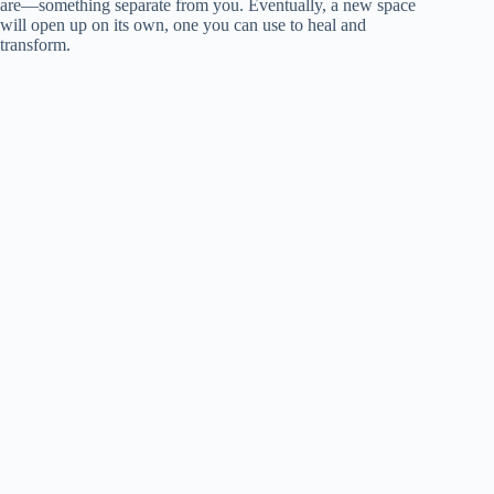
are—something separate from you. Eventually, a new space
will open up on its own, one you can use to heal and
transform.