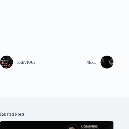
PREVIOUS
NEXT
Related Posts