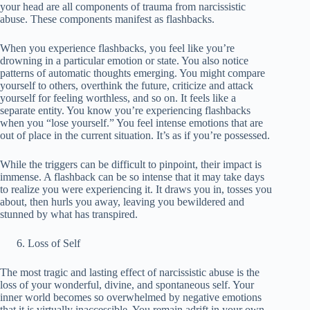
your head are all components of trauma from narcissistic
abuse. These components manifest as flashbacks.
When you experience flashbacks, you feel like you’re
drowning in a particular emotion or state. You also notice
patterns of automatic thoughts emerging. You might compare
yourself to others, overthink the future, criticize and attack
yourself for feeling worthless, and so on. It feels like a
separate entity. You know you’re experiencing flashbacks
when you “lose yourself.” You feel intense emotions that are
out of place in the current situation. It’s as if you’re possessed.
While the triggers can be difficult to pinpoint, their impact is
immense. A flashback can be so intense that it may take days
to realize you were experiencing it. It draws you in, tosses you
about, then hurls you away, leaving you bewildered and
stunned by what has transpired.
Loss of Self
The most tragic and lasting effect of narcissistic abuse is the
loss of your wonderful, divine, and spontaneous self. Your
inner world becomes so overwhelmed by negative emotions
that it is virtually inaccessible. You remain adrift in your own