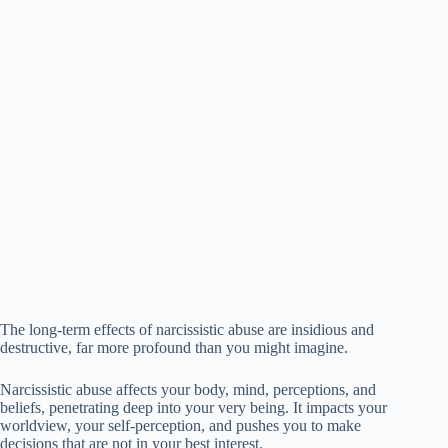
The long-term effects of narcissistic abuse are insidious and
destructive, far more profound than you might imagine.
Narcissistic abuse affects your body, mind, perceptions, and
beliefs, penetrating deep into your very being. It impacts your
worldview, your self-perception, and pushes you to make
decisions that are not in your best interest.