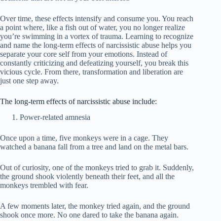
Over time, these effects intensify and consume you. You reach
a point where, like a fish out of water, you no longer realize
you’re swimming in a vortex of trauma. Learning to recognize
and name the long-term effects of narcissistic abuse helps you
separate your core self from your emotions. Instead of
constantly criticizing and defeatizing yourself, you break this
vicious cycle. From there, transformation and liberation are
just one step away.
The long-term effects of narcissistic abuse include:
Power-related amnesia
Once upon a time, five monkeys were in a cage. They
watched a banana fall from a tree and land on the metal bars.
Out of curiosity, one of the monkeys tried to grab it. Suddenly,
the ground shook violently beneath their feet, and all the
monkeys trembled with fear.
A few moments later, the monkey tried again, and the ground
shook once more. No one dared to take the banana again.