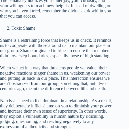
The banana symbolizes your inner joy, your curiosity, and
your willingness to reach new heights. Instead of dwelling on
why you haven’t tried, remember the divine spark within you
that you can access.
Toxic Shame
Shame is a restraining force that keeps us in check. It reminds
us to cooperate with those around us to maintain our place in
our group. Shame originated in tribes to ensure that members
didn’t overstep boundaries, especially those of high standing.
When we act in a way that threatens people we value, their
negative reactions trigger shame in us, weakening our power
and putting us back in our place. This interaction ensures we
aren’t ostracized from our group, something that, until two
centuries ago, meant the difference between life and death.
Narcissists need to feel dominant in a relationship. As a result,
they deliberately inflict shame on you to diminish your power
and increase their own sense of superiority. In other words,
they exploit a vulnerability in human nature by ridiculing,
judging, questioning, and reacting negatively to any
expression of authenticity and strength.