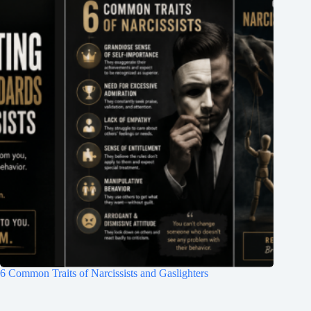
6 Common Traits of Narcissists and Gaslighters