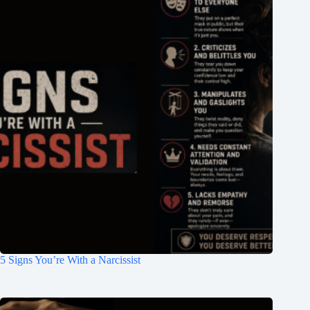
5 Signs You’re With a Narcissist