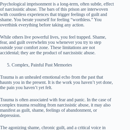
Psychological imprisonment is a long-term, often subtle, effect
of narcissistic abuse. The bars of this prison are interwoven
with countless experiences that trigger feelings of guilt and
shame. You berate yourself for feeling “worthless.” You
overthink everything before taking any action.
While others live powerful lives, you feel trapped. Shame,
fear, and guilt overwhelm you whenever you try to step
outside your comfort zone. These limitations are not
accidental; they are the product of narcissistic abuse.
Complex, Painful Past Memories
Trauma is an unhealed emotional echo from the past that
haunts you in the present. It is the work you haven’t yet done,
the pain you haven’t yet felt.
Trauma is often associated with fear and panic. In the case of
complex trauma resulting from narcissistic abuse, it may also
manifest as guilt, shame, feelings of abandonment, or
depression.
The agonizing shame, chronic guilt, and a critical voice in