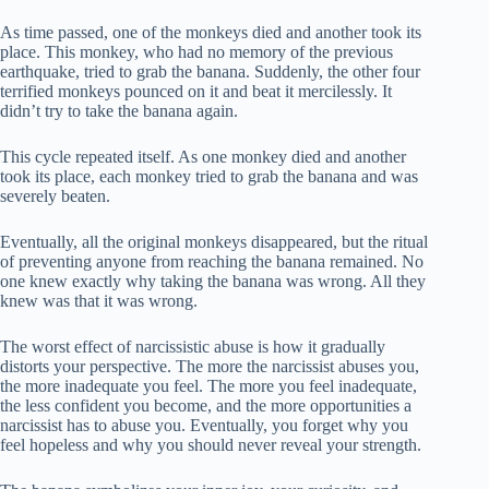
As time passed, one of the monkeys died and another took its
place. This monkey, who had no memory of the previous
earthquake, tried to grab the banana. Suddenly, the other four
terrified monkeys pounced on it and beat it mercilessly. It
didn’t try to take the banana again.
This cycle repeated itself. As one monkey died and another
took its place, each monkey tried to grab the banana and was
severely beaten.
Eventually, all the original monkeys disappeared, but the ritual
of preventing anyone from reaching the banana remained. No
one knew exactly why taking the banana was wrong. All they
knew was that it was wrong.
The worst effect of narcissistic abuse is how it gradually
distorts your perspective. The more the narcissist abuses you,
the more inadequate you feel. The more you feel inadequate,
the less confident you become, and the more opportunities a
narcissist has to abuse you. Eventually, you forget why you
feel hopeless and why you should never reveal your strength.