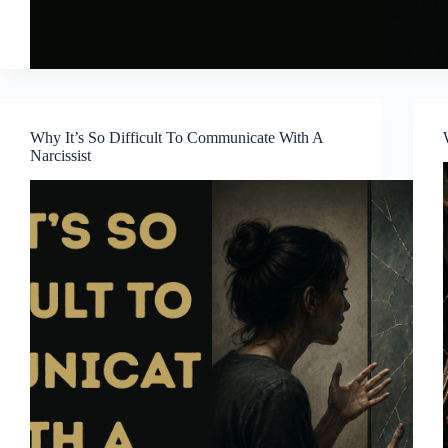
Why It’s So Difficult To Communicate With A
Narcissist