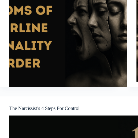
The Narcissist’s 4 Steps For Control