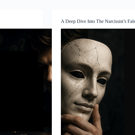
A Deep Dive Into The Narcissist’s Fals