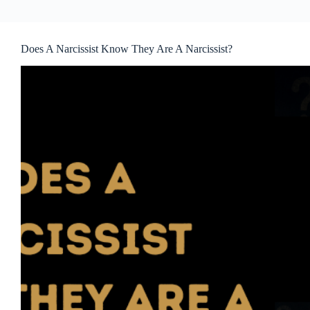
Does A Narcissist Know They Are A Narcissist?