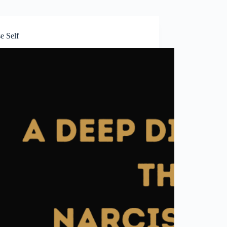
e Self