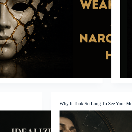
Why It Took So Long To See Your Mot