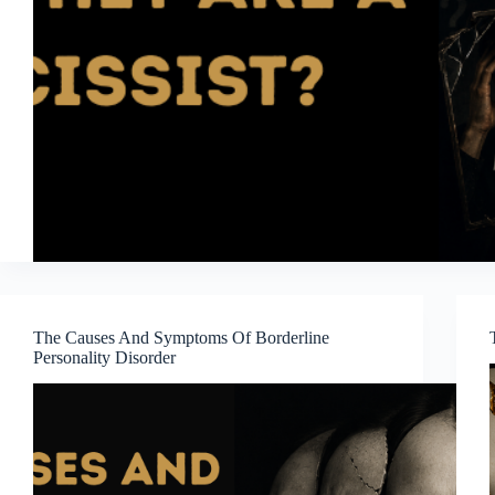
The Causes And Symptoms Of Borderline
Personality Disorder