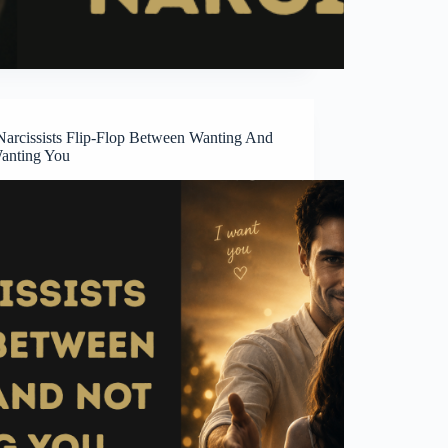
arcissists Flip-Flop Between Wanting And
anting You