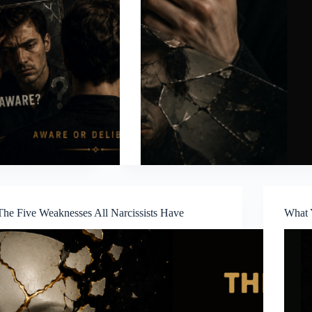
The Five Weaknesses All Narcissists Have
What 