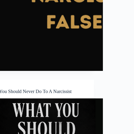
You Should Never Do To A Narcissist