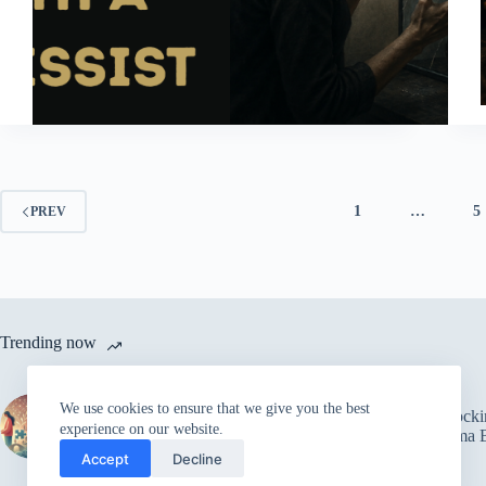
1
…
5
PREV
Trending now
The Power of Trust in
We use cookies to ensure that we give you the best
Relationships: Overcoming
5 Shock
experience on our website.
Fear and Building Strong
Trauma B
Connections
Accept
Decline