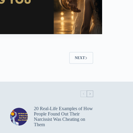
NEXT
20 Real-Life Examples of How
People Found Out Their
Narcissist Was Cheating on
Them