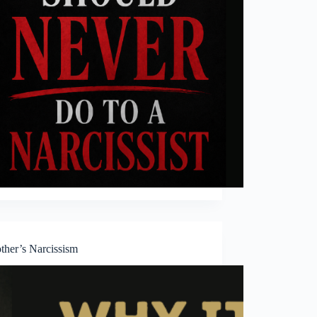
her’s Narcissism