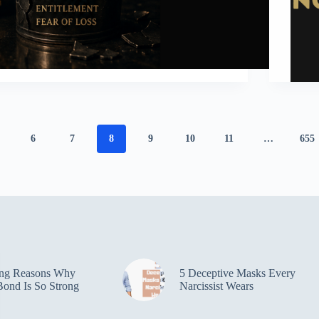
6
7
8
9
10
11
…
655
ing Reasons Why
5 Deceptive Masks Every
ond Is So Strong
Narcissist Wears