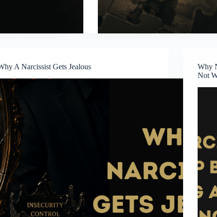
Why A Narcissist Gets Jealous
Why N
Not W