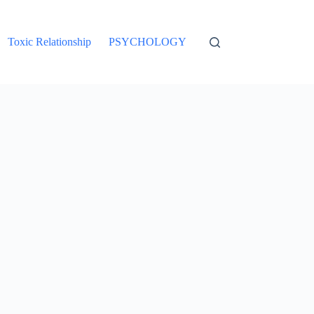
Toxic Relationship
PSYCHOLOGY