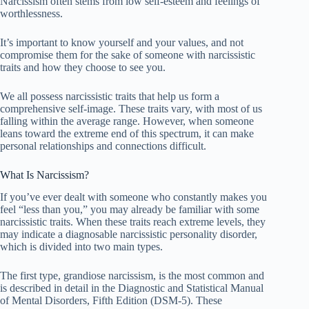
Narcissism often stems from low self-esteem and feelings of
worthlessness.
It’s important to know yourself and your values, and not
compromise them for the sake of someone with narcissistic
traits and how they choose to see you.
We all possess narcissistic traits that help us form a
comprehensive self-image. These traits vary, with most of us
falling within the average range. However, when someone
leans toward the extreme end of this spectrum, it can make
personal relationships and connections difficult.
What Is Narcissism?
If you’ve ever dealt with someone who constantly makes you
feel “less than you,” you may already be familiar with some
narcissistic traits. When these traits reach extreme levels, they
may indicate a diagnosable narcissistic personality disorder,
which is divided into two main types.
The first type, grandiose narcissism, is the most common and
is described in detail in the Diagnostic and Statistical Manual
of Mental Disorders, Fifth Edition (DSM-5). These