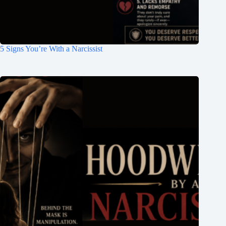
5 Signs You’re With a Narcissist