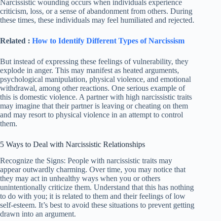
Narcissistic wounding occurs when individuals experience
criticism, loss, or a sense of abandonment from others. During
these times, these individuals may feel humiliated and rejected.
Related :
How to Identify Different Types of Narcissism
But instead of expressing these feelings of vulnerability, they
explode in anger. This may manifest as heated arguments,
psychological manipulation, physical violence, and emotional
withdrawal, among other reactions. One serious example of
this is domestic violence. A partner with high narcissistic traits
may imagine that their partner is leaving or cheating on them
and may resort to physical violence in an attempt to control
them.
5 Ways to Deal with Narcissistic Relationships
Recognize the Signs: People with narcissistic traits may
appear outwardly charming. Over time, you may notice that
they may act in unhealthy ways when you or others
unintentionally criticize them. Understand that this has nothing
to do with you; it is related to them and their feelings of low
self-esteem. It’s best to avoid these situations to prevent getting
drawn into an argument.