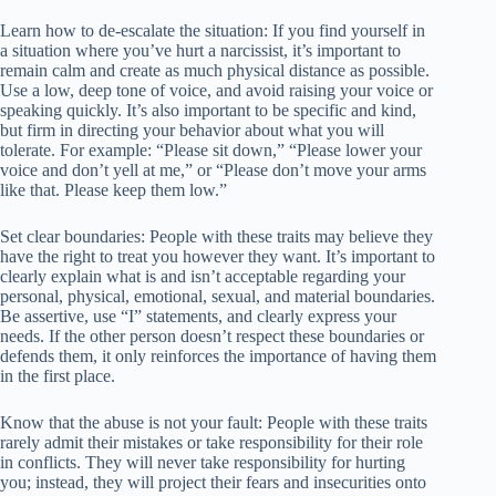
Learn how to de-escalate the situation: If you find yourself in
a situation where you’ve hurt a narcissist, it’s important to
remain calm and create as much physical distance as possible.
Use a low, deep tone of voice, and avoid raising your voice or
speaking quickly. It’s also important to be specific and kind,
but firm in directing your behavior about what you will
tolerate. For example: “Please sit down,” “Please lower your
voice and don’t yell at me,” or “Please don’t move your arms
like that. Please keep them low.”
Set clear boundaries: People with these traits may believe they
have the right to treat you however they want. It’s important to
clearly explain what is and isn’t acceptable regarding your
personal, physical, emotional, sexual, and material boundaries.
Be assertive, use “I” statements, and clearly express your
needs. If the other person doesn’t respect these boundaries or
defends them, it only reinforces the importance of having them
in the first place.
Know that the abuse is not your fault: People with these traits
rarely admit their mistakes or take responsibility for their role
in conflicts. They will never take responsibility for hurting
you; instead, they will project their fears and insecurities onto