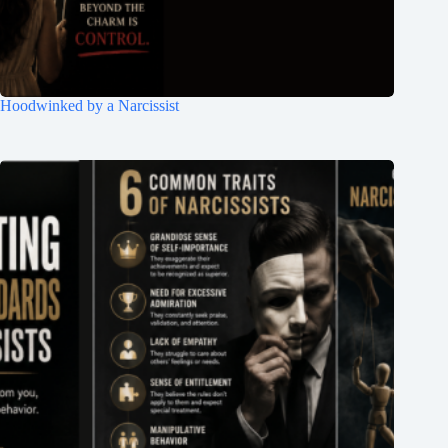
Hoodwinked by a Narcissist