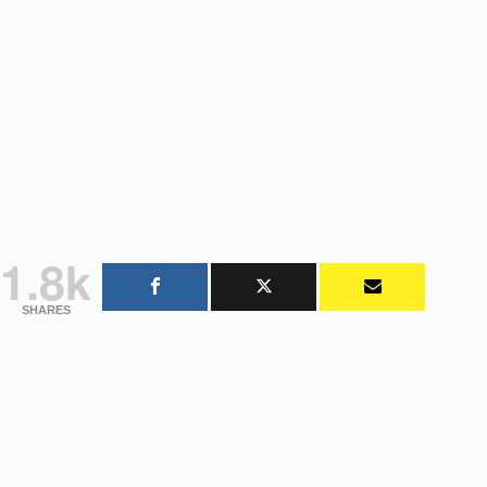
1.8k
SHARES