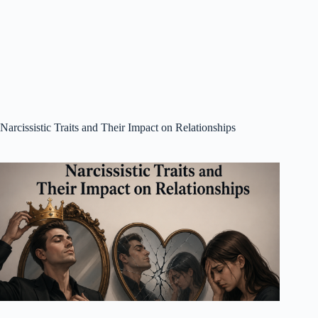
Narcissistic Traits and Their Impact on Relationships