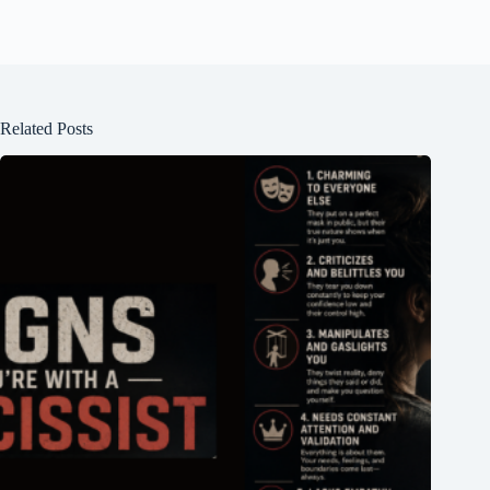
Related Posts