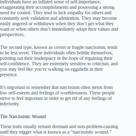
individuals have an inflated sense of self-importance,
exaggerating their accomplishments and possessing a strong
need for control. They tend to lack empathy for others and
constantly seek validation and admiration. They may become
easily angered or withdrawn when they don’t get what they
want or when others don’t immediately adopt their values ​​and
perspectives.
The second type, known as covert or fragile narcissism, tends
to be less overt. These individuals often belittle themselves,
pointing out their inadequacy in the hope of regaining their
self-confidence. They are extremely sensitive to criticism, and
you may feel like you’re walking on eggshells in their
presence.
It’s important to remember that narcissism often stems from
low self-esteem and feelings of worthlessness. These people
strive to feel important in order to get rid of any feelings of
inferiority.
The Narcissistic Wound
These traits usually remain dormant and non-problem-causing
until they trigger what is known as a “narcissistic wound.”