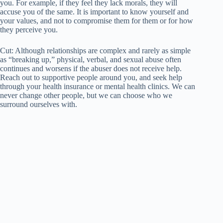
you. For example, if they feel they lack morals, they will
accuse you of the same. It is important to know yourself and
your values, and not to compromise them for them or for how
they perceive you.
Cut: Although relationships are complex and rarely as simple
as “breaking up,” physical, verbal, and sexual abuse often
continues and worsens if the abuser does not receive help.
Reach out to supportive people around you, and seek help
through your health insurance or mental health clinics. We can
never change other people, but we can choose who we
surround ourselves with.