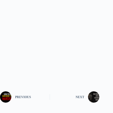
PREVIOUS
NEXT