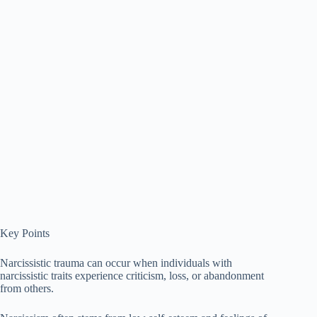
Key Points
Narcissistic trauma can occur when individuals with
narcissistic traits experience criticism, loss, or abandonment
from others.