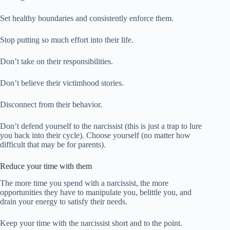
Set healthy boundaries and consistently enforce them.
Stop putting so much effort into their life.
Don’t take on their responsibilities.
Don’t believe their victimhood stories.
Disconnect from their behavior.
Don’t defend yourself to the narcissist (this is just a trap to lure
you back into their cycle). Choose yourself (no matter how
difficult that may be for parents).
Reduce your time with them
The more time you spend with a narcissist, the more
opportunities they have to manipulate you, belittle you, and
drain your energy to satisfy their needs.
Keep your time with the narcissist short and to the point.