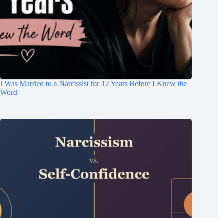
I Was Married to a Narcissist for 12 Years Before I Knew the
Word