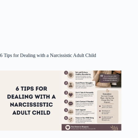
6 Tips for Dealing with a Narcissistic Adult Child