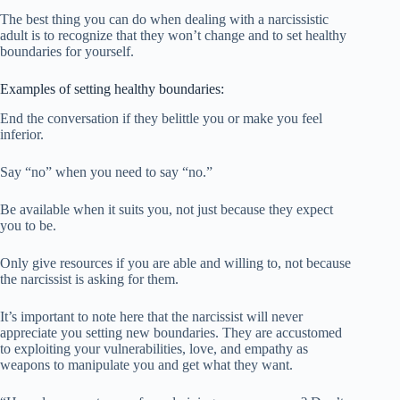
The best thing you can do when dealing with a narcissistic
adult is to recognize that they won’t change and to set healthy
boundaries for yourself.
Examples of setting healthy boundaries:
End the conversation if they belittle you or make you feel
inferior.
Say “no” when you need to say “no.”
Be available when it suits you, not just because they expect
you to be.
Only give resources if you are able and willing to, not because
the narcissist is asking for them.
It’s important to note here that the narcissist will never
appreciate you setting new boundaries. They are accustomed
to exploiting your vulnerabilities, love, and empathy as
weapons to manipulate you and get what they want.