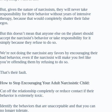
But, given the nature of narcissism, they will never take
responsibility for their behavior without years of intensive
therapy, because that would completely shatter their false
egos.
But this doesn’t mean that anyone else on the planet should
accept the narcissist’s behavior or take responsibility for it
simply because they refuse to do so.
We’re not doing the narcissist any favors by encouraging their
bad behavior, even if the narcissist will make you feel like
you’re offending them by refusing to do so.
That’s their fault.
How to Stop Encouraging Your Adult Narcissistic Child:
Cut off the relationship completely or reduce contact if their
behavior is extremely toxic.
Identify the behaviors that are unacceptable and that you can
no longer tolerate.