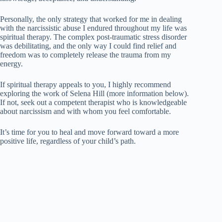
Personally, the only strategy that worked for me in dealing
with the narcissistic abuse I endured throughout my life was
spiritual therapy. The complex post-traumatic stress disorder
was debilitating, and the only way I could find relief and
freedom was to completely release the trauma from my
energy.
If spiritual therapy appeals to you, I highly recommend
exploring the work of Selena Hill (more information below).
If not, seek out a competent therapist who is knowledgeable
about narcissism and with whom you feel comfortable.
It’s time for you to heal and move forward toward a more
positive life, regardless of your child’s path.