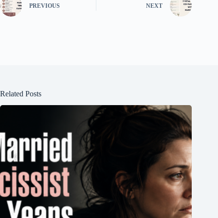
PREVIOUS
NEXT
Related Posts