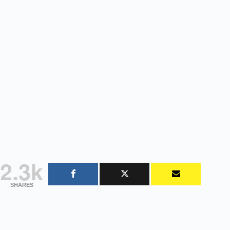
2.3k
SHARES