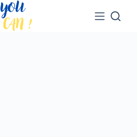
Skip
to
content