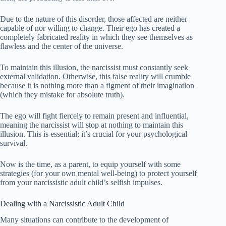
Due to the nature of this disorder, those affected are neither
capable of nor willing to change. Their ego has created a
completely fabricated reality in which they see themselves as
flawless and the center of the universe.
To maintain this illusion, the narcissist must constantly seek
external validation. Otherwise, this false reality will crumble
because it is nothing more than a figment of their imagination
(which they mistake for absolute truth).
The ego will fight fiercely to remain present and influential,
meaning the narcissist will stop at nothing to maintain this
illusion. This is essential; it’s crucial for your psychological
survival.
Now is the time, as a parent, to equip yourself with some
strategies (for your own mental well-being) to protect yourself
from your narcissistic adult child’s selfish impulses.
Dealing with a Narcissistic Adult Child
Many situations can contribute to the development of