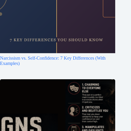
Narcissism vs. Self-Confidence: 7 Key Differences (With
Examples)