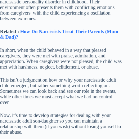
narcissistic personality disorder in childhood. Their
environment often presents them with conflicting emotions
from caregivers, with the child experiencing a oscillation
between extremes.
Related :
How Do Narcissists Treat Their Parents (Mum
& Dad)?
In short, when the child behaved in a way that pleased
caregivers, they were met with praise, admiration, and
appreciation. When caregivers were not pleased, the child was
met with harshness, neglect, belittlement, or abuse.
This isn’t a judgment on how or why your narcissistic adult
child emerged, but rather something worth reflecting on.
Sometimes we can look back and see our role in the events,
while other times we must accept what we had no control
over.
Now, it’s time to develop strategies for dealing with your
narcissistic adult son/daughter so you can maintain a
relationship with them (if you wish) without losing yourself to
their abuse.