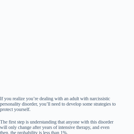
If you realize you’re dealing with an adult with narcissistic
personality disorder, you’ll need to develop some strategies to
protect yourself.
The first step is understanding that anyone with this disorder
will only change after years of intensive therapy, and even
then, the probability is less than 1%.