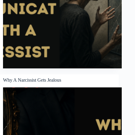
Why A Narcissist Gets Jealous