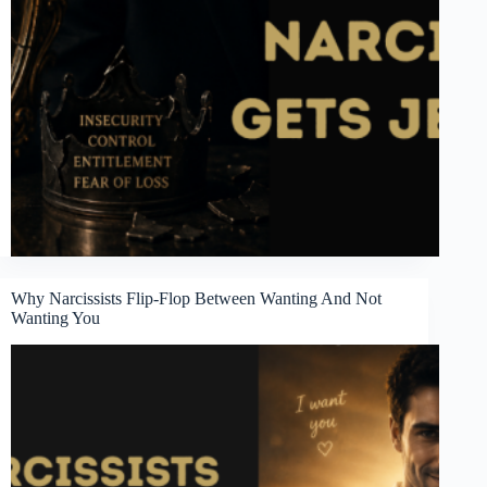
Why Narcissists Flip-Flop Between Wanting And Not
Wanting You