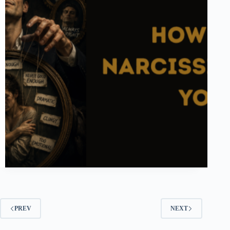
PREV
NEXT