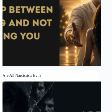
Are All Narcissists Evil?