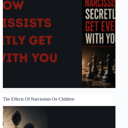
The Effects Of Narcissism On Children