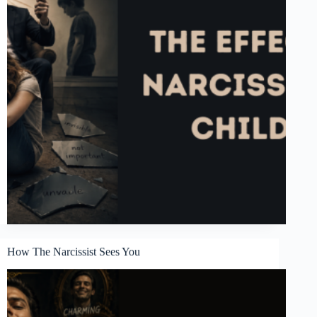
How The Narcissist Sees You