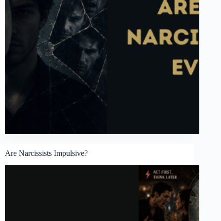
Are Narcissists Impulsive?