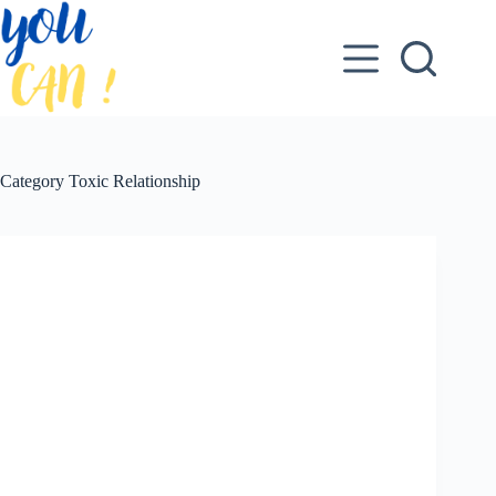
Skip
to
content
Category
Toxic Relationship