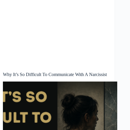
Why It’s So Difficult To Communicate With A Narcissist