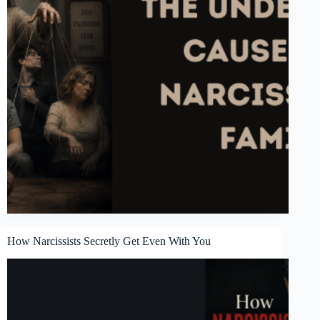
How Narcissists Secretly Get Even With You