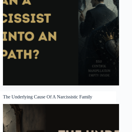
The Underlying Cause Of A Narcissistic Family