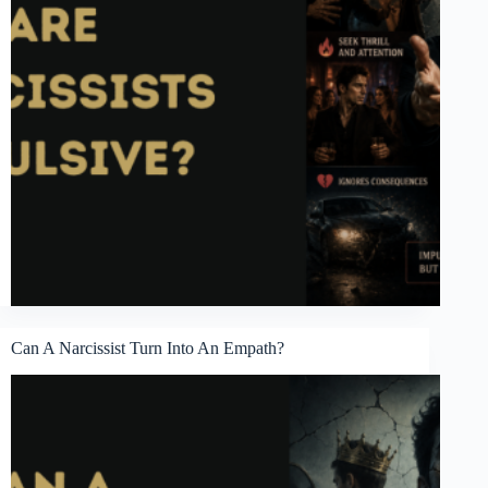
Can A Narcissist Turn Into An Empath?