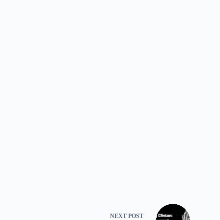
NEXT
POST