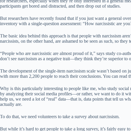
for researchers, especially when they’re only interested in a general me
participants get bored and distracted, and then drop out of studies.
But researchers have recently found that if you just want a general ove
inventory with a single-question assessment: “How narcissistic are you
The basic idea behind this approach is that people with narcissism aren’
narcissists, on the other hand, are ashamed to be seen as such, so they 
“People who are narcissistic are almost proud of it,” says study co-a
don’t see narcissism as a negative trait—they think they’re superior to 
The development of the single-item narcissism scale wasn’t based on ju
with more than 2,200 people to reach their conclusions. You can read 
Why is this particularly interesting to people like me, who study social
by analyzing their social media profiles—or rather, we want to do it w
help us, we need a lot of “real” data—that is, data points that tell us w
actually are.
To do that, we need volunteers to take a survey about narcissism.
But while it’s hard to get people to take a long survey, it’s fairly easy