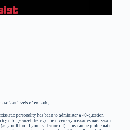
d have low levels of empathy.
issistic personality has been to administer a 40-question
 try it for yourself here .) The inventory measures narcissism
(as you’ll find if you try it yourself). This can be problematic