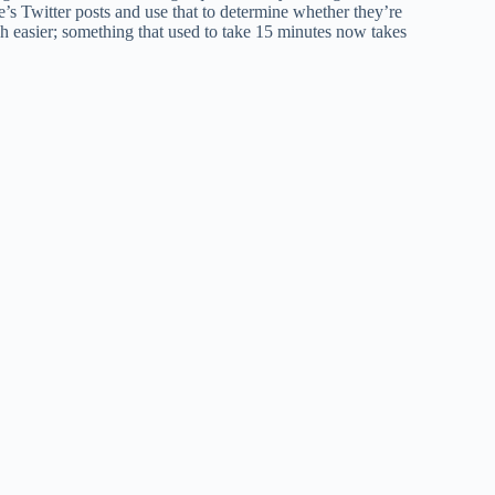
e’s Twitter posts and use that to determine whether they’re
ch easier; something that used to take 15 minutes now takes