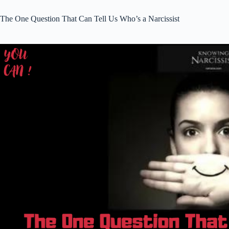
The One Question That Can Tell Us Who’s a Narcissist