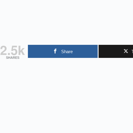
2.5k
Share
SHARES