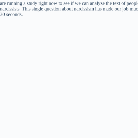
are running a study right now to see if we can analyze the text of peopl
narcissists. This single question about narcissism has made our job mu
30 seconds.