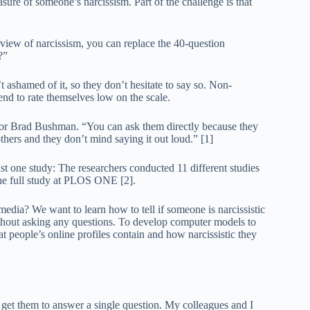
asure of someone’s narcissism. Part of the challenge is that
rview of narcissism, you can replace the 40-question
?”
t ashamed of it, so they don’t hesitate to say so. Non-
tend to rate themselves low on the scale.
uthor Brad Bushman. “You can ask them directly because they
others and they don’t mind saying it out loud.” [1]
st one study: The researchers conducted 11 different studies
the full study at PLOS ONE [2].
 media? We want to learn how to tell if someone is narcissistic
ithout asking any questions. To develop computer models to
hat people’s online profiles contain and how narcissistic they
 to get them to answer a single question. My colleagues and I