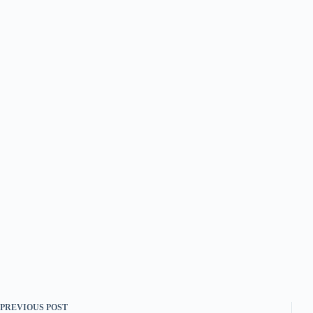
PREVIOUS
POST