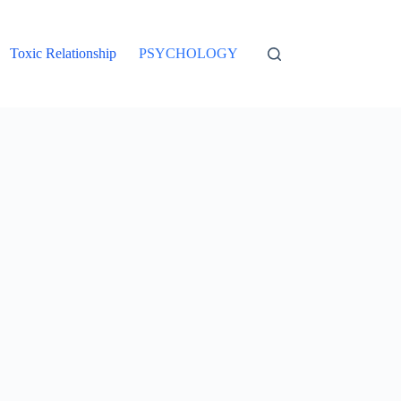
Toxic Relationship
PSYCHOLOGY