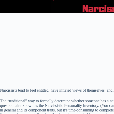
Narcissists tend to feel entitled, have inflated views of themselves, an
The “traditional” way to formally determine whether someone has a narc
questionnaire known as the Narcissistic Personality Inventory. (You can
in general and its component traits, but it’s time-consuming to complete 