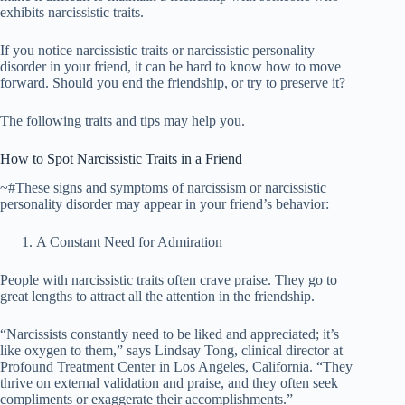
exhibits narcissistic traits.
If you notice narcissistic traits or narcissistic personality
disorder in your friend, it can be hard to know how to move
forward. Should you end the friendship, or try to preserve it?
The following traits and tips may help you.
How to Spot Narcissistic Traits in a Friend
~#These signs and symptoms of narcissism or narcissistic
personality disorder may appear in your friend’s behavior:
A Constant Need for Admiration
People with narcissistic traits often crave praise. They go to
great lengths to attract all the attention in the friendship.
“Narcissists constantly need to be liked and appreciated; it’s
like oxygen to them,” says Lindsay Tong, clinical director at
Profound Treatment Center in Los Angeles, California. “They
thrive on external validation and praise, and they often seek
compliments or exaggerate their accomplishments.”