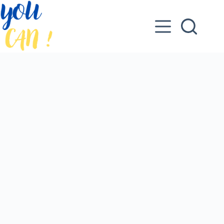
Skip
to
content