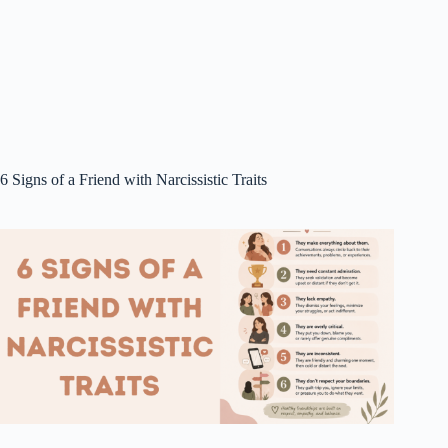
6 Signs of a Friend with Narcissistic Traits