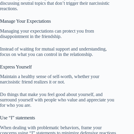
discussing neutral topics that don’t trigger their narcissistic
reactions.
Manage Your Expectations
Managing your expectations can protect you from
disappointment in the friendship.
Instead of waiting for mutual support and understanding,
focus on what you can control in the relationship.
Express Yourself
Maintain a healthy sense of self-worth, whether your
narcissistic friend realizes it or not.
Do things that make you feel good about yourself, and
surround yourself with people who value and appreciate you
for who you are.
Use “I” statements
When dealing with problematic behaviors, frame your
concerns using “I” statements to minimize defensive reactions.