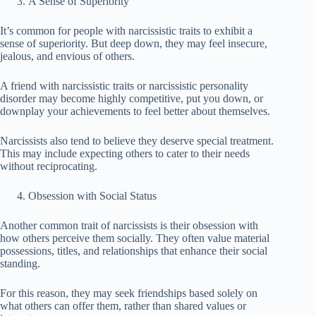
A Sense of Superiority
It’s common for people with narcissistic traits to exhibit a
sense of superiority. But deep down, they may feel insecure,
jealous, and envious of others.
A friend with narcissistic traits or narcissistic personality
disorder may become highly competitive, put you down, or
downplay your achievements to feel better about themselves.
Narcissists also tend to believe they deserve special treatment.
This may include expecting others to cater to their needs
without reciprocating.
Obsession with Social Status
Another common trait of narcissists is their obsession with
how others perceive them socially. They often value material
possessions, titles, and relationships that enhance their social
standing.
For this reason, they may seek friendships based solely on
what others can offer them, rather than shared values ​​or