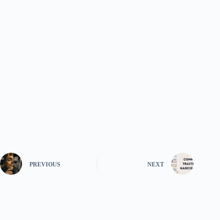
PREVIOUS
NEXT