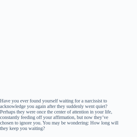
Have you ever found yourself waiting for a narcissist to
acknowledge you again after they suddenly went quiet?
Perhaps they were once the center of attention in your life,
constantly feeding off your affirmation, but now they’ve
chosen to ignore you. You may be wondering: How long will
they keep you waiting?