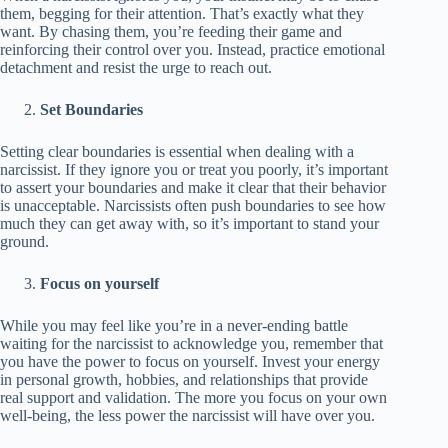
them, begging for their attention. That’s exactly what they
want. By chasing them, you’re feeding their game and
reinforcing their control over you. Instead, practice emotional
detachment and resist the urge to reach out.
Set Boundaries
Setting clear boundaries is essential when dealing with a
narcissist. If they ignore you or treat you poorly, it’s important
to assert your boundaries and make it clear that their behavior
is unacceptable. Narcissists often push boundaries to see how
much they can get away with, so it’s important to stand your
ground.
Focus on yourself
While you may feel like you’re in a never-ending battle
waiting for the narcissist to acknowledge you, remember that
you have the power to focus on yourself. Invest your energy
in personal growth, hobbies, and relationships that provide
real support and validation. The more you focus on your own
well-being, the less power the narcissist will have over you.