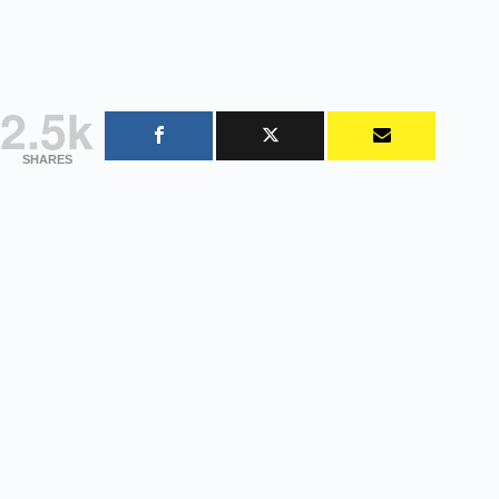
2.5k
SHARES