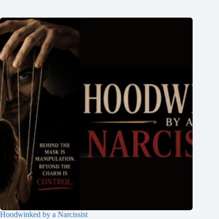
Hoodwinked by a Narcissist