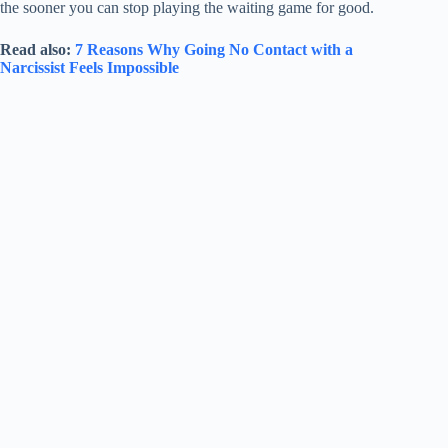
the sooner you can stop playing the waiting game for good.
Read also:
7 Reasons Why Going No Contact with a
Narcissist Feels Impossible