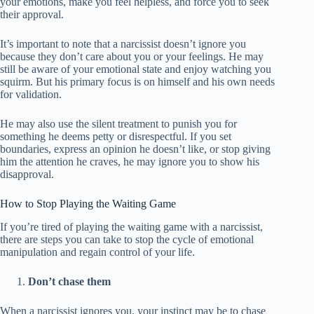
your emotions, make you feel helpless, and force you to seek
their approval.
It’s important to note that a narcissist doesn’t ignore you
because they don’t care about you or your feelings. He may
still be aware of your emotional state and enjoy watching you
squirm. But his primary focus is on himself and his own needs
for validation.
He may also use the silent treatment to punish you for
something he deems petty or disrespectful. If you set
boundaries, express an opinion he doesn’t like, or stop giving
him the attention he craves, he may ignore you to show his
disapproval.
How to Stop Playing the Waiting Game
If you’re tired of playing the waiting game with a narcissist,
there are steps you can take to stop the cycle of emotional
manipulation and regain control of your life.
Don’t chase them
When a narcissist ignores you, your instinct may be to chase