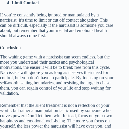
Limit Contact
If you’re constantly being ignored or manipulated by a
narcissist, it’s time to limit or cut off contact altogether. This
can be difficult, especially if the narcissist is someone you care
about, but remember that your mental and emotional health
should always come first.
Conclusion
The waiting game with a narcissist can seem endless, but the
more you understand their tactics and psychological
motivations, the easier it will be to break free from this cycle.
Narcissists will ignore you as long as it serves their need for
control, but you don’t have to participate. By focusing on your
self-worth, setting boundaries, and resisting the urge to chase
them, you can regain control of your life and stop waiting for
validation.
Remember that the silent treatment is not a reflection of your
worth, but rather a manipulation tactic used by someone who
craves power. Don’t let them win. Instead, focus on your own
happiness and emotional well-being. The more you focus on
yourself, the less power the narcissist will have over you, and