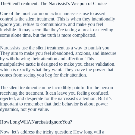
TheSilentTreatment: The Narcissist’s Weapon of Choice
One of the most common tactics narcissists use to assert
control is the silent treatment. This is when they intentionally
ignore you, refuse to communicate, and make you feel
invisible. It may seem like they’re taking a break or needing
some alone time, but the truth is more complicated.
Narcissists use the silent treatment as a way to punish you.
They aim to make you feel abandoned, anxious, and insecure
by withdrawing their attention and affection. This
manipulative tactic is designed to make you chase validation,
which is exactly what they want. They crave the power that
comes from seeing you beg for their attention.
The silent treatment can be incredibly painful for the person
receiving the treatment. It can leave you feeling confused,
rejected, and desperate for the narcissist’s attention. But it’s
important to remember that their behavior is about power
dynamics, not your value.
HowLongWillANarcissistIgnoreYou?
Now, let’s address the tricky question: How long will a