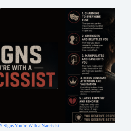
5 Signs You’re With a Narcissist