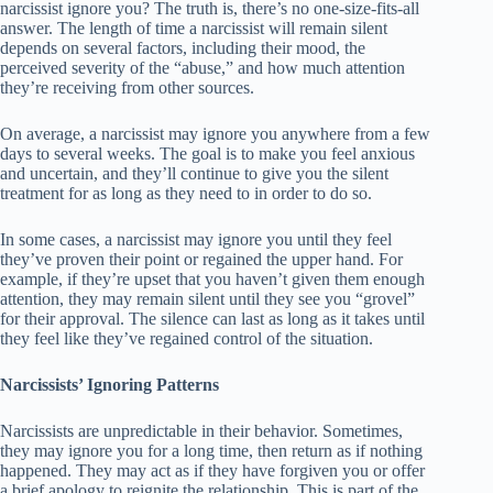
narcissist ignore you? The truth is, there’s no one-size-fits-all
answer. The length of time a narcissist will remain silent
depends on several factors, including their mood, the
perceived severity of the “abuse,” and how much attention
they’re receiving from other sources.
On average, a narcissist may ignore you anywhere from a few
days to several weeks. The goal is to make you feel anxious
and uncertain, and they’ll continue to give you the silent
treatment for as long as they need to in order to do so.
In some cases, a narcissist may ignore you until they feel
they’ve proven their point or regained the upper hand. For
example, if they’re upset that you haven’t given them enough
attention, they may remain silent until they see you “grovel”
for their approval. The silence can last as long as it takes until
they feel like they’ve regained control of the situation.
Narcissists’ Ignoring Patterns
Narcissists are unpredictable in their behavior. Sometimes,
they may ignore you for a long time, then return as if nothing
happened. They may act as if they have forgiven you or offer
a brief apology to reignite the relationship. This is part of the