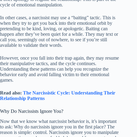
cycle of emotional manipulation.
In other cases, a narcissist may use a “baiting” tactic. This is
when they try to get you back into their emotional orbit by
pretending to be kind, loving, or apologetic. Baiting can
happen after they’ve been quiet for a while. They may text or
call you, seemingly out of nowhere, to see if you’re still
available to validate their words.
However, once you fall into their trap again, they may resume
their manipulative tactics, and the cycle continues.
Understanding these patterns can help you recognize the
behavior early and avoid falling victim to their emotional
games.
Read also:
The Narcissistic Cycle: Understanding Their
Relationship Patterns
Why Do Narcissists Ignore You?
Now that we know what narcissist behavior is, it’s important
to ask: Why do narcissists ignore you in the first place? The
reason is simple: control. Narcissists ignore you to manipulate