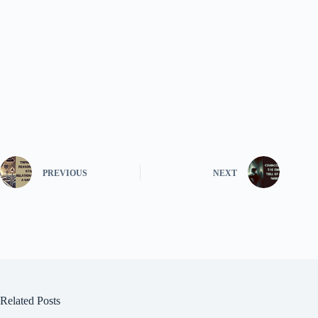
PREVIOUS
NEXT
Related Posts