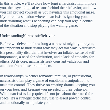
In this article, we’ll explore how long a narcissist might ignore
you, the psychological reasons behind their behavior, and how
you can protect yourself as you navigate this emotional maze.
If you’re in a situation where a narcissist is ignoring you,
understanding what’s happening can help you regain control
of the situation and stop playing the waiting game.
UnderstandingNarcissisticBehavior
Before we delve into how long a narcissist might ignore you,
it’s important to understand why they act this way. Narcissism
is a personality disorder that involves an inflated sense of self-
importance, a need for admiration, and a lack of empathy for
others. At its core, narcissists seek constant validation and
attention from those around them.
In relationships, whether romantic, familial, or professional,
narcissists often play a game of emotional manipulation to
maintain control. They thrive on creating drama, keeping you
on your toes, and keeping you invested in their behavior.
When narcissists keep quiet, it’s not just about their need for
space. It’s a strategic tactic they use to assert power, control,
and emotionally manipulate you.