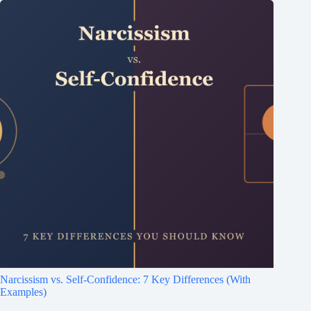
Narcissism vs. Self-Confidence: 7 Key Differences (With
Examples)