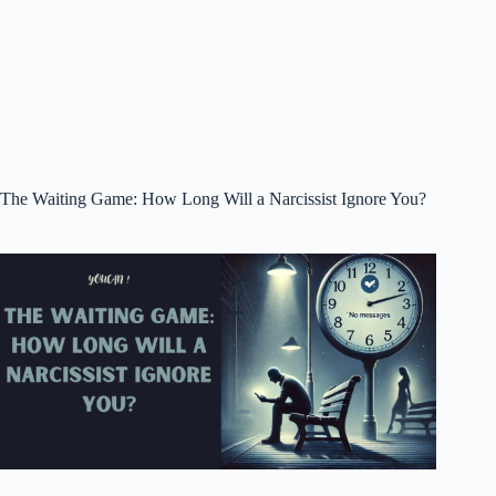
The Waiting Game: How Long Will a Narcissist Ignore You?