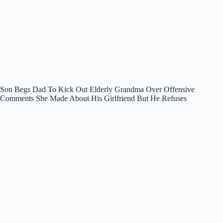
Son Begs Dad To Kick Out Elderly Grandma Over Offensive
Comments She Made About His Girlfriend But He Refuses