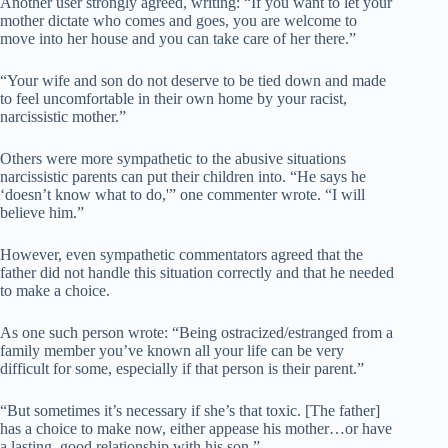
Another user strongly agreed, writing: “If you want to let your
mother dictate who comes and goes, you are welcome to
move into her house and you can take care of her there.”
“Your wife and son do not deserve to be tied down and made
to feel uncomfortable in their own home by your racist,
narcissistic mother.”
Others were more sympathetic to the abusive situations
narcissistic parents can put their children into. “He says he
‘doesn’t know what to do,'” one commenter wrote. “I will
believe him.”
However, even sympathetic commentators agreed that the
father did not handle this situation correctly and that he needed
to make a choice.
As one such person wrote: “Being ostracized/estranged from a
family member you’ve known all your life can be very
difficult for some, especially if that person is their parent.”
“But sometimes it’s necessary if she’s that toxic. [The father]
has a choice to make now, either appease his mother…or have
a lasting, good relationship with his son.”