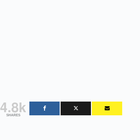
4.8k
SHARES