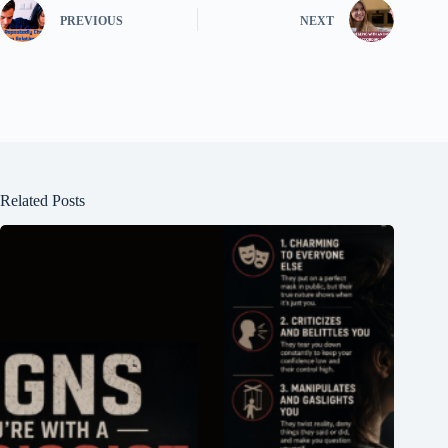
PREVIOUS
NEXT
Related Posts