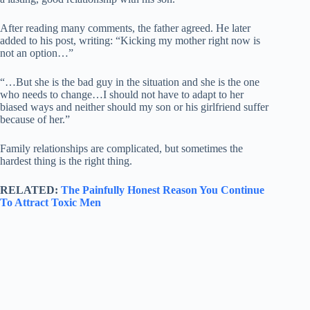
After reading many comments, the father agreed. He later
added to his post, writing: “Kicking my mother right now is
not an option…”
“…But she is the bad guy in the situation and she is the one
who needs to change…I should not have to adapt to her
biased ways and neither should my son or his girlfriend suffer
because of her.”
Family relationships are complicated, but sometimes the
hardest thing is the right thing.
RELATED:
The Painfully Honest Reason You Continue
To Attract Toxic Men