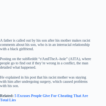
A father is called out by his son after his mother makes racist
comments about his son, who is in an interracial relationship
with a black girlfriend.
Posting on the subReddit “r/AmITheA–hole” (AITA), where
people go to find out if they’re wrong in a conflict, the man
detailed what happened.
He explained in his post that his racist mother was staying
with him after undergoing surgery, which caused problems
with his son.
Related:
5 Excuses People Give For Cheating That Are
Total Lies