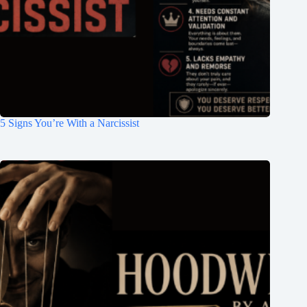
5 Signs You’re With a Narcissist