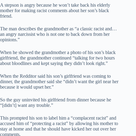
A stepson is angry because he won’t take back his elderly
mother for making racist comments about her son’s black
friend.
The man describes the grandmother as “a classic racist and…
an angry narcissist who is not one to back down from her
opinions.”
When he showed the grandmother a photo of his son’s black
girlfriend, the grandmother continued “talking for two hours
about bloodlines and kept saying they didn’t look right.”
When the Redditor said his son’s girlfriend was coming to
dinner, the grandmother said she “didn’t want the girl near her
because it would upset her.”
So the guy uninvited his girlfriend from dinner because he
“[didn’t] want any trouble.”
This prompted his son to label him a “complacent racist” and
accused him of “protecting a racist” by allowing his mother to
stay at home and that he should have kicked her out over her
comments.