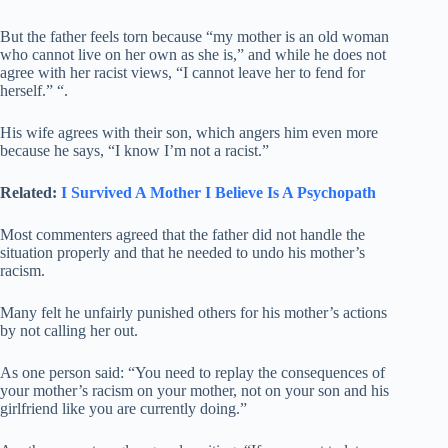
But the father feels torn because “my mother is an old woman
who cannot live on her own as she is,” and while he does not
agree with her racist views, “I cannot leave her to fend for
herself.” “.
His wife agrees with their son, which angers him even more
because he says, “I know I’m not a racist.”
Related:
I Survived A Mother I Believe Is A Psychopath
Most commenters agreed that the father did not handle the
situation properly and that he needed to undo his mother’s
racism.
Many felt he unfairly punished others for his mother’s actions
by not calling her out.
As one person said: “You need to replay the consequences of
your mother’s racism on your mother, not on your son and his
girlfriend like you are currently doing.”