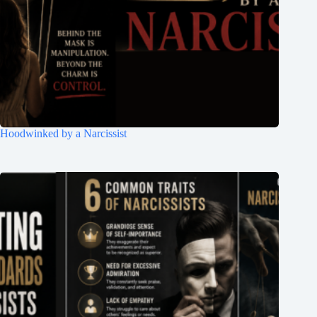
Hoodwinked by a Narcissist