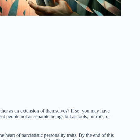
ather as an extension of themselves? If so, you may have
at people not as separate beings but as tools, mirrors, or
heart of narcissistic personality traits. By the end of this