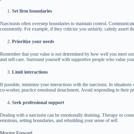
Set firm boundaries
Narcissists often overstep boundaries to maintain control. Communicat
consistently. For example, if they criticize you unfairly, calmly assert t
Prioritize your needs
Remember that your value is not determined by how well you meet some
and self-care. Surround yourself with supportive people who value you
Limit interactions
If possible, minimize your interactions with the narcissist. In situation
co-worker, practice emotional detachment. Avoid responding to their 
Seek professional support
Dealing with a narcissist can be emotionally draining. Therapy or coun
emotions, setting boundaries, and rebuilding your sense of self.
Moving Forward