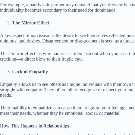
For example, a narcissistic partner may demand that you dress or behave 
individuality becomes secondary to their need for dominance.
The Mirror Effect
A key aspect of narcissism is the desire to see themselves reflected posit
opinions, and desires. Disagreement or disagreement is seen as a threat 
This “mirror effect” is why narcissists often lash out when you assert the
cracking—a direct blow to their fragile ego.
Lack of Empathy
Empathy allows us to see others as unique individuals with their own t
struggle with empathy. They often fail to recognize or respect your in
needs.
Their inability to empathize can cause them to ignore your feelings, nee
meet their needs, whether they be emotional, social, or material.
How This Happens in Relationships