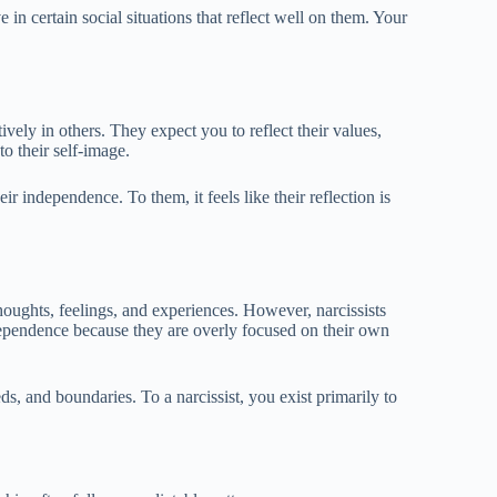
in certain social situations that reflect well on them. Your
ively in others. They expect you to reflect their values,
to their self-image.
ir independence. To them, it feels like their reflection is
houghts, feelings, and experiences. However, narcissists
dependence because they are overly focused on their own
ds, and boundaries. To a narcissist, you exist primarily to