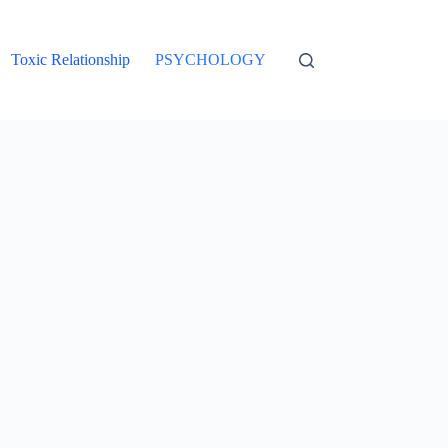
Toxic Relationship
PSYCHOLOGY