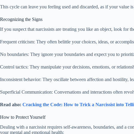
This cycle can leave you feeling used and discarded, as if your value is
Recognizing the Signs
If you suspect that narcissists are treating you like an object, look for th
Frequent criticism: They often belittle your choices, ideas, or accomplis
No boundaries: They ignore your boundaries and expect you to prioritiz
Control tactics: They manipulate your decisions, emotions, or relationsh
Inconsistent behavior: They oscillate between affection and hostility, 
Superficial Communication: Conversations and interactions often revol
Read also:
Cracking the Code: How to Trick a Narcissist into Tell
How to Protect Yourself
Dealing with a narcissist requires self-awareness, boundaries, and a 
your mental and emotional health: