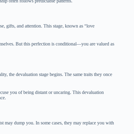
hip often follows predictable patterns.
se, gifts, and attention. This stage, known as “love
emselves. But this perfection is conditional—you are valued as
ality, the devaluation stage begins. The same traits they once
cuse you of being distant or uncaring. This devaluation
nce.
issist may dump you. In some cases, they may replace you with