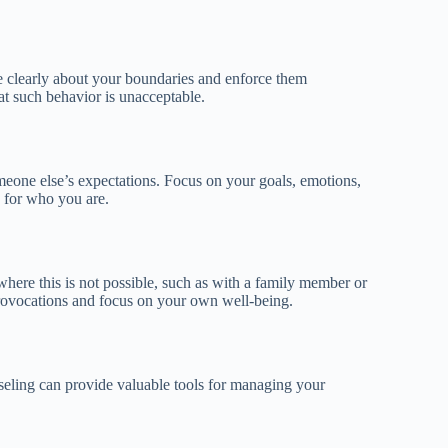
e clearly about your boundaries and enforce them
hat such behavior is unacceptable.
one else’s expectations. Focus on your goals, emotions,
 for who you are.
s where this is not possible, such as with a family member or
provocations and focus on your own well-being.
seling can provide valuable tools for managing your