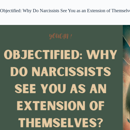
Objectified: Why Do Narcissists See You as an Extension of Themselv