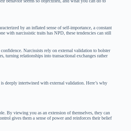
their behavior seems so objectified, and what you can do to
racterized by an inflated sense of self-importance, a constant
e with narcissistic traits has NPD, these tendencies can still
confidence. Narcissists rely on external validation to bolster
s, turning relationships into transactional exchanges rather
y is deeply intertwined with external validation. Here’s why
ople. By viewing you as an extension of themselves, they can
 control gives them a sense of power and reinforces their belief