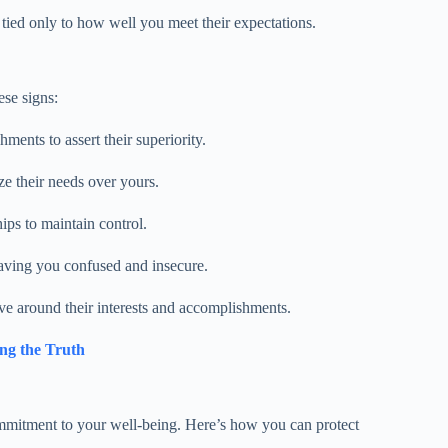
 tied only to how well you meet their expectations.
ese signs:
hments to assert their superiority.
e their needs over yours.
ips to maintain control.
leaving you confused and insecure.
ve around their interests and accomplishments.
ing the Truth
commitment to your well-being. Here’s how you can protect