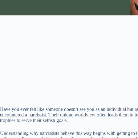
Have you ever felt like someone doesn’t see you as an individual but r
encountered a narcissist. Their unique worldview often leads them to tre
trophies to serve their selfish goals.
Understanding why narcissists behave this way begins with getting to the 