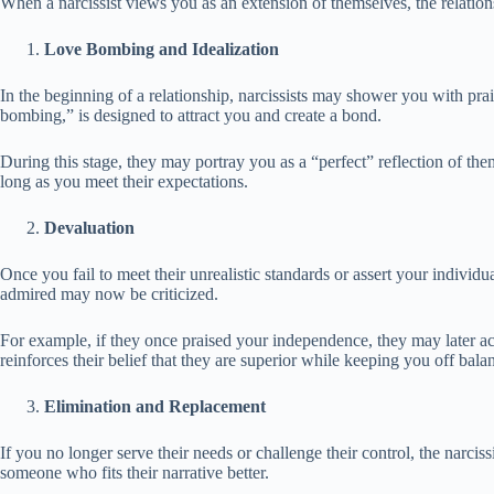
When a narcissist views you as an extension of themselves, the relations
Love Bombing and Idealization
In the beginning of a relationship, narcissists may shower you with prai
bombing,” is designed to attract you and create a bond.
During this stage, they may portray you as a “perfect” reflection of th
long as you meet their expectations.
Devaluation
Once you fail to meet their unrealistic standards or assert your individu
admired may now be criticized.
For example, if they once praised your independence, they may later ac
reinforces their belief that they are superior while keeping you off bala
Elimination and Replacement
If you no longer serve their needs or challenge their control, the narc
someone who fits their narrative better.