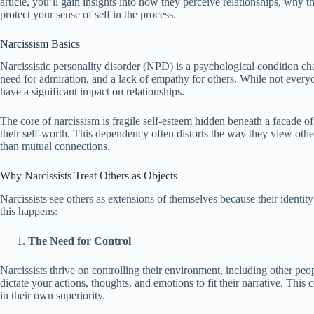
article, you’ll gain insights into how they perceive relationships, why 
protect your sense of self in the process.
Narcissism Basics
Narcissistic personality disorder (NPD) is a psychological condition cha
need for admiration, and a lack of empathy for others. While not everyon
have a significant impact on relationships.
The core of narcissism is fragile self-esteem hidden beneath a facade of 
their self-worth. This dependency often distorts the way they view other
than mutual connections.
Why Narcissists Treat Others as Objects
Narcissists see others as extensions of themselves because their identit
this happens:
The Need for Control
Narcissists thrive on controlling their environment, including other pe
dictate your actions, thoughts, and emotions to fit their narrative. This
in their own superiority.