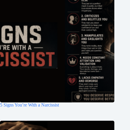
5 Signs You’re With a Narcissist