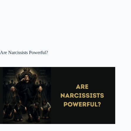
Are Narcissists Powerful?