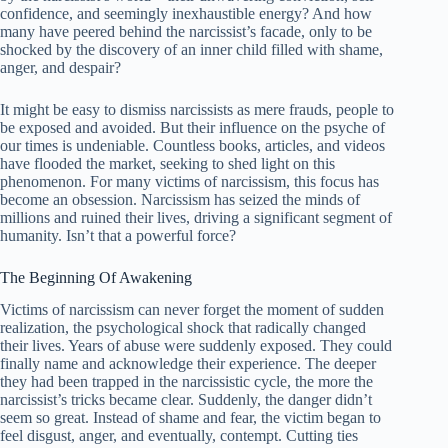
confidence, and seemingly inexhaustible energy? And how
many have peered behind the narcissist’s facade, only to be
shocked by the discovery of an inner child filled with shame,
anger, and despair?
It might be easy to dismiss narcissists as mere frauds, people to
be exposed and avoided. But their influence on the psyche of
our times is undeniable. Countless books, articles, and videos
have flooded the market, seeking to shed light on this
phenomenon. For many victims of narcissism, this focus has
become an obsession. Narcissism has seized the minds of
millions and ruined their lives, driving a significant segment of
humanity. Isn’t that a powerful force?
The Beginning Of Awakening
Victims of narcissism can never forget the moment of sudden
realization, the psychological shock that radically changed
their lives. Years of abuse were suddenly exposed. They could
finally name and acknowledge their experience. The deeper
they had been trapped in the narcissistic cycle, the more the
narcissist’s tricks became clear. Suddenly, the danger didn’t
seem so great. Instead of shame and fear, the victim began to
feel disgust, anger, and eventually, contempt. Cutting ties