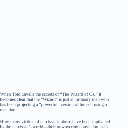
When Toto unveils the secrets of “The Wizard of Oz,” it
becomes clear that the “Wizard” is just an ordinary man who
has been projecting a “powerful” version of himself using a
machine.
How many victims of narcissistic abuse have been captivated
by the narcissist’s world—their unwavering conviction, self-