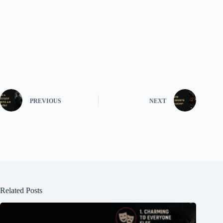
PREVIOUS
NEXT
Related Posts