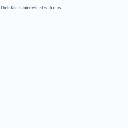
Their fate is intertwined with ours.