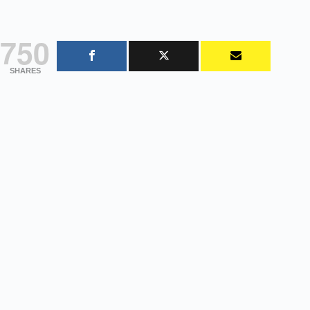
750
SHARES