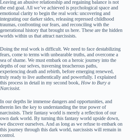
Leaving an abusive relationship and regaining balance is not
the end goal. All we’ve achieved is psychological space and
emotional clarity to begin the real work: uncovering and
integrating our darker sides, releasing repressed childhood
traumas, confronting our fears, and reconciling with the
generational history that brought us here. These are the hidden
worlds within us that attract narcissists.
Doing the real work is difficult. We need to face destabilizing
fears, come to terms with unbearable truths, and overcome a
sea of ​​shame. We must embark on a heroic journey into the
depths of our selves, traversing treacherous paths,
experiencing death and rebirth, before emerging renewed,
truly ready to live authentically and powerfully. I explained
this process in detail in my second book,
How to Bury a
Narcissist
.
In our depths lie immense dangers and opportunities, and
therein lies the key to understanding the true power of
narcissists. Their fantasy world is merely a reflection of our
own dark world. By turning this fantasy world upside down,
we discover ourselves. And as long as we refuse to embark on
this journey through this dark world, narcissists will remain in
control.