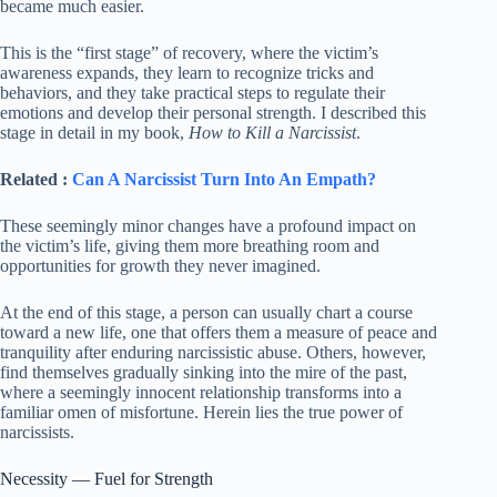
became much easier.
This is the “first stage” of recovery, where the victim’s
awareness expands, they learn to recognize tricks and
behaviors, and they take practical steps to regulate their
emotions and develop their personal strength. I described this
stage in detail in my book,
How to Kill a Narcissist
.
Related :
Can A Narcissist Turn Into An Empath?
These seemingly minor changes have a profound impact on
the victim’s life, giving them more breathing room and
opportunities for growth they never imagined.
At the end of this stage, a person can usually chart a course
toward a new life, one that offers them a measure of peace and
tranquility after enduring narcissistic abuse. Others, however,
find themselves gradually sinking into the mire of the past,
where a seemingly innocent relationship transforms into a
familiar omen of misfortune. Herein lies the true power of
narcissists.
Necessity — Fuel for Strength