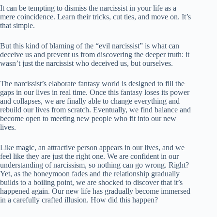
It can be tempting to dismiss the narcissist in your life as a
mere coincidence. Learn their tricks, cut ties, and move on. It’s
that simple.
But this kind of blaming of the “evil narcissist” is what can
deceive us and prevent us from discovering the deeper truth: it
wasn’t just the narcissist who deceived us, but ourselves.
The narcissist’s elaborate fantasy world is designed to fill the
gaps in our lives in real time. Once this fantasy loses its power
and collapses, we are finally able to change everything and
rebuild our lives from scratch. Eventually, we find balance and
become open to meeting new people who fit into our new
lives.
Like magic, an attractive person appears in our lives, and we
feel like they are just the right one. We are confident in our
understanding of narcissism, so nothing can go wrong. Right?
Yet, as the honeymoon fades and the relationship gradually
builds to a boiling point, we are shocked to discover that it’s
happened again. Our new life has gradually become immersed
in a carefully crafted illusion. How did this happen?