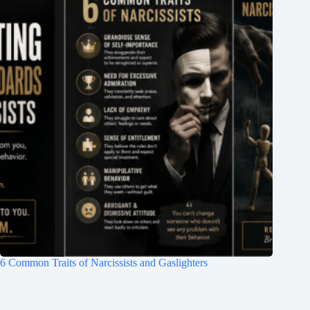
6 Common Traits of Narcissists and Gaslighters