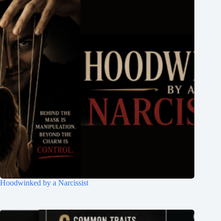
Hoodwinked by a Narcissist