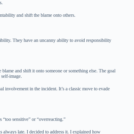
s.
ntability and shift the blame onto others.
ibility. They have an uncanny ability to avoid responsibility
de blame and shift it onto someone or something else. The goal
 self-image.
ual involvement in the incident. It’s a classic move to evade
s “too sensitive” or “overreacting.”
 always late. I decided to address it. I explained how