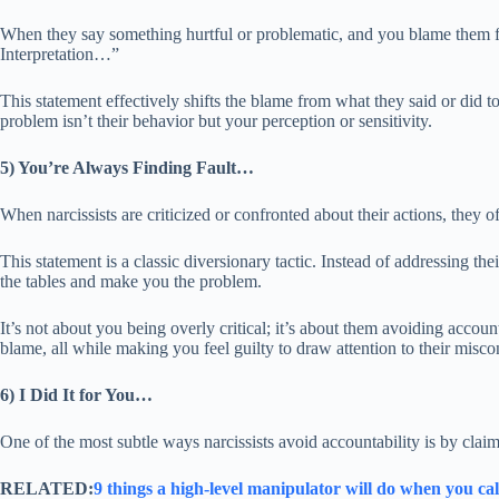
When they say something hurtful or problematic, and you blame them for
Interpretation…”
This statement effectively shifts the blame from what they said or did to 
problem isn’t their behavior but your perception or sensitivity.
5) You’re Always Finding Fault…
When narcissists are criticized or confronted about their actions, they 
This statement is a classic diversionary tactic. Instead of addressing thei
the tables and make you the problem.
It’s not about you being overly critical; it’s about them avoiding accoun
blame, all while making you feel guilty to draw attention to their misco
6) I Did It for You…
One of the most subtle ways narcissists avoid accountability is by claimi
RELATED:
9 things a high-level manipulator will do when you ca