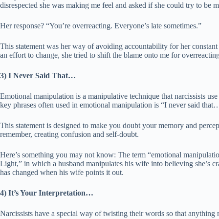
disrespected she was making me feel and asked if she could try to be m
Her response? “You’re overreacting. Everyone’s late sometimes.”
This statement was her way of avoiding accountability for her constan
an effort to change, she tried to shift the blame onto me for overreacting
3) I Never Said That…
Emotional manipulation is a manipulative technique that narcissists use
key phrases often used in emotional manipulation is “I never said that
This statement is designed to make you doubt your memory and percepti
remember, creating confusion and self-doubt.
Here’s something you may not know: The term “emotional manipulation
Light,” in which a husband manipulates his wife into believing she’s c
has changed when his wife points it out.
4) It’s Your Interpretation…
Narcissists have a special way of twisting their words so that anything 