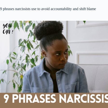
9 phrases narcissists use to avoid accountability and shift blame