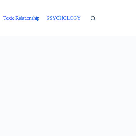
Toxic Relationship
PSYCHOLOGY