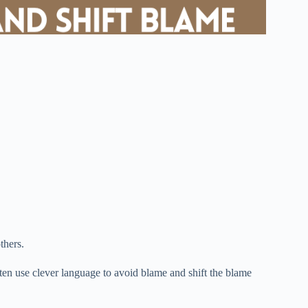
thers.
ften use clever language to avoid blame and shift the blame