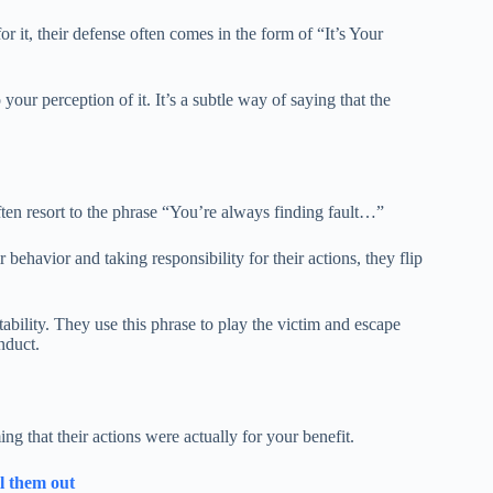
 it, their defense often comes in the form of “It’s Your
your perception of it. It’s a subtle way of saying that the
often resort to the phrase “You’re always finding fault…”
r behavior and taking responsibility for their actions, they flip
tability. They use this phrase to play the victim and escape
nduct.
ng that their actions were actually for your benefit.
ll them out