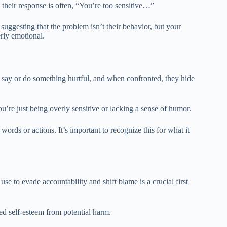
 their response is often, “You’re too sensitive…”
 suggesting that the problem isn’t their behavior, but your
erly emotional.
y say or do something hurtful, and when confronted, they hide
u’re just being overly sensitive or lacking a sense of humor.
l words or actions. It’s important to recognize this for what it
se to evade accountability and shift blame is a crucial first
ed self-esteem from potential harm.