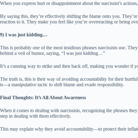
When you express hurt or disappointment about the narcissist’s actions,
By saying this, they’re effectively shifting the blame onto you. They’re
reaction to it. They make you feel like you’re overreacting or being ov
9) I was just kidding…
This is probably one of the most insidious phrases narcissists use. The
behind a veil of humor, saying, “I was just kidding…”
It’s a cunning way to strike and then back off, making you wonder if yo
The truth is, this is their way of avoiding accountability for their hurtfu
is—a manipulative tactic to shift blame and evade responsibility.
Final Thoughts: It’s All About Awareness
When it comes to dealing with narcissists, recognizing the phrases they u
step in dealing with them effectively.
This may explain why they avoid accountability—to protect their inflat