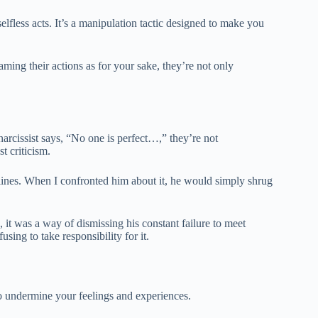
selfless acts. It’s a manipulation tactic designed to make you
raming their actions as for your sake, they’re not only
rcissist says, “No one is perfect…,” they’re not
t criticism.
ines. When I confronted him about it, he would simply shrug
 it was a way of dismissing his constant failure to meet
ing to take responsibility for it.
 to undermine your feelings and experiences.