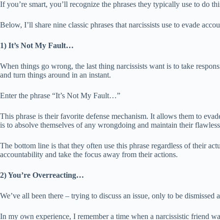
If you’re smart, you’ll recognize the phrases they typically use to do thi
Below, I’ll share nine classic phrases that narcissists use to evade accou
1) It’s Not My Fault…
When things go wrong, the last thing narcissists want is to take respons
and turn things around in an instant.
Enter the phrase “It’s Not My Fault…”
This phrase is their favorite defense mechanism. It allows them to eva
is to absolve themselves of any wrongdoing and maintain their flawless
The bottom line is that they often use this phrase regardless of their act
accountability and take the focus away from their actions.
2) You’re Overreacting…
We’ve all been there – trying to discuss an issue, only to be dismissed a
In my own experience, I remember a time when a narcissistic friend was