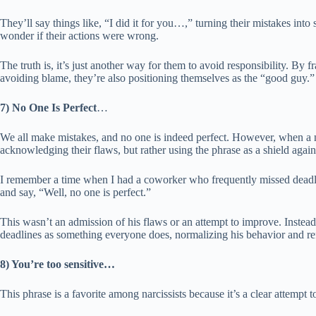
They’ll say things like, “I did it for you…,” turning their mistakes into 
wonder if their actions were wrong.
The truth is, it’s just another way for them to avoid responsibility. By f
avoiding blame, they’re also positioning themselves as the “good guy.”
7) No One Is Perfect
…
We all make mistakes, and no one is indeed perfect. However, when a na
acknowledging their flaws, but rather using the phrase as a shield agains
I remember a time when I had a coworker who frequently missed deadl
and say, “Well, no one is perfect.”
This wasn’t an admission of his flaws or an attempt to improve. Instead,
deadlines as something everyone does, normalizing his behavior and refus
8) You’re too sensitive…
This phrase is a favorite among narcissists because it’s a clear attempt