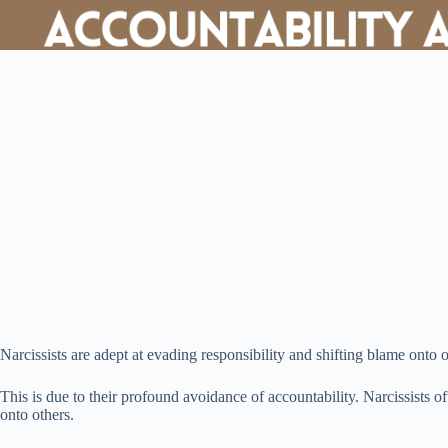
Narcissists are adept at evading responsibility and shifting blame onto o
This is due to their profound avoidance of accountability. Narcissists o
onto others.