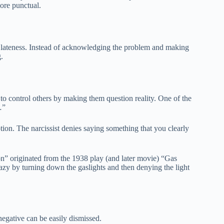
ore punctual.
t lateness. Instead of acknowledging the problem and making
.
 to control others by making them question reality. One of the
…”
on. The narcissist denies saying something that you clearly
” originated from the 1938 play (and later movie) “Gas
razy by turning down the gaslights and then denying the light
negative can be easily dismissed.