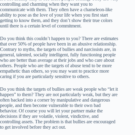
controlling and charming when they want you to
communicate with them. They often have a chameleon-like
ability to pose as the love of your life when you first start
getting to know them, and they don’t show their true colors
until there is a certain level of commitment.
Do you think this couldn’t happen to you? There are estimates
that over 50% of people have been in an abusive relationship.
Contrary to myths, the targets of bullies and narcissists are, in
general, talented, socially intelligent, fully functioning people
who are better than average at their jobs and who care about
others. People who are the targets of abuse tend to be more
empathetic than others, so you may want to practice more
caring if you are particularly sensitive to others.
Do you think the targets of bullies are weak people who “let it
happen” to them? They are not particularly weak, but they are
often backed into a corner by manipulative and dangerous
people, and then become vulnerable to their own bad
behavior. Of course you will let your partner make the
decisions if they are volatile, violent, vindictive, and
controlling assets. The problem is that bullies are encouraged
to get involved before they act out.