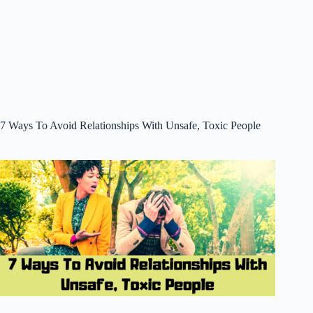
7 Ways To Avoid Relationships With Unsafe, Toxic People