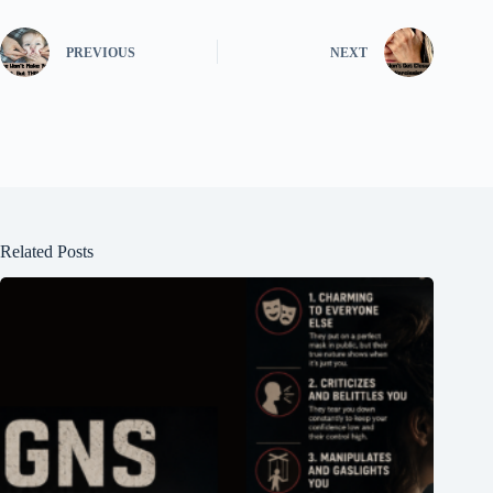
PREVIOUS
NEXT
Related Posts