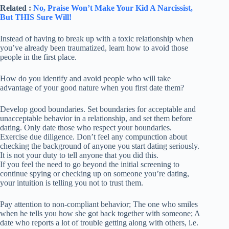
Related :
No, Praise Won’t Make Your Kid A Narcissist,
But THIS Sure Will!
Instead of having to break up with a toxic relationship when
you’ve already been traumatized, learn how to avoid those
people in the first place.
How do you identify and avoid people who will take
advantage of your good nature when you first date them?
Develop good boundaries. Set boundaries for acceptable and
unacceptable behavior in a relationship, and set them before
dating. Only date those who respect your boundaries.
Exercise due diligence. Don’t feel any compunction about
checking the background of anyone you start dating seriously.
It is not your duty to tell anyone that you did this.
If you feel the need to go beyond the initial screening to
continue spying or checking up on someone you’re dating,
your intuition is telling you not to trust them.
Pay attention to non-compliant behavior; The one who smiles
when he tells you how she got back together with someone; A
date who reports a lot of trouble getting along with others, i.e.