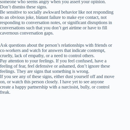
someone who seems angry when you assert your opinion.
Don’t dismiss these signs.
Be sensitive to socially awkward behavior like not responding
to an obvious joke, blatant failure to make eye contact, not
responding to conversation notes, or significant disruptions in
conversations such that you don’t get airtime or have to fill
cavernous conversation gaps.
Ask questions about the person’s relationships with friends or
co-workers and watch for answers that indicate contempt,
cruelty, lack of empathy, or a need to control others.
Pay attention to your feelings. If you feel confused, have a
feeling of fear, feel defensive or ashamed, don’t ignore these
feelings. They are signs that something is wrong.
If you see any of these signs, either dust yourself off and move
on, or watch this person closely. I have yet to see anyone
create a happy partnership with a narcissist, bully, or control
freak.