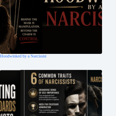
Hoodwinked by a Narcissist