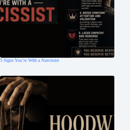
5 Signs You’re With a Narcissist