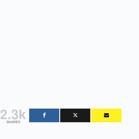
2.3k
SHARES