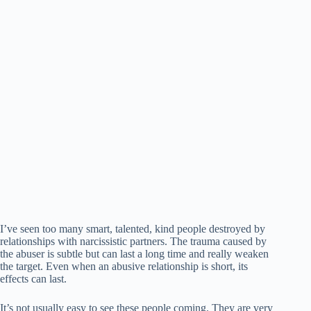
I’ve seen too many smart, talented, kind people destroyed by
relationships with narcissistic partners. The trauma caused by
the abuser is subtle but can last a long time and really weaken
the target. Even when an abusive relationship is short, its
effects can last.
It’s not usually easy to see these people coming. They are very