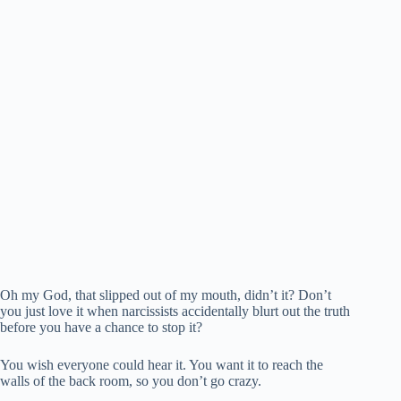
Oh my God, that slipped out of my mouth, didn’t it? Don’t
you just love it when narcissists accidentally blurt out the truth
before you have a chance to stop it?
You wish everyone could hear it. You want it to reach the
walls of the back room, so you don’t go crazy.