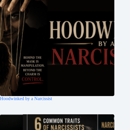
Hoodwinked by a Narcissist