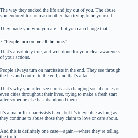
The way they sucked the life and joy out of you. The abuse
you endured for no reason other than trying to be yourself.
They made you who you are—but you can change that.
7 “People turn on me all the time.”
That’s absolutely true, and well done for your clear awareness
of your actions.
People always turn on narcissists in the end. They see through
the lies and control in the end, and that’s a fact.
That’s why you often see narcissists changing social circles or
even cities throughout their lives, trying to make a fresh start
after someone else has abandoned them.
It’s a major fear narcissists have, but it’s inevitable as long as
they continue to abuse those they claim to love or care about.
And this is definitely one case—again—where they’re telling
the truth!