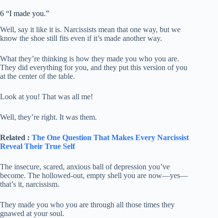
6 “I made you.”
Well, say it like it is. Narcissists mean that one way, but we
know the shoe still fits even if it’s made another way.
What they’re thinking is how they made you who you are.
They did everything for you, and they put this version of you
at the center of the table.
Look at you! That was all me!
Well, they’re right. It was them.
Related :
The One Question That Makes Every Narcissist
Reveal Their True Self
The insecure, scared, anxious ball of depression you’ve
become. The hollowed-out, empty shell you are now—yes—
that’s it, narcissism.
They made you who you are through all those times they
gnawed at your soul.