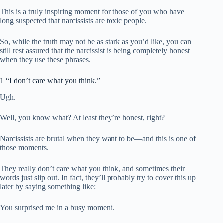
This is a truly inspiring moment for those of you who have
long suspected that narcissists are toxic people.
So, while the truth may not be as stark as you’d like, you can
still rest assured that the narcissist is being completely honest
when they use these phrases.
1 “I don’t care what you think.”
Ugh.
Well, you know what? At least they’re honest, right?
Narcissists are brutal when they want to be—and this is one of
those moments.
They really don’t care what you think, and sometimes their
words just slip out. In fact, they’ll probably try to cover this up
later by saying something like:
You surprised me in a busy moment.