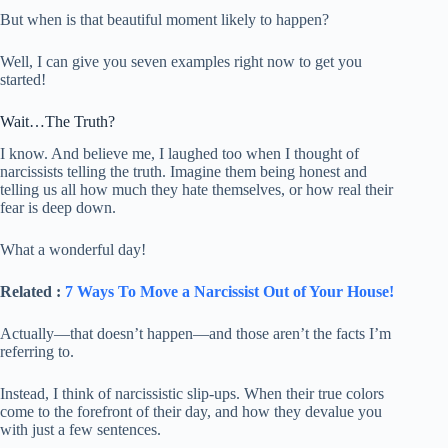
But when is that beautiful moment likely to happen?
Well, I can give you seven examples right now to get you
started!
Wait…The Truth?
I know. And believe me, I laughed too when I thought of
narcissists telling the truth. Imagine them being honest and
telling us all how much they hate themselves, or how real their
fear is deep down.
What a wonderful day!
Related :
7 Ways To Move a Narcissist Out of Your House!
Actually—that doesn’t happen—and those aren’t the facts I’m
referring to.
Instead, I think of narcissistic slip-ups. When their true colors
come to the forefront of their day, and how they devalue you
with just a few sentences.