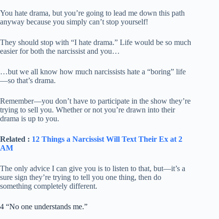
You hate drama, but you’re going to lead me down this path
anyway because you simply can’t stop yourself!
They should stop with “I hate drama.” Life would be so much
easier for both the narcissist and you…
…but we all know how much narcissists hate a “boring” life
—so that’s drama.
Remember—you don’t have to participate in the show they’re
trying to sell you. Whether or not you’re drawn into their
drama is up to you.
Related :
12 Things a Narcissist Will Text Their Ex at 2
AM
The only advice I can give you is to listen to that, but—it’s a
sure sign they’re trying to tell you one thing, then do
something completely different.
4 “No one understands me.”