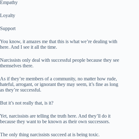
Empathy
Loyalty
Support
You know, it amazes me that this is what we’re dealing with
here. And I see it all the time.
Narcissists only deal with successful people because they see
themselves there.
As if they’re members of a community, no matter how rude,
hateful, arrogant, or ignorant they may seem, it’s fine as long
as they’re successful.
But it’s not really that, is it?
Yet, narcissists are telling the truth here. And they’ll do it
because they want to be known as their own successors.
The only thing narcissists succeed at is being toxic.