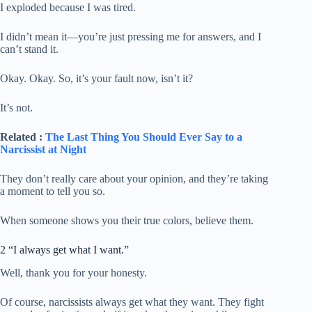
I exploded because I was tired.
I didn’t mean it—you’re just pressing me for answers, and I
can’t stand it.
Okay. Okay. So, it’s your fault now, isn’t it?
It’s not.
Related :
The Last Thing You Should Ever Say to a
Narcissist at Night
They don’t really care about your opinion, and they’re taking
a moment to tell you so.
When someone shows you their true colors, believe them.
2 “I always get what I want.”
Well, thank you for your honesty.
Of course, narcissists always get what they want. They fight