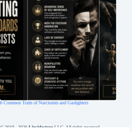
6 Common Traits of Narcissists and Gaslighters
© 2019 - 2026
Linsidestore
LLC. All rights reserved .