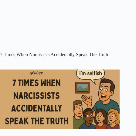
7 Times When Narcissists Accidentally Speak The Truth