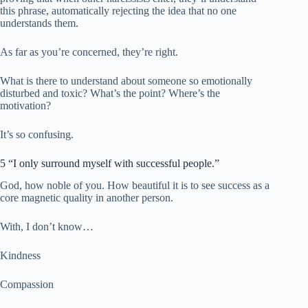
this phrase, automatically rejecting the idea that no one
understands them.
As far as you’re concerned, they’re right.
What is there to understand about someone so emotionally
disturbed and toxic? What’s the point? Where’s the
motivation?
It’s so confusing.
5 “I only surround myself with successful people.”
God, how noble of you. How beautiful it is to see success as a
core magnetic quality in another person.
With, I don’t know…
Kindness
Compassion