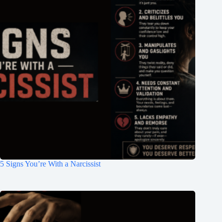
5 Signs You’re With a Narcissist