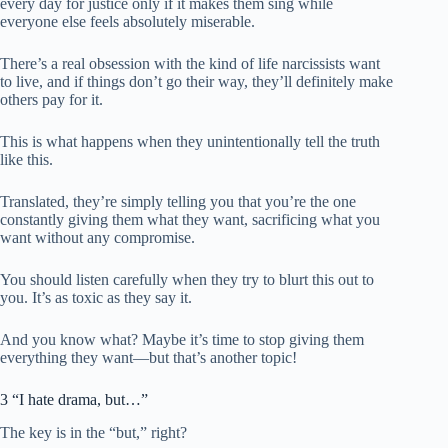
every day for justice only if it makes them sing while
everyone else feels absolutely miserable.
There’s a real obsession with the kind of life narcissists want
to live, and if things don’t go their way, they’ll definitely make
others pay for it.
This is what happens when they unintentionally tell the truth
like this.
Translated, they’re simply telling you that you’re the one
constantly giving them what they want, sacrificing what you
want without any compromise.
You should listen carefully when they try to blurt this out to
you. It’s as toxic as they say it.
And you know what? Maybe it’s time to stop giving them
everything they want—but that’s another topic!
3 “I hate drama, but…”
The key is in the “but,” right?