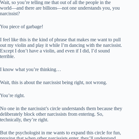
Wait, so you’re telling me that out of all the people in the
world—and there are billions—not one understands you, you
narcissist?
You piece of garbage!
I feel like this is the kind of phrase that makes me want to pull
out my violin and play it while I’m dancing with the narcissist.
Except I don’t have a violin, and even if I did, I’d sound
terrible.
I know what you’re thinking…
Wait, this is about the narcissist being right, not wrong.
You’re right.
No one in the narcissist’s circle understands them because they
deliberately block other narcissists from entering. So,
technically, they’re right.
But the psychologist in me wants to expand this circle for fun,
proving that when other narcissists enter, they’ll understand