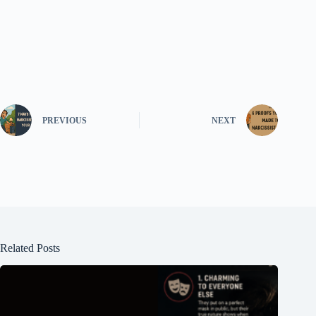
PREVIOUS
NEXT
Related Posts