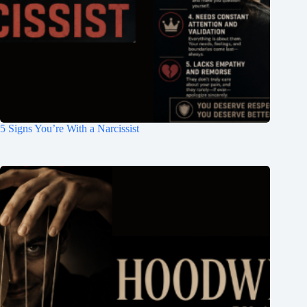
5 Signs You’re With a Narcissist