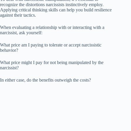
recognize the distortions narcissists instinctively employ.
Applying critical thinking skills can help you build resilience
against their tactics.
When evaluating a relationship with or interacting with a
narcissist, ask yourself:
What price am I paying to tolerate or accept narcissistic
behavior?
What price might I pay for not being manipulated by the
narcissist?
In either case, do the benefits outweigh the costs?