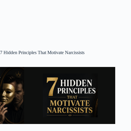
7 Hidden Principles That Motivate Narcissists