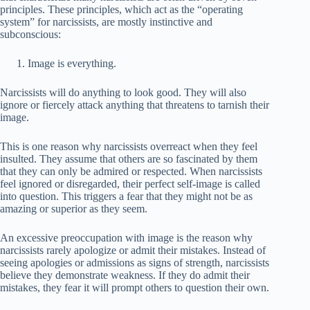
principles. These principles, which act as the “operating
system” for narcissists, are mostly instinctive and
subconscious:
Image is everything.
Narcissists will do anything to look good. They will also
ignore or fiercely attack anything that threatens to tarnish their
image.
This is one reason why narcissists overreact when they feel
insulted. They assume that others are so fascinated by them
that they can only be admired or respected. When narcissists
feel ignored or disregarded, their perfect self-image is called
into question. This triggers a fear that they might not be as
amazing or superior as they seem.
An excessive preoccupation with image is the reason why
narcissists rarely apologize or admit their mistakes. Instead of
seeing apologies or admissions as signs of strength, narcissists
believe they demonstrate weakness. If they do admit their
mistakes, they fear it will prompt others to question their own.