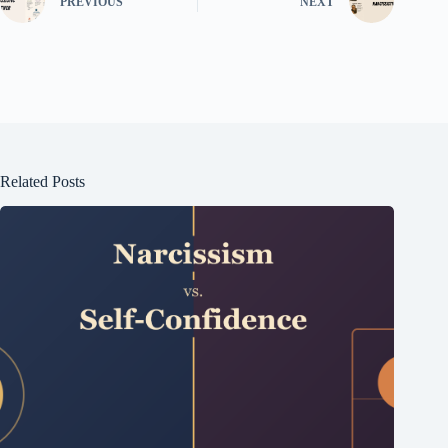
PREVIOUS
NEXT
Related Posts