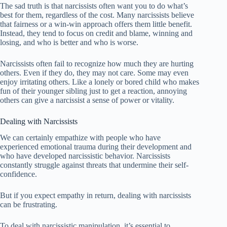
The sad truth is that narcissists often want you to do what’s
best for them, regardless of the cost. Many narcissists believe
that fairness or a win-win approach offers them little benefit.
Instead, they tend to focus on credit and blame, winning and
losing, and who is better and who is worse.
Narcissists often fail to recognize how much they are hurting
others. Even if they do, they may not care. Some may even
enjoy irritating others. Like a lonely or bored child who makes
fun of their younger sibling just to get a reaction, annoying
others can give a narcissist a sense of power or vitality.
Dealing with Narcissists
We can certainly empathize with people who have
experienced emotional trauma during their development and
who have developed narcissistic behavior. Narcissists
constantly struggle against threats that undermine their self-
confidence.
But if you expect empathy in return, dealing with narcissists
can be frustrating.
To deal with narcissistic manipulation, it’s essential to