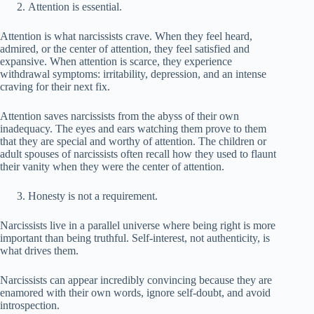
Attention is essential.
Attention is what narcissists crave. When they feel heard,
admired, or the center of attention, they feel satisfied and
expansive. When attention is scarce, they experience
withdrawal symptoms: irritability, depression, and an intense
craving for their next fix.
Attention saves narcissists from the abyss of their own
inadequacy. The eyes and ears watching them prove to them
that they are special and worthy of attention. The children or
adult spouses of narcissists often recall how they used to flaunt
their vanity when they were the center of attention.
Honesty is not a requirement.
Narcissists live in a parallel universe where being right is more
important than being truthful. Self-interest, not authenticity, is
what drives them.
Narcissists can appear incredibly convincing because they are
enamored with their own words, ignore self-doubt, and avoid
introspection.