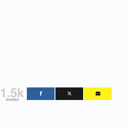
1.5k
SHARES