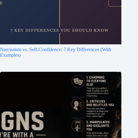
Narcissism vs. Self-Confidence: 7 Key Differences (With
Examples)