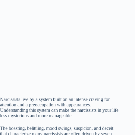
Narcissists live by a system built on an intense craving for
attention and a preoccupation with appearances.
Understanding this system can make the narcissists in your life
less mysterious and more manageable.
The boasting, belittling, mood swings, suspicion, and deceit
that characterize many narcissists are often driven by seven