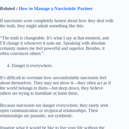
Related :
How to Manage a Narcissistic Partner
If narcissists were completely honest about how they deal with
the truth, they might admit something like this:
“The truth is changeable. It’s what I say at that moment, and
I’ll change it whenever it suits me. Speaking with absolute
certainty makes me feel powerful and superior. Besides, it
often convinces others.”
Danger is everywhere.
It’s difficult to overstate how uncomfortable narcissists feel
about themselves. They may not show it—they often act as if
the world belongs to them—but deep down, they believe
others are trying to humiliate or harm them.
Because narcissists see danger everywhere, they rarely seek
open communication or reciprocal relationships. Their
relationships are parasitic, not symbiotic.
Imagine what it would be like to live your life without the