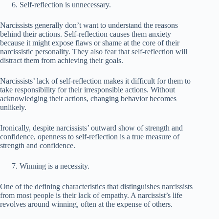
Self-reflection is unnecessary.
Narcissists generally don’t want to understand the reasons
behind their actions. Self-reflection causes them anxiety
because it might expose flaws or shame at the core of their
narcissistic personality. They also fear that self-reflection will
distract them from achieving their goals.
Narcissists’ lack of self-reflection makes it difficult for them to
take responsibility for their irresponsible actions. Without
acknowledging their actions, changing behavior becomes
unlikely.
Ironically, despite narcissists’ outward show of strength and
confidence, openness to self-reflection is a true measure of
strength and confidence.
Winning is a necessity.
One of the defining characteristics that distinguishes narcissists
from most people is their lack of empathy. A narcissist’s life
revolves around winning, often at the expense of others.