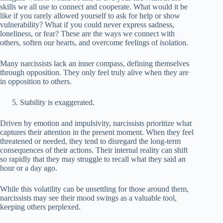
skills we all use to connect and cooperate. What would it be
like if you rarely allowed yourself to ask for help or show
vulnerability? What if you could never express sadness,
loneliness, or fear? These are the ways we connect with
others, soften our hearts, and overcome feelings of isolation.
Many narcissists lack an inner compass, defining themselves
through opposition. They only feel truly alive when they are
in opposition to others.
Stability is exaggerated.
Driven by emotion and impulsivity, narcissists prioritize what
captures their attention in the present moment. When they feel
threatened or needed, they tend to disregard the long-term
consequences of their actions. Their internal reality can shift
so rapidly that they may struggle to recall what they said an
hour or a day ago.
While this volatility can be unsettling for those around them,
narcissists may see their mood swings as a valuable tool,
keeping others perplexed.