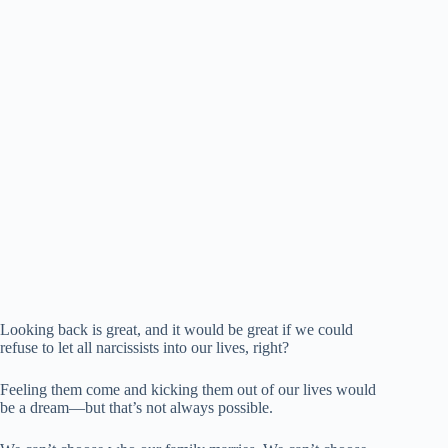
Looking back is great, and it would be great if we could
refuse to let all narcissists into our lives, right?
Feeling them come and kicking them out of our lives would
be a dream—but that’s not always possible.