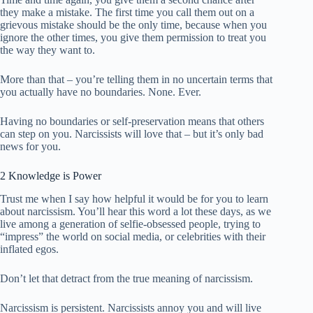
they make a mistake. The first time you call them out on a
grievous mistake should be the only time, because when you
ignore the other times, you give them permission to treat you
the way they want to.
More than that – you’re telling them in no uncertain terms that
you actually have no boundaries. None. Ever.
Having no boundaries or self-preservation means that others
can step on you. Narcissists will love that – but it’s only bad
news for you.
2 Knowledge is Power
Trust me when I say how helpful it would be for you to learn
about narcissism. You’ll hear this word a lot these days, as we
live among a generation of selfie-obsessed people, trying to
“impress” the world on social media, or celebrities with their
inflated egos.
Don’t let that detract from the true meaning of narcissism.
Narcissism is persistent. Narcissists annoy you and will live