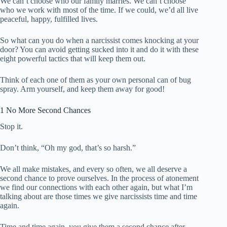
We can’t choose who our family marries. We can’t choose
who we work with most of the time. If we could, we’d all live
peaceful, happy, fulfilled lives.
So what can you do when a narcissist comes knocking at your
door? You can avoid getting sucked into it and do it with these
eight powerful tactics that will keep them out.
Think of each one of them as your own personal can of bug
spray. Arm yourself, and keep them away for good!
1 No More Second Chances
Stop it.
Don’t think, “Oh my god, that’s so harsh.”
We all make mistakes, and every so often, we all deserve a
second chance to prove ourselves. In the process of atonement
we find our connections with each other again, but what I’m
talking about are those times we give narcissists time and time
again.
Time and time again, you give them a second chance after