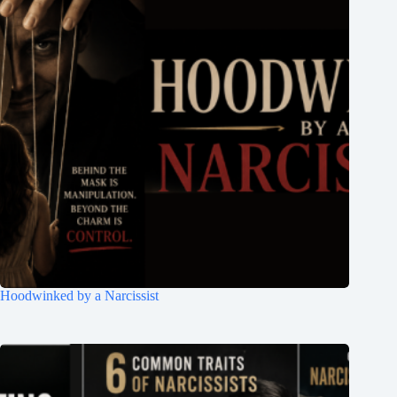
Hoodwinked by a Narcissist