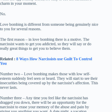
charm in your moment.
No.
Love bombing is different from someone being genuinely nice
to you for several reasons.
The first reason – in love bombing there is a motive. The
narcissist wants to get you addicted, so they will say or do
really great things to get you to believe them.
Related :
8 Ways How Narcissists use Guilt To Control
You
Number two – Love bombing makes those with low self-
esteem suddenly feel seen or heard. They will start to see their
insecurities being covered up by the narcissist’s affection. This
never lasts.
Number three – Any time you feel like the narcissist has
dragged you down, there will be an opportunity for the
narcissist to erase your memory of the abuse and pain by
giving you anything you want. A date night, a vacation,