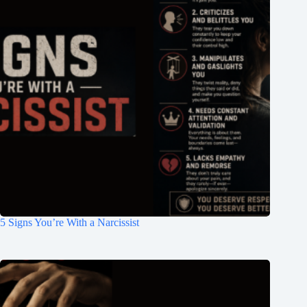
5 Signs You’re With a Narcissist