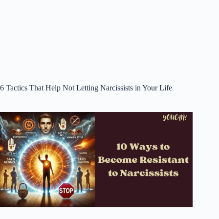
6 Tactics That Help Not Letting Narcissists in Your Life