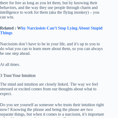
there for free as long as you let them, but by knowing their
behaviors, and the way they use people through charm and
intelligence to work for them (aka the flying monkey) – you
can win.
Related : W
hy Narcissists Can’t Stop Lying About Stupid
Things
Narcissists don’t have to be in your life, and it’s up to you to
do what you can to learn more about them, so you can always
be one step ahead.
At all times.
3 Trust Your Intuition
The mind and intuition are closely linked. The way we feel
stressed or excited comes from our thoughts about what to
expect.
Do you see yourself as someone who trusts their intuition right
now? Knowing the phrase and being the phrase are two
separate things, but when it comes to a narcissist, it’s important