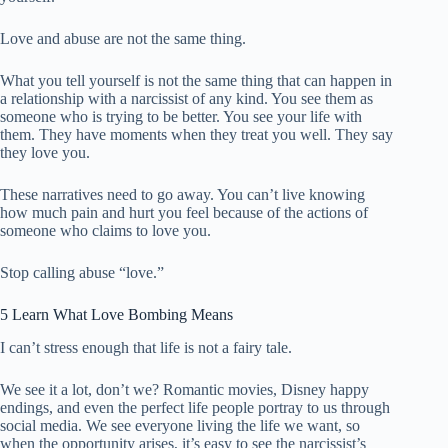
Love and abuse are not the same thing.
What you tell yourself is not the same thing that can happen in
a relationship with a narcissist of any kind. You see them as
someone who is trying to be better. You see your life with
them. They have moments when they treat you well. They say
they love you.
These narratives need to go away. You can’t live knowing
how much pain and hurt you feel because of the actions of
someone who claims to love you.
Stop calling abuse “love.”
5 Learn What Love Bombing Means
I can’t stress enough that life is not a fairy tale.
We see it a lot, don’t we? Romantic movies, Disney happy
endings, and even the perfect life people portray to us through
social media. We see everyone living the life we ​​want, so
when the opportunity arises, it’s easy to see the narcissist’s