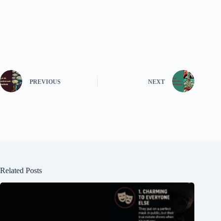
PREVIOUS
NEXT
Related Posts