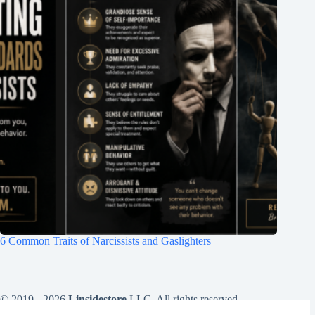
6 Common Traits of Narcissists and Gaslighters
© 2019 - 2026
Linsidestore
LLC. All rights reserved .