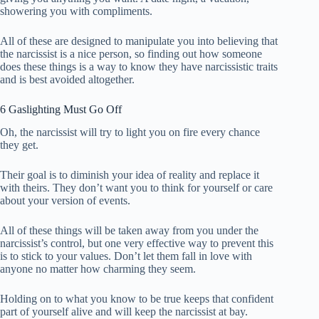
showering you with compliments.
All of these are designed to manipulate you into believing that
the narcissist is a nice person, so finding out how someone
does these things is a way to know they have narcissistic traits
and is best avoided altogether.
6 Gaslighting Must Go Off
Oh, the narcissist will try to light you on fire every chance
they get.
Their goal is to diminish your idea of ​​reality and replace it
with theirs. They don’t want you to think for yourself or care
about your version of events.
All of these things will be taken away from you under the
narcissist’s control, but one very effective way to prevent this
is to stick to your values. Don’t let them fall in love with
anyone no matter how charming they seem.
Holding on to what you know to be true keeps that confident
part of yourself alive and will keep the narcissist at bay.