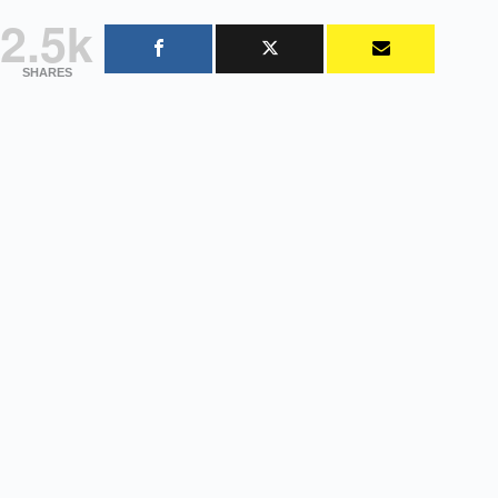
2.5k
SHARES