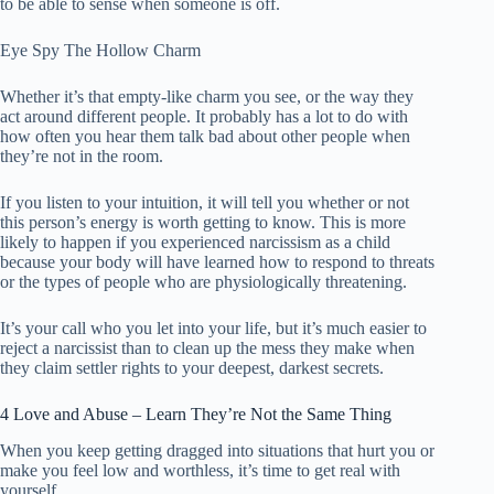
to be able to sense when someone is off.
Eye Spy The Hollow Charm
Whether it’s that empty-like charm you see, or the way they
act around different people. It probably has a lot to do with
how often you hear them talk bad about other people when
they’re not in the room.
If you listen to your intuition, it will tell you whether or not
this person’s energy is worth getting to know. This is more
likely to happen if you experienced narcissism as a child
because your body will have learned how to respond to threats
or the types of people who are physiologically threatening.
It’s your call who you let into your life, but it’s much easier to
reject a narcissist than to clean up the mess they make when
they claim settler rights to your deepest, darkest secrets.
4 Love and Abuse – Learn They’re Not the Same Thing
When you keep getting dragged into situations that hurt you or
make you feel low and worthless, it’s time to get real with
yourself.