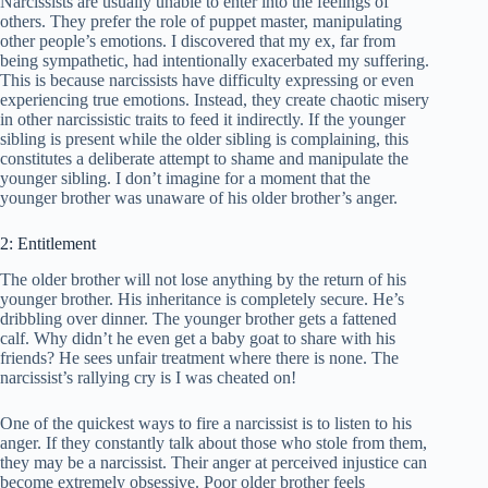
Narcissists are usually unable to enter into the feelings of
others. They prefer the role of puppet master, manipulating
other people’s emotions. I discovered that my ex, far from
being sympathetic, had intentionally exacerbated my suffering.
This is because narcissists have difficulty expressing or even
experiencing true emotions. Instead, they create chaotic misery
in other narcissistic traits to feed it indirectly. If the younger
sibling is present while the older sibling is complaining, this
constitutes a deliberate attempt to shame and manipulate the
younger sibling. I don’t imagine for a moment that the
younger brother was unaware of his older brother’s anger.
2: Entitlement
The older brother will not lose anything by the return of his
younger brother. His inheritance is completely secure. He’s
dribbling over dinner. The younger brother gets a fattened
calf. Why didn’t he even get a baby goat to share with his
friends? He sees unfair treatment where there is none. The
narcissist’s rallying cry is I was cheated on!
One of the quickest ways to fire a narcissist is to listen to his
anger. If they constantly talk about those who stole from them,
they may be a narcissist. Their anger at perceived injustice can
become extremely obsessive. Poor older brother feels