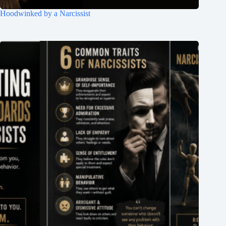
Hoodwinked by a Narcissist