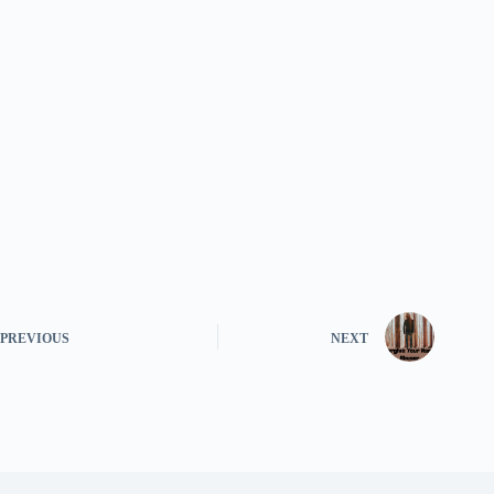
PREVIOUS
NEXT