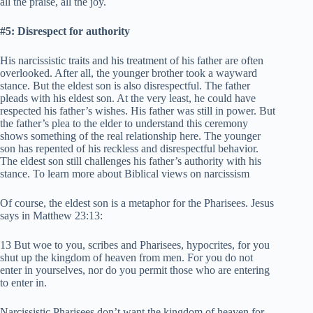
all the praise, all the joy.
#5: Disrespect for authority
His narcissistic traits and his treatment of his father are often
overlooked. After all, the younger brother took a wayward
stance. But the eldest son is also disrespectful. The father
pleads with his eldest son. At the very least, he could have
respected his father’s wishes. His father was still in power. But
the father’s plea to the elder to understand this ceremony
shows something of the real relationship here. The younger
son has repented of his reckless and disrespectful behavior.
The eldest son still challenges his father’s authority with his
stance. To learn more about Biblical views on narcissism
Of course, the eldest son is a metaphor for the Pharisees. Jesus
says in Matthew 23:13:
13 But woe to you, scribes and Pharisees, hypocrites, for you
shut up the kingdom of heaven from men. For you do not
enter in yourselves, nor do you permit those who are entering
to enter in.
Narcissistic Pharisees don’t want the kingdom of heaven for