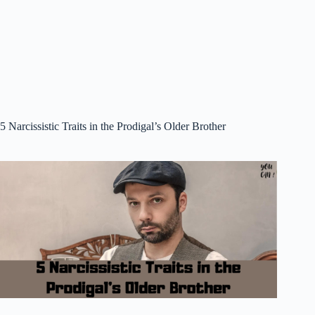
5 Narcissistic Traits in the Prodigal’s Older Brother