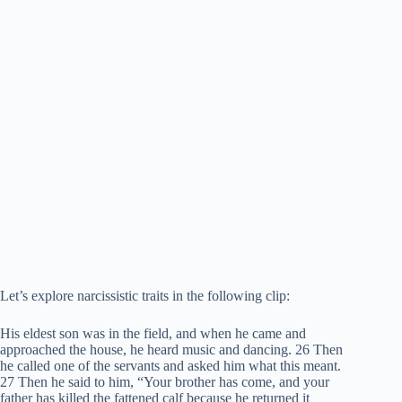
Let’s explore narcissistic traits in the following clip:
His eldest son was in the field, and when he came and
approached the house, he heard music and dancing. 26 Then
he called one of the servants and asked him what this meant.
27 Then he said to him, “Your brother has come, and your
father has killed the fattened calf because he returned it