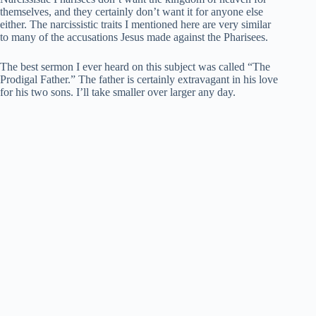
themselves, and they certainly don’t want it for anyone else
either. The narcissistic traits I mentioned here are very similar
to many of the accusations Jesus made against the Pharisees.
The best sermon I ever heard on this subject was called “The
Prodigal Father.” The father is certainly extravagant in his love
for his two sons. I’ll take smaller over larger any day.