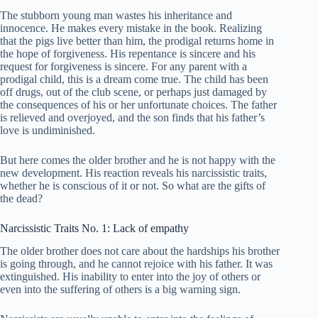
The stubborn young man wastes his inheritance and
innocence. He makes every mistake in the book. Realizing
that the pigs live better than him, the prodigal returns home in
the hope of forgiveness. His repentance is sincere and his
request for forgiveness is sincere. For any parent with a
prodigal child, this is a dream come true. The child has been
off drugs, out of the club scene, or perhaps just damaged by
the consequences of his or her unfortunate choices. The father
is relieved and overjoyed, and the son finds that his father’s
love is undiminished.
But here comes the older brother and he is not happy with the
new development. His reaction reveals his narcissistic traits,
whether he is conscious of it or not. So what are the gifts of
the dead?
Narcissistic Traits No. 1: Lack of empathy
The older brother does not care about the hardships his brother
is going through, and he cannot rejoice with his father. It was
extinguished. His inability to enter into the joy of others or
even into the suffering of others is a big warning sign.