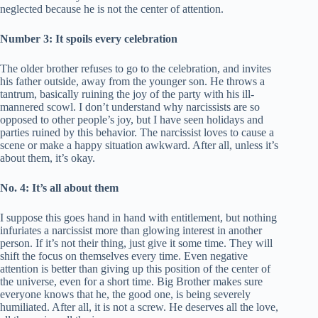
neglected because he is not the center of attention.
Number 3: It spoils every celebration
The older brother refuses to go to the celebration, and invites
his father outside, away from the younger son. He throws a
tantrum, basically ruining the joy of the party with his ill-
mannered scowl. I don’t understand why narcissists are so
opposed to other people’s joy, but I have seen holidays and
parties ruined by this behavior. The narcissist loves to cause a
scene or make a happy situation awkward. After all, unless it’s
about them, it’s okay.
No. 4: It’s all about them
I suppose this goes hand in hand with entitlement, but nothing
infuriates a narcissist more than glowing interest in another
person. If it’s not their thing, just give it some time. They will
shift the focus on themselves every time. Even negative
attention is better than giving up this position of the center of
the universe, even for a short time. Big Brother makes sure
everyone knows that he, the good one, is being severely
humiliated. After all, it is not a screw. He deserves all the love,