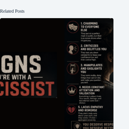
Related Posts