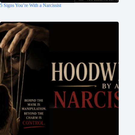
5 Signs You’re With a Narcissist