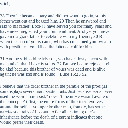
safely.”
28 Then he became angry and did not want to go in, so his
father went out and begged him. 29 Then he answered and
said to his father: Look! I have served you for many years and
have never neglected your commandment. And yet you never
gave me a grandfather to celebrate with my friends; 30 But
when this son of yours came, who has consumed your wealth
with prostitutes, you killed the fattened calf for him.
31 And he said to him: My son, you have always been with
me, and all that I have is yours. 32 But we had to rejoice and
be glad because this brother of yours was dead and is alive
again; he was lost and is found.” Luke 15:25-52
I believe that the older brother in the parable of the prodigal
son displays several narcissistic traits. Just because Jesus never
used the word “narcissist,” doesn’t mean He wasn’t aware of
the concept. At first, the entire focus of the story revolves
around the selfish younger brother who, frankly, has some
narcissistic traits of his own. After all, claiming one’s
inheritance before the death of a parent indicates that one
would prefer their death.