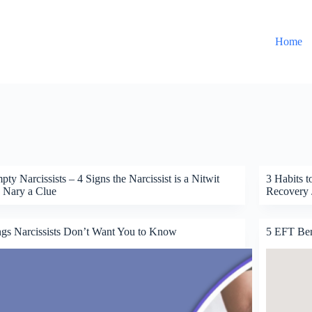
Home
ty Narcissists – 4 Signs the Narcissist is a Nitwit
3 Habits t
 Nary a Clue
Recovery 
gs Narcissists Don’t Want You to Know
5 EFT Bene