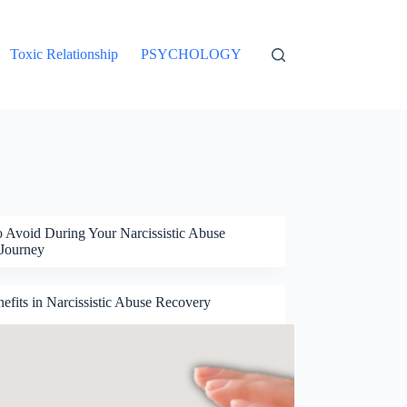
Toxic Relationship
PSYCHOLOGY
o Avoid During Your Narcissistic Abuse
Journey
fits in Narcissistic Abuse Recovery