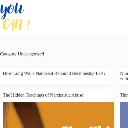
Skip
to
content
Category
Uncategorized
How Long Will a Narcissist Rebound Relationship Last?
Nump
with
The Hidden Teachings of Narcissistic Abuse
Thin