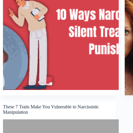
These 7 Traits Make You Vulnerable to Narcissistic
Manipulation