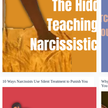
10 Ways Narcissists Use Silent Treatment to Punish You
Why 
You