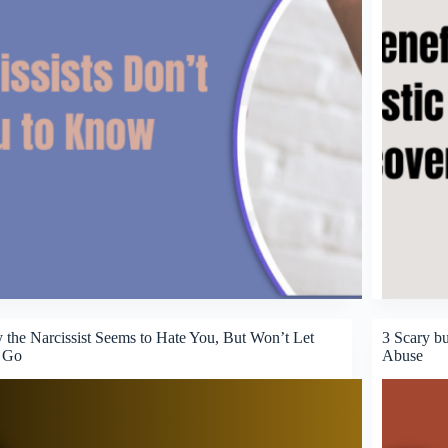
the Narcissist Seems to Hate You, But Won’t Let
3 Scary bu
 Go
Abuse