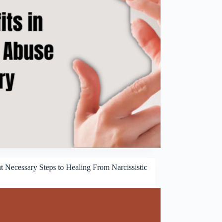
t Necessary Steps to Healing From Narcissistic