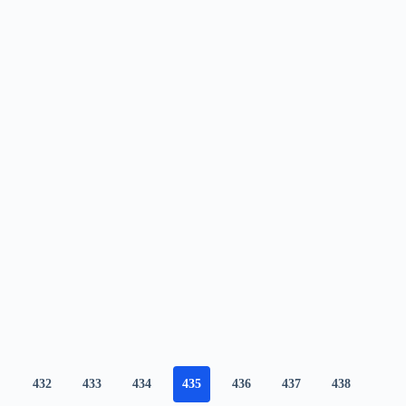
432
433
434
435
436
437
438