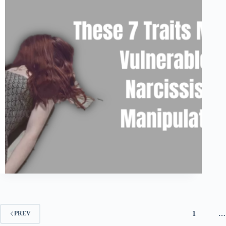
1
…
PREV