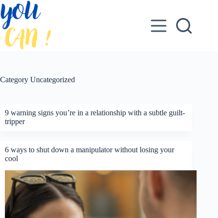
Skip
to
content
Category
Uncategorized
9 warning signs you’re in a relationship with a subtle guilt-
tripper
6 ways to shut down a manipulator without losing your
cool