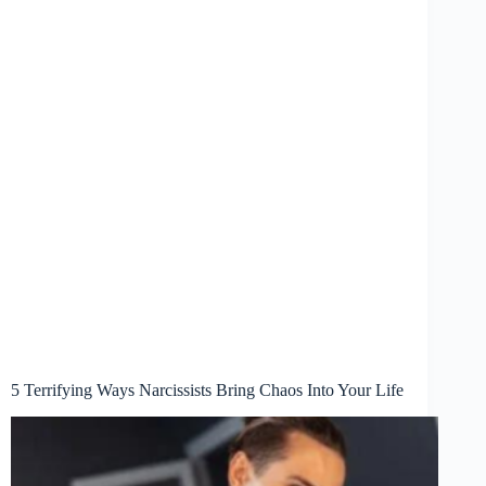
5 Terrifying Ways Narcissists Bring Chaos Into Your Life