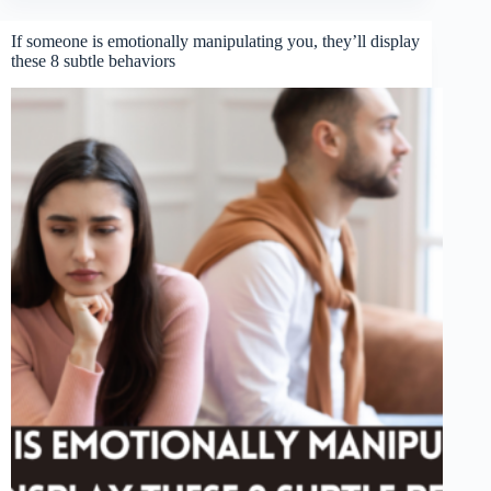
If someone is emotionally manipulating you, they’ll display
these 8 subtle behaviors