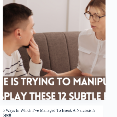
5 Ways In Which I’ve Managed To Break A Narcissist’s
Spell