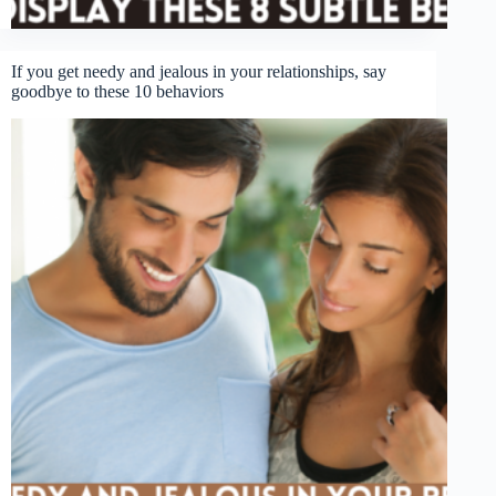
If you get needy and jealous in your relationships, say
goodbye to these 10 behaviors