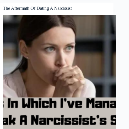
The Aftermath Of Dating A Narcissist