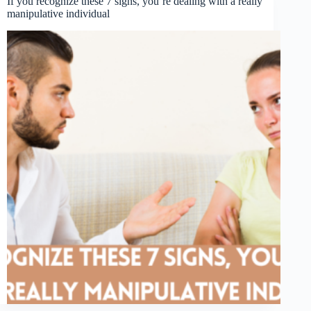
If you recognize these 7 signs, you’re dealing with a really
manipulative individual