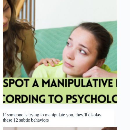
If someone is trying to manipulate you, they’ll display
these 12 subtle behaviors