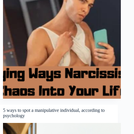
5 ways to spot a manipulative individual, according to
psychology