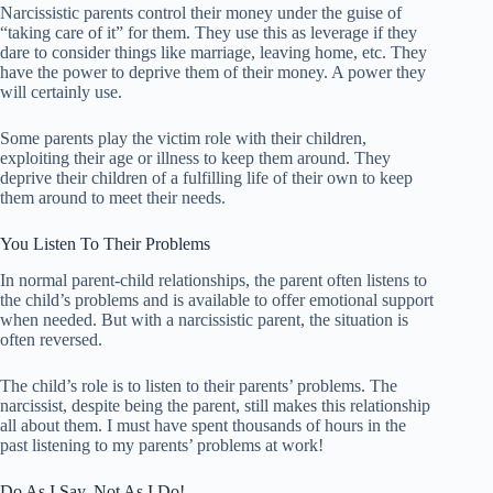
Narcissistic parents control their money under the guise of
“taking care of it” for them. They use this as leverage if they
dare to consider things like marriage, leaving home, etc. They
have the power to deprive them of their money. A power they
will certainly use.
Some parents play the victim role with their children,
exploiting their age or illness to keep them around. They
deprive their children of a fulfilling life of their own to keep
them around to meet their needs.
You Listen To Their Problems
In normal parent-child relationships, the parent often listens to
the child’s problems and is available to offer emotional support
when needed. But with a narcissistic parent, the situation is
often reversed.
The child’s role is to listen to their parents’ problems. The
narcissist, despite being the parent, still makes this relationship
all about them. I must have spent thousands of hours in the
past listening to my parents’ problems at work!
Do As I Say, Not As I Do!