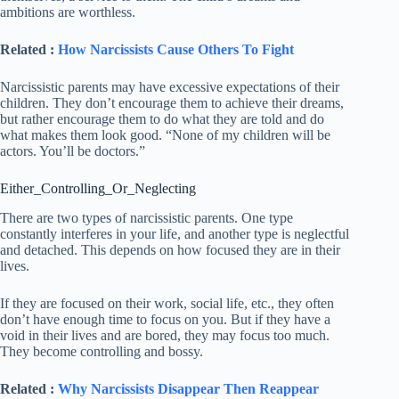
ambitions are worthless.
Related :
How Narcissists Cause Others To Fight
Narcissistic parents may have excessive expectations of their
children. They don’t encourage them to achieve their dreams,
but rather encourage them to do what they are told and do
what makes them look good. “None of my children will be
actors. You’ll be doctors.”
Either_Controlling_Or_Neglecting
There are two types of narcissistic parents. One type
constantly interferes in your life, and another type is neglectful
and detached. This depends on how focused they are in their
lives.
If they are focused on their work, social life, etc., they often
don’t have enough time to focus on you. But if they have a
void in their lives and are bored, they may focus too much.
They become controlling and bossy.
Related :
Why Narcissists Disappear Then Reappear