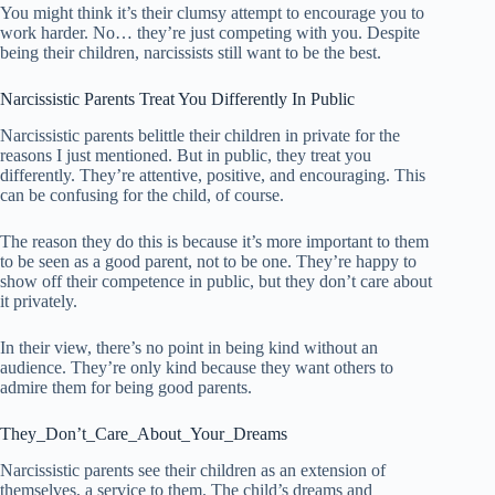
You might think it’s their clumsy attempt to encourage you to
work harder. No… they’re just competing with you. Despite
being their children, narcissists still want to be the best.
Narcissistic Parents Treat You Differently In Public
Narcissistic parents belittle their children in private for the
reasons I just mentioned. But in public, they treat you
differently. They’re attentive, positive, and encouraging. This
can be confusing for the child, of course.
The reason they do this is because it’s more important to them
to be seen as a good parent, not to be one. They’re happy to
show off their competence in public, but they don’t care about
it privately.
In their view, there’s no point in being kind without an
audience. They’re only kind because they want others to
admire them for being good parents.
They_Don’t_Care_About_Your_Dreams
Narcissistic parents see their children as an extension of
themselves, a service to them. The child’s dreams and