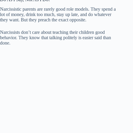
Narcissistic parents are rarely good role models. They spend a
lot of money, drink too much, stay up late, and do whatever
they want. But they preach the exact opposite.
Narcissists don’t care about teaching their children good
behavior. They know that talking politely is easier said than
done.