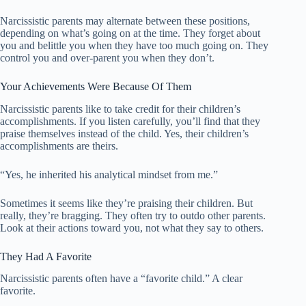
Narcissistic parents may alternate between these positions,
depending on what’s going on at the time. They forget about
you and belittle you when they have too much going on. They
control you and over-parent you when they don’t.
Your Achievements Were Because Of Them
Narcissistic parents like to take credit for their children’s
accomplishments. If you listen carefully, you’ll find that they
praise themselves instead of the child. Yes, their children’s
accomplishments are theirs.
“Yes, he inherited his analytical mindset from me.”
Sometimes it seems like they’re praising their children. But
really, they’re bragging. They often try to outdo other parents.
Look at their actions toward you, not what they say to others.
They Had A Favorite
Narcissistic parents often have a “favorite child.” A clear
favorite.