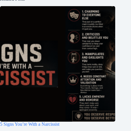
5 Signs You’re With a Narcissist