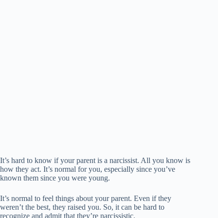
It’s hard to know if your parent is a narcissist. All you know is
how they act. It’s normal for you, especially since you’ve
known them since you were young.
It’s normal to feel things about your parent. Even if they
weren’t the best, they raised you. So, it can be hard to
recognize and admit that they’re narcissistic.