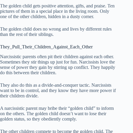
The golden child gets positive attention, gifts, and praise. Ten
pictures of them in a special place in the living room. Only
one of the other children, hidden in a dusty corner.
The golden child does no wrong and lives by different rules
than the rest of their siblings.
They_Pull_Their_Children_Against_Each_Other
Narcissistic parents often pit their children against each other.
Sometimes they stir things up just for fun. Narcissists love the
sense of power they gain by stirring up conflict. They happily
do this between their children.
They also do this as a divide-and-conquer tactic. Narcissists
want to be in control, and they know they have more power if
their children divide.
A narcissistic parent may bribe their “golden child” to inform
on the others. The golden child doesn’t want to lose their
golden status, so they obediently comply.
The other children compete to become the golden child. The