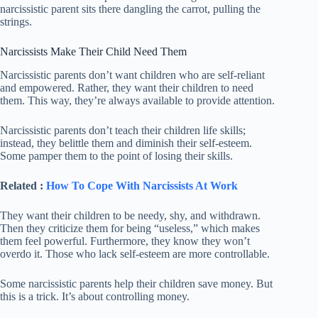
narcissistic parent sits there dangling the carrot, pulling the
strings.
Narcissists Make Their Child Need Them
Narcissistic parents don’t want children who are self-reliant
and empowered. Rather, they want their children to need
them. This way, they’re always available to provide attention.
Narcissistic parents don’t teach their children life skills;
instead, they belittle them and diminish their self-esteem.
Some pamper them to the point of losing their skills.
Related :
How To Cope With Narcissists At Work
They want their children to be needy, shy, and withdrawn.
Then they criticize them for being “useless,” which makes
them feel powerful. Furthermore, they know they won’t
overdo it. Those who lack self-esteem are more controllable.
Some narcissistic parents help their children save money. But
this is a trick. It’s about controlling money.