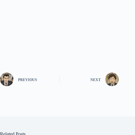
PREVIOUS
NEXT
Related Posts