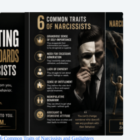
6 Common Traits of Narcissists and Gaslighters