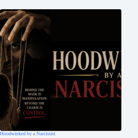
Hoodwinked by a Narcissist