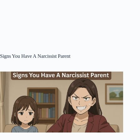
Signs You Have A Narcissist Parent