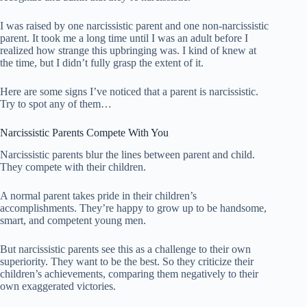
I was raised by one narcissistic parent and one non-narcissistic
parent. It took me a long time until I was an adult before I
realized how strange this upbringing was. I kind of knew at
the time, but I didn’t fully grasp the extent of it.
Here are some signs I’ve noticed that a parent is narcissistic.
Try to spot any of them…
Narcissistic Parents Compete With You
Narcissistic parents blur the lines between parent and child.
They compete with their children.
A normal parent takes pride in their children’s
accomplishments. They’re happy to grow up to be handsome,
smart, and competent young men.
But narcissistic parents see this as a challenge to their own
superiority. They want to be the best. So they criticize their
children’s achievements, comparing them negatively to their
own exaggerated victories.