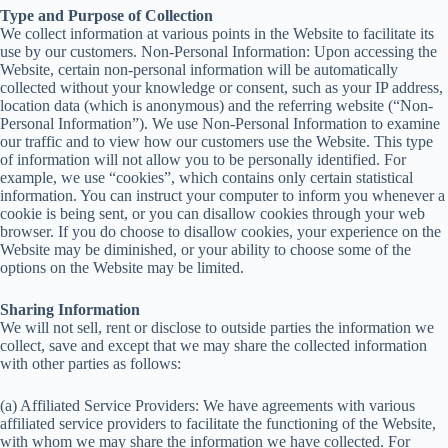
Type and Purpose of Collection
We collect information at various points in the Website to facilitate its
use by our customers. Non-Personal Information: Upon accessing the
Website, certain non-personal information will be automatically
collected without your knowledge or consent, such as your IP address,
location data (which is anonymous) and the referring website (“Non-
Personal Information”). We use Non-Personal Information to examine
our traffic and to view how our customers use the Website. This type
of information will not allow you to be personally identified. For
example, we use “cookies”, which contains only certain statistical
information. You can instruct your computer to inform you whenever a
cookie is being sent, or you can disallow cookies through your web
browser. If you do choose to disallow cookies, your experience on the
Website may be diminished, or your ability to choose some of the
options on the Website may be limited.
Sharing Information
We will not sell, rent or disclose to outside parties the information we
collect, save and except that we may share the collected information
with other parties as follows:
(a) Affiliated Service Providers: We have agreements with various
affiliated service providers to facilitate the functioning of the Website,
with whom we may share the information we have collected. For