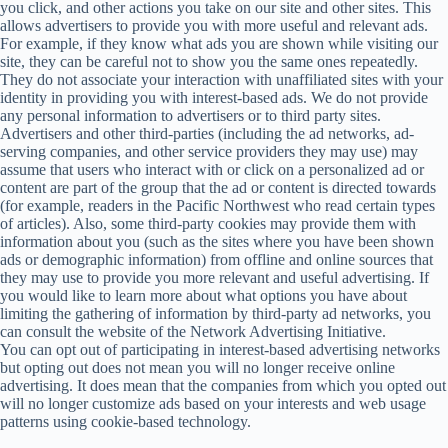
you click, and other actions you take on our site and other sites. This
allows advertisers to provide you with more useful and relevant ads.
For example, if they know what ads you are shown while visiting our
site, they can be careful not to show you the same ones repeatedly.
They do not associate your interaction with unaffiliated sites with your
identity in providing you with interest-based ads. We do not provide
any personal information to advertisers or to third party sites.
Advertisers and other third-parties (including the ad networks, ad-
serving companies, and other service providers they may use) may
assume that users who interact with or click on a personalized ad or
content are part of the group that the ad or content is directed towards
(for example, readers in the Pacific Northwest who read certain types
of articles). Also, some third-party cookies may provide them with
information about you (such as the sites where you have been shown
ads or demographic information) from offline and online sources that
they may use to provide you more relevant and useful advertising. If
you would like to learn more about what options you have about
limiting the gathering of information by third-party ad networks, you
can consult the website of the Network Advertising Initiative.
You can opt out of participating in interest-based advertising networks
but opting out does not mean you will no longer receive online
advertising. It does mean that the companies from which you opted out
will no longer customize ads based on your interests and web usage
patterns using cookie-based technology.