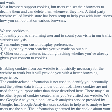
not work.
Most browsers support cookies, but users can set their browsers to
decline them and can delete them whenever they like. A third-party
website called linside.store has been setup to help you with instructions
how you can do that on various browsers.
We use cookies to:
1) Identify you as a returning user and to count your visits in our traffic
statistics analysis;
2) remember your custom display preferences;
3) Suggest any recent searches you’ve made on our site
4) Other usability features including tracking whether you’ve already
given your consent to cookies
Enabling cookies from our website is not strictly necessary for the
website to work but it will provide you with a better browsing
experience.
The cookie-related information is not used to identify you personally
and the pattern data is fully under our control. These cookies are not
used for any purpose other than those described here. There may also
be other types of cookies created after you’ve visited our website. We
use Google Analytics, a popular web analytics service provided by
Google, Inc. Google Analytics uses cookies to help us to analyse how
users use the site. The information generated by the cookie about your