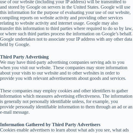
use of our website (including your IP address) will be transmitted to
and stored by Google on servers in the United States. Google will use
this information for the purpose of evaluating your use of our website,
compiling reports on website activity and providing other services
relating to website activity and internet usage. Google may also
transfer this information to third parties where required to do so by law,
or where such third parties process the information on Google’s behalf.
Google undertakes not to associate your IP address with any other data
held by Google.
Third Party Advertising
We may have third-party advertising companies serving ads to you
when you visit our website. These companies may store information
about your visits to our website and to other websites in order to
provide you with relevant advertisements about goods and services.
These companies may employ cookies and other identifiers to gather
information which measures advertising effectiveness. The information
is generally not personally identifiable unless, for example, you
provide personally identifiable information to them through an ad or an
e-mail message.
Information Gathered by Third Party Advertisers
Cookies enable advertisers to learn about what ads you see, what ads