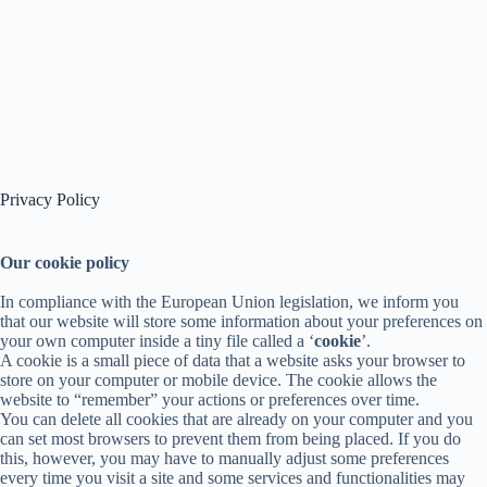
Privacy Policy
Our cookie policy
In compliance with the European Union legislation, we inform you
that our website will store some information about your preferences on
your own computer inside a tiny file called a ‘
cookie
’.
A cookie is a small piece of data that a website asks your browser to
store on your computer or mobile device. The cookie allows the
website to “remember” your actions or preferences over time.
You can delete all cookies that are already on your computer and you
can set most browsers to prevent them from being placed. If you do
this, however, you may have to manually adjust some preferences
every time you visit a site and some services and functionalities may