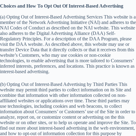
Choices and How To Opt Out Of Interest-Based Advertising
(a) Opting Out of Interest-Based Advertising Services This website is a
member of the Network Advertising Initiative (NAI) and adheres to the
NAI Codes of Conduct as described on the NAI website. This website
also adheres to the Digital Advertising Alliance (DAA) Self-
Regulatory Principles. For a description of the DAA Program, please
visit the DAA website. As described above, this website may use or
transfer Device Data that it directly collects or that it receives from this
website’s Customers, who may use cookies or non-cookie
technologies, to enable advertising that is more tailored to Consumers’
inferred interests, preferences, and locations. This practice is known as
interest-based advertising.
(b) Opting Out of Interest-Based Advertising by Third Parties This
website may permit third parties to collect information on its Site and
combine that information with other information collected on non-
affiliated websites or applications over time. These third parties may
use technologies, including cookies and web beacons, to collect
information about Consumers’ or Customers’ use of the Site in order to
analyze, report on, or customize content or advertising on the this
website or on other sites, or to help us operate and improve the Site. To
find out more about interest-based advertising in the web environment,
and how to opt-out of information collection for this purpose by