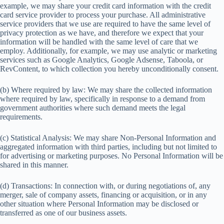
example, we may share your credit card information with the credit
card service provider to process your purchase. All administrative
service providers that we use are required to have the same level of
privacy protection as we have, and therefore we expect that your
information will be handled with the same level of care that we
employ. Additionally, for example, we may use analytic or marketing
services such as Google Analytics, Google Adsense, Taboola, or
RevContent, to which collection you hereby unconditionally consent.
(b) Where required by law: We may share the collected information
where required by law, specifically in response to a demand from
government authorities where such demand meets the legal
requirements.
(c) Statistical Analysis: We may share Non-Personal Information and
aggregated information with third parties, including but not limited to
for advertising or marketing purposes. No Personal Information will be
shared in this manner.
(d) Transactions: In connection with, or during negotiations of, any
merger, sale of company assets, financing or acquisition, or in any
other situation where Personal Information may be disclosed or
transferred as one of our business assets.