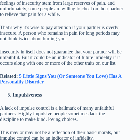
feelings of insecurity stem from large reserves of pain, and
unfortunately, some people are willing to cheat on their partner
to relieve that pain for a while.
That’s why it’s wise to pay attention if your partner is overly
insecure. A person who remains in pain for long periods may
not think twice about hurting you.
Insecurity in itself does not guarantee that your partner will be
unfaithful. But it could be an indicator of future infidelity if it
occurs along with one or more of the other traits on our list.
Related:
5 Little Signs You (Or Someone You Love) Has A
Personality Disorder
Impulsiveness
A lack of impulse control is a hallmark of many unfaithful
partners. Highly impulsive people sometimes lack the
discipline to make kind, loving choices.
This may or may not be a reflection of their basic morals, but
impulse control can be an indicator of infidelity.