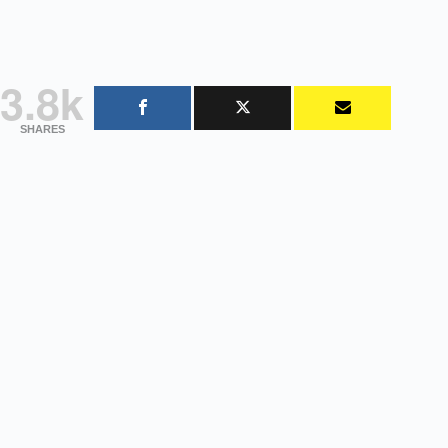
3.8k
SHARES