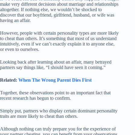
make very different decisions about marriage and relationships
altogether. If nothing else, we wouldn’t be shocked to
discover that our boyfriend, girlfriend, husband, or wife was
having an affair.
However, people with certain personality types are more likely
to cheat than others. It’s something that most of us understand
intuitively, even if we can’t exactly explain it to anyone else,
or even to ourselves.
Looking back after learning about an affair, many betrayed
partners say things like, “I should have seen it coming.”
Related:
When The Wrong Parent Dies First
Together, these observations point to an important fact that
recent research has begun to confirm.
Simply put, partners who display certain dominant personality
traits are more likely to cheat than others.
Although nothing can truly prepare you for the experience of
your partner cheating, you can benefit from your observations