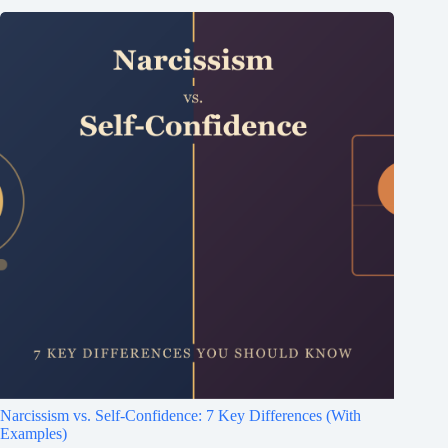
Narcissism vs. Self-Confidence: 7 Key Differences (With
Examples)