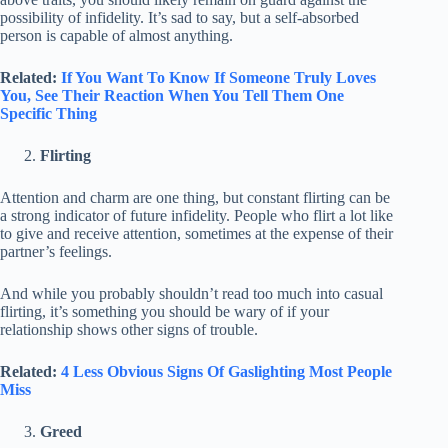
possibility of infidelity. It’s sad to say, but a self-absorbed
person is capable of almost anything.
Related:
If You Want To Know If Someone Truly Loves
You, See Their Reaction When You Tell Them One
Specific Thing
Flirting
Attention and charm are one thing, but constant flirting can be
a strong indicator of future infidelity. People who flirt a lot like
to give and receive attention, sometimes at the expense of their
partner’s feelings.
And while you probably shouldn’t read too much into casual
flirting, it’s something you should be wary of if your
relationship shows other signs of trouble.
Related:
4 Less Obvious Signs Of Gaslighting Most People
Miss
Greed