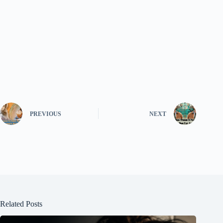
PREVIOUS
NEXT
Related Posts