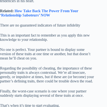
tendencies in his heart.
Related:
How Take Back The Power From Your
‘Relationship Saboteurs’ NOW
There are no guaranteed indicators of future infidelity
This is an important fact to remember as you apply this new
knowledge to your relationship.
No one is perfect. Your partner is bound to display some
version of these traits at one time or another, but that doesn’t
mean he’ll cheat on you.
Regarding the possibility of cheating, the importance of these
personality traits is always contextual. We’re all insecure,
greedy, or impulsive at times, but if these are (or become) your
partner’s defining traits, there could be trouble down the road.
Finally, the worst-case scenario is one where your partner
suddenly starts displaying several of these traits at once.
That’s when it’s time to start evaluating.