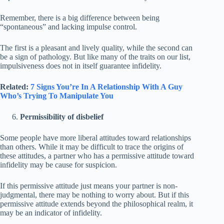
Remember, there is a big difference between being
“spontaneous” and lacking impulse control.
The first is a pleasant and lively quality, while the second can
be a sign of pathology. But like many of the traits on our list,
impulsiveness does not in itself guarantee infidelity.
Related:
7 Signs You’re In A Relationship With A Guy
Who’s Trying To Manipulate You
Permissibility of disbelief
Some people have more liberal attitudes toward relationships
than others. While it may be difficult to trace the origins of
these attitudes, a partner who has a permissive attitude toward
infidelity may be cause for suspicion.
If this permissive attitude just means your partner is non-
judgmental, there may be nothing to worry about. But if this
permissive attitude extends beyond the philosophical realm, it
may be an indicator of infidelity.