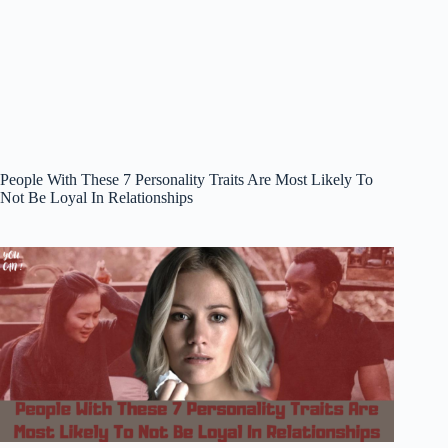
People With These 7 Personality Traits Are Most Likely To
Not Be Loyal In Relationships