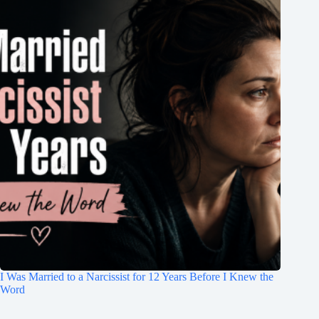
I Was Married to a Narcissist for 12 Years Before I Knew the
Word