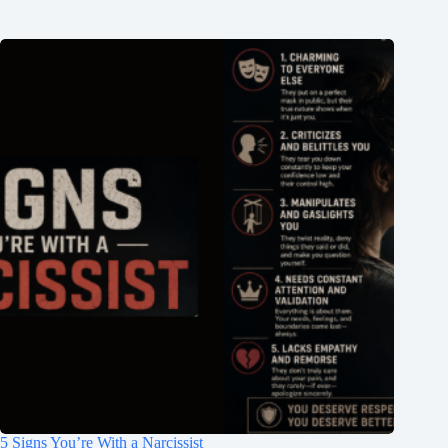
5 Signs You’re With a Narcissist