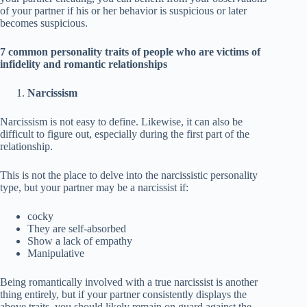
of your partner if his or her behavior is suspicious or later
becomes suspicious.
7 common personality traits of people who are victims of
infidelity and romantic relationships
Narcissism
Narcissism is not easy to define. Likewise, it can also be
difficult to figure out, especially during the first part of the
relationship.
This is not the place to delve into the narcissistic personality
type, but your partner may be a narcissist if:
cocky
They are self-absorbed
Show a lack of empathy
Manipulative
Being romantically involved with a true narcissist is another
thing entirely, but if your partner consistently displays the
above traits, you should likely remain on guard against the