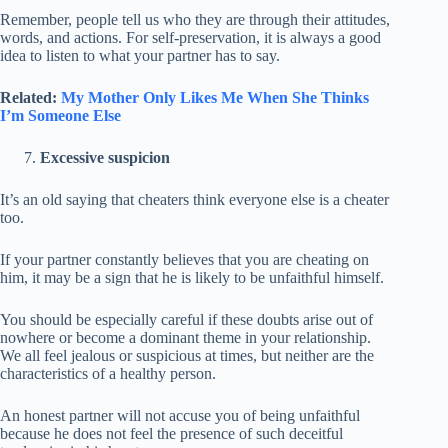
Remember, people tell us who they are through their attitudes,
words, and actions. For self-preservation, it is always a good
idea to listen to what your partner has to say.
Related:
My Mother Only Likes Me When She Thinks
I’m Someone Else
Excessive suspicion
It’s an old saying that cheaters think everyone else is a cheater
too.
If your partner constantly believes that you are cheating on
him, it may be a sign that he is likely to be unfaithful himself.
You should be especially careful if these doubts arise out of
nowhere or become a dominant theme in your relationship.
We all feel jealous or suspicious at times, but neither are the
characteristics of a healthy person.
An honest partner will not accuse you of being unfaithful
because he does not feel the presence of such deceitful