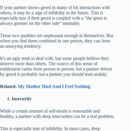
If your partner shows greed in many of his interactions with
others, it may be a sign of infidelity in the future. This is
especially true if their greed is coupled with a “the grass is
always greener on the other side” mentality.
These two qualities are unpleasant enough in themselves. But
when you find them combined in one person, they can form
an annoying tendency.
It’s an ugly truth to deal with, but some people believe they
deserve more than others. The source of this sense of
entitlement varies from person to person, but a partner driven
by greed is probably not a partner you should trust unduly.
Related:
My Mother Died And I Feel Nothing
Insecurity
While a certain amount of self-doubt is reasonable and
healthy, a partner with deep insecurities can be a real problem.
This is especially true of infidelity. In most cases, deep