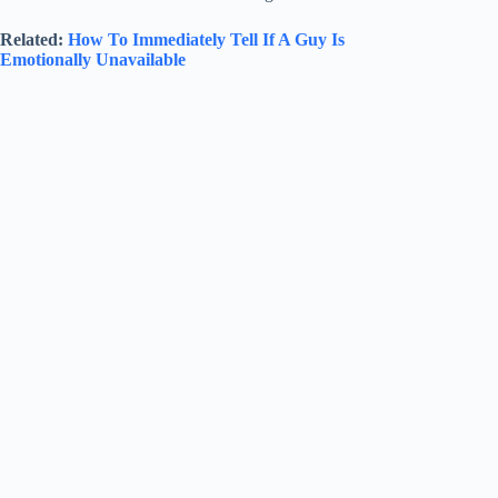
Related:
How To Immediately Tell If A Guy Is
Emotionally Unavailable