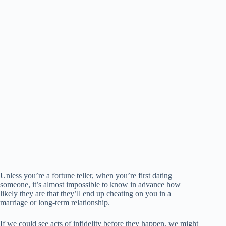
Unless you’re a fortune teller, when you’re first dating
someone, it’s almost impossible to know in advance how
likely they are that they’ll end up cheating on you in a
marriage or long-term relationship.
If we could see acts of infidelity before they happen, we might