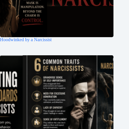
Hoodwinked by a Narcissist