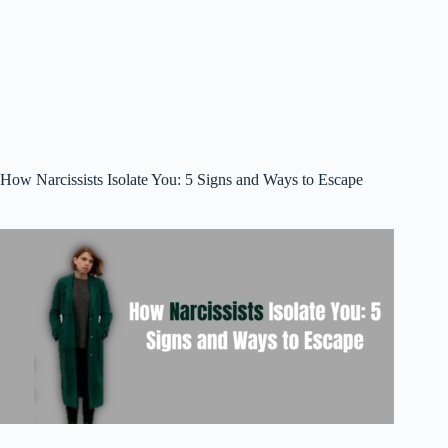
How Narcissists Isolate You: 5 Signs and Ways to Escape