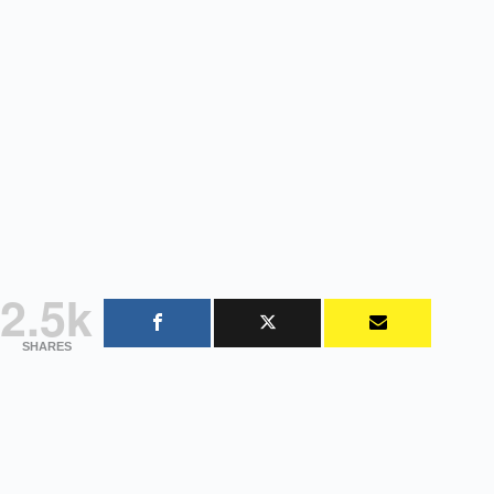
2.5k
SHARES