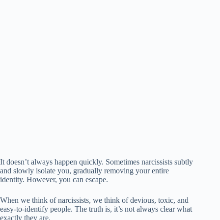
It doesn’t always happen quickly. Sometimes narcissists subtly
and slowly isolate you, gradually removing your entire
identity. However, you can escape.
When we think of narcissists, we think of devious, toxic, and
easy-to-identify people. The truth is, it’s not always clear what
exactly they are.