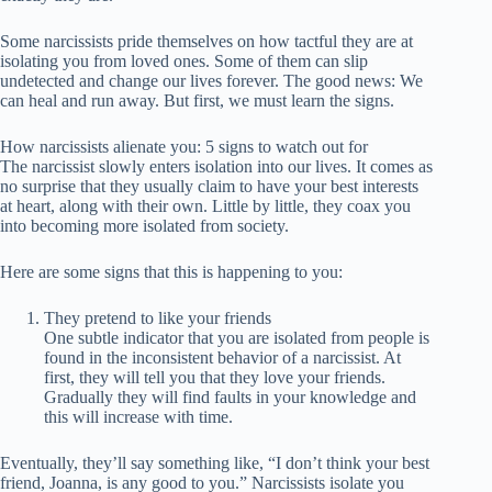
Some narcissists pride themselves on how tactful they are at
isolating you from loved ones. Some of them can slip
undetected and change our lives forever. The good news: We
can heal and run away. But first, we must learn the signs.
How narcissists alienate you: 5 signs to watch out for
The narcissist slowly enters isolation into our lives. It comes as
no surprise that they usually claim to have your best interests
at heart, along with their own. Little by little, they coax you
into becoming more isolated from society.
Here are some signs that this is happening to you:
They pretend to like your friends
One subtle indicator that you are isolated from people is
found in the inconsistent behavior of a narcissist. At
first, they will tell you that they love your friends.
Gradually they will find faults in your knowledge and
this will increase with time.
Eventually, they’ll say something like, “I don’t think your best
friend, Joanna, is any good to you.” Narcissists isolate you