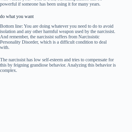
powerful if someone has been using it for many years.
do what you want
Bottom line: You are doing whatever you need to do to avoid
isolation and any other harmful weapon used by the narcissist.
And remember, the narcissist suffers from Narcissistic
Personality Disorder, which is a difficult condition to deal
with.
The narcissist has low self-esteem and tries to compensate for
this by feigning grandiose behavior. Analyzing this behavior is
complex.