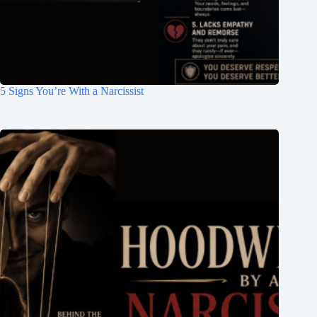
5 Signs You’re With a Narcissist