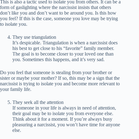
This is also a tactic used to isolate you from others. It can be a
form of gaslighting where the narcissist insists that others
don’t like you and don’t want to be around you. Is this how
you feel? If this is the case, someone you love may be trying
to isolate you.
They use triangulation
It’s despicable. Triangulation is when a narcissist does
his best to get close to his “favorite” family member.
The goal is to become closer to your loved one than
you. Sometimes this happens, and it’s very sad.
Do you feel that someone is stealing from your brother or
sister or maybe your mother? If so, this may be a sign that the
narcissist is trying to isolate you and become more relevant to
your family life.
They seek all the attention
If someone in your life is always in need of attention,
their goal may be to isolate you from everyone else.
Think about it for a moment. If you’re always busy
pleasuring a narcissist, you won’t have time for anyone
else.