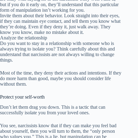
but if you do it early on, they’ll understand that this particular
form of manipulation isn’t working for you.
Invite them about their behavior. Look straight into their eyes,
if they can maintain eye contact, and tell them you know what
they’re doing. Even if they deny it, just walk away. They
know you know, make no mistake about it.
Analyze the relationship
Do you want to stay in a relationship with someone who is
always trying to isolate you? Think carefully about this and
understand that narcissists are not always willing to change
things.
Most of the time, they deny their actions and intentions. If they
do more harm than good, maybe you should consider life
without them.
Protect your self-worth
Don’t let them drag you down. This is a tactic that can
successfully isolate you from your loved ones.
You see, narcissists know that if they can make you feel bad
about yourself, then you will turn to them, the “only person
who values you.” This is a lie, but manipulation can be