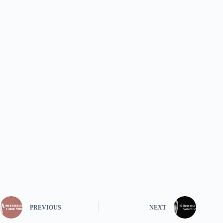
PREVIOUS
NEXT