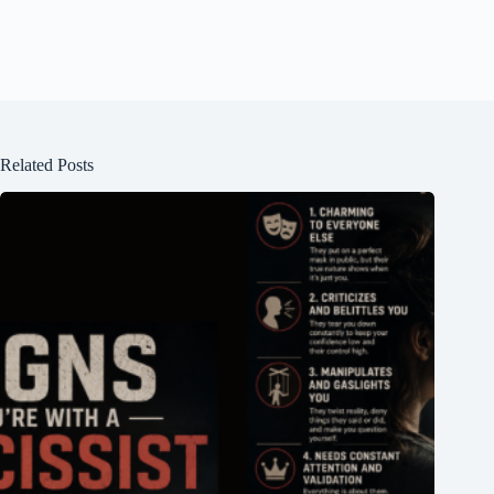
Related Posts