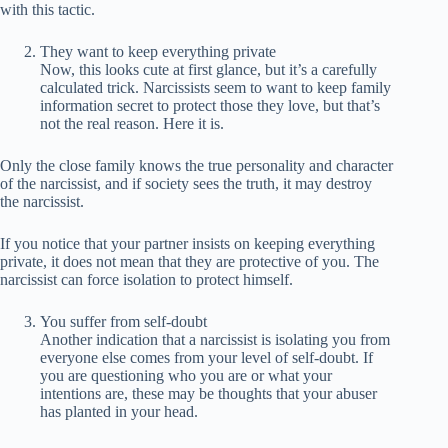
with this tactic.
They want to keep everything private
Now, this looks cute at first glance, but it’s a carefully
calculated trick. Narcissists seem to want to keep family
information secret to protect those they love, but that’s
not the real reason. Here it is.
Only the close family knows the true personality and character
of the narcissist, and if society sees the truth, it may destroy
the narcissist.
If you notice that your partner insists on keeping everything
private, it does not mean that they are protective of you. The
narcissist can force isolation to protect himself.
You suffer from self-doubt
Another indication that a narcissist is isolating you from
everyone else comes from your level of self-doubt. If
you are questioning who you are or what your
intentions are, these may be thoughts that your abuser
has planted in your head.