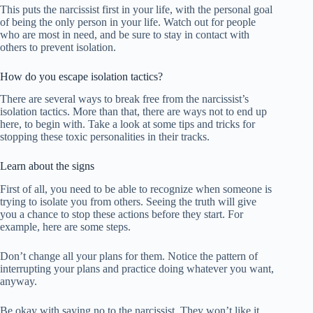
This puts the narcissist first in your life, with the personal goal
of being the only person in your life. Watch out for people
who are most in need, and be sure to stay in contact with
others to prevent isolation.
How do you escape isolation tactics?
There are several ways to break free from the narcissist’s
isolation tactics. More than that, there are ways not to end up
here, to begin with. Take a look at some tips and tricks for
stopping these toxic personalities in their tracks.
Learn about the signs
First of all, you need to be able to recognize when someone is
trying to isolate you from others. Seeing the truth will give
you a chance to stop these actions before they start. For
example, here are some steps.
Don’t change all your plans for them. Notice the pattern of
interrupting your plans and practice doing whatever you want,
anyway.
Be okay with saying no to the narcissist. They won’t like it,