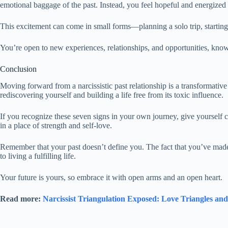
emotional baggage of the past. Instead, you feel hopeful and energized
This excitement can come in small forms—planning a solo trip, starting
You’re open to new experiences, relationships, and opportunities, kno
Conclusion
Moving forward from a narcissistic past relationship is a transformative p
rediscovering yourself and building a life free from its toxic influence.
If you recognize these seven signs in your own journey, give yourself 
in a place of strength and self-love.
Remember that your past doesn’t define you. The fact that you’ve mad
to living a fulfilling life.
Your future is yours, so embrace it with open arms and an open heart.
Read more:
Narcissist Triangulation Exposed: Love Triangles an