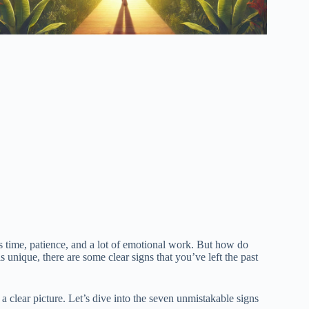
kes time, patience, and a lot of emotional work. But how do
nique, there are some clear signs that you’ve left the past
 a clear picture. Let’s dive into the seven unmistakable signs