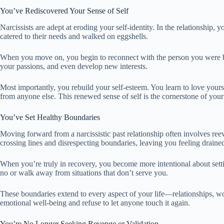
You’ve Rediscovered Your Sense of Self
Narcissists are adept at eroding your self-identity. In the relationship, 
catered to their needs and walked on eggshells.
When you move on, you begin to reconnect with the person you were be
your passions, and even develop new interests.
Most importantly, you rebuild your self-esteem. You learn to love yourse
from anyone else. This renewed sense of self is the cornerstone of your
You’ve Set Healthy Boundaries
Moving forward from a narcissistic past relationship often involves reev
crossing lines and disrespecting boundaries, leaving you feeling draine
When you’re truly in recovery, you become more intentional about setti
no or walk away from situations that don’t serve you.
These boundaries extend to every aspect of your life—relationships, wor
emotional well-being and refuse to let anyone touch it again.
You’re No Longer Seeking Revenge or Validation