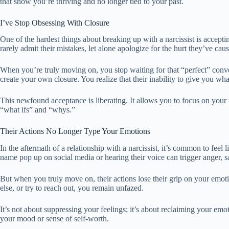
that show you’re thriving and no longer tied to your past.
I’ve Stop Obsessing With Closure
One of the hardest things about breaking up with a narcissist is accept
rarely admit their mistakes, let alone apologize for the hurt they’ve cau
When you’re truly moving on, you stop waiting for that “perfect” conve
create your own closure. You realize that their inability to give you w
This newfound acceptance is liberating. It allows you to focus on your f
“what ifs” and “whys.”
Their Actions No Longer Type Your Emotions
In the aftermath of a relationship with a narcissist, it’s common to feel
name pop up on social media or hearing their voice can trigger anger, s
But when you truly move on, their actions lose their grip on your em
else, or try to reach out, you remain unfazed.
It’s not about suppressing your feelings; it’s about reclaiming your emo
your mood or sense of self-worth.