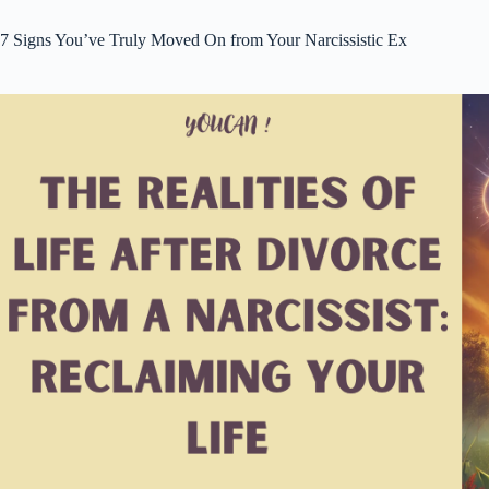
7 Signs You’ve Truly Moved On from Your Narcissistic Ex