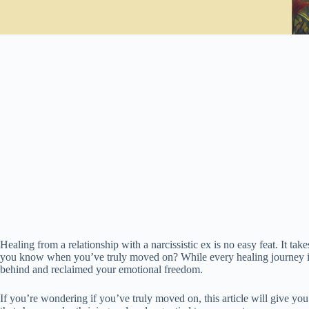
Healing from a relationship with a narcissistic ex is no easy feat. It ta
you know when you’ve truly moved on? While every healing journey is u
behind and reclaimed your emotional freedom.
If you’re wondering if you’ve truly moved on, this article will give you