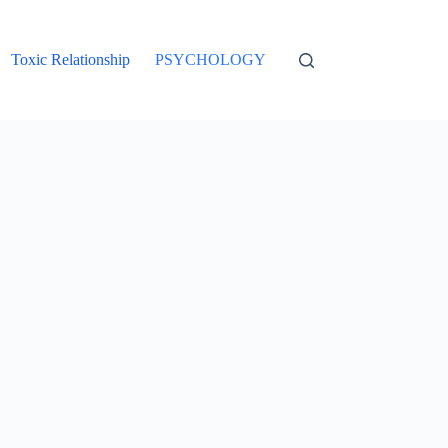
Toxic Relationship
PSYCHOLOGY