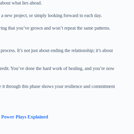
 about what lies ahead.
 a new project, or simply looking forward to each day.
wing that you’ve grown and won’t repeat the same patterns.
rocess. It’s not just about ending the relationship; it’s about
credit. You’ve done the hard work of healing, and you’re now
e it through this phase shows your resilience and commitment
d Power Plays Explained