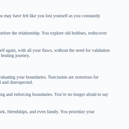
you may have felt like you lost yourself as you constantly
fore the relationship. You explore old hobbies, rediscover
lf again, with all your flaws, without the need for validation
 healing journey.
aluating your boundaries. Narcissists are notorious for
d and disrespected.
ng and enforcing boundaries. You’re no longer afraid to say
k, friendships, and even family. You prioritize your