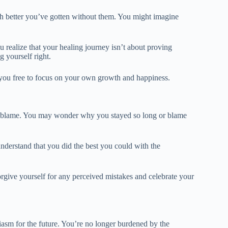
uch better you’ve gotten without them. You might imagine
 realize that your healing journey isn’t about proving
g yourself right.
you free to focus on your own growth and happiness.
self-blame. You may wonder why you stayed so long or blame
nderstand that you did the best you could with the
orgive yourself for any perceived mistakes and celebrate your
iasm for the future. You’re no longer burdened by the