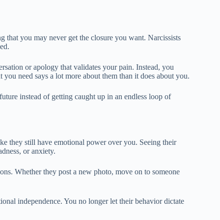
ing that you may never get the closure you want. Narcissists
sed.
rsation or apology that validates your pain. Instead, you
hat you need says a lot more about them than it does about you.
uture instead of getting caught up in an endless loop of
 like they still have emotional power over you. Seeing their
adness, or anxiety.
otions. Whether they post a new photo, move on to someone
tional independence. You no longer let their behavior dictate