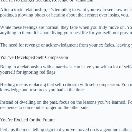
After a toxic relationship, it’s tempting to want your ex to see how m
posting a glowing photo or hearing about their regret over losing you.
While these feelings are normal, they fade when you truly move on. You
anything to them. It’s about living your best life for yourself, not provin
The need for revenge or acknowledgment from your ex fades, leaving 
You’ve Developed Self-Compassion
Being in a relationship with a narcissist can leave you with a lot of 
yourself for ignoring red flags.
Healing means replacing that self-criticism with self-compassion. You u
knowledge and resources you had at the time.
Instead of dwelling on the past, focus on the lessons you’ve learned. F
resilience to come out stronger on the other side.
You’re Excited for the Future
Perhaps the most telling sign that you’ve moved on is a genuine enthus